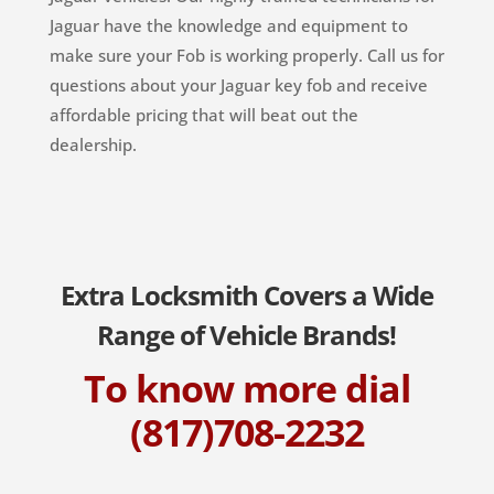
Jaguar have the knowledge and equipment to
make sure your Fob is working properly. Call us for
questions about your Jaguar key fob and receive
affordable pricing that will beat out the
dealership.
Extra Locksmith Covers a Wide
Range of Vehicle Brands!
To know more dial
(817)708-2232