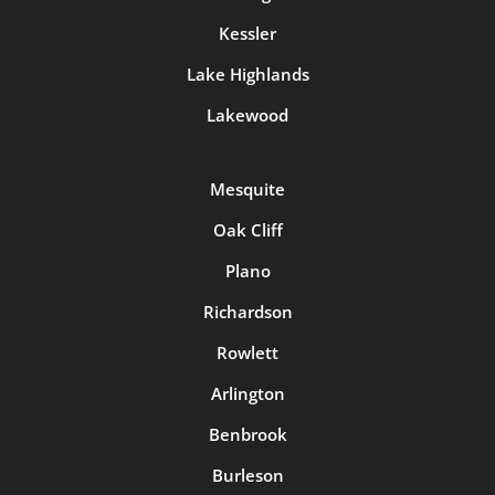
Kessler
Lake Highlands
Lakewood
Mesquite
Oak Cliff
Plano
Richardson
Rowlett
Arlington
Benbrook
Burleson