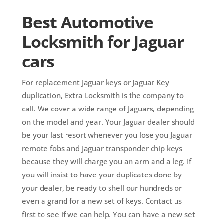
Best Automotive
Locksmith for Jaguar
cars
For replacement Jaguar keys or Jaguar Key
duplication, Extra Locksmith is the company to
call. We cover a wide range of Jaguars, depending
on the model and year. Your Jaguar dealer should
be your last resort whenever you lose you Jaguar
remote fobs and Jaguar transponder chip keys
because they will charge you an arm and a leg. If
you will insist to have your duplicates done by
your dealer, be ready to shell our hundreds or
even a grand for a new set of keys. Contact us
first to see if we can help. You can have a new set