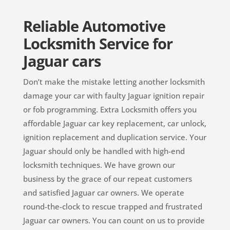
Reliable Automotive
Locksmith Service for
Jaguar cars
Don’t make the mistake letting another locksmith
damage your car with faulty Jaguar ignition repair
or fob programming. Extra Locksmith offers you
affordable Jaguar car key replacement, car unlock,
ignition replacement and duplication service. Your
Jaguar should only be handled with high-end
locksmith techniques. We have grown our
business by the grace of our repeat customers
and satisfied Jaguar car owners. We operate
round-the-clock to rescue trapped and frustrated
Jaguar car owners. You can count on us to provide