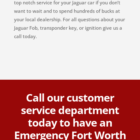
top notch service for your Jaguar car if you don’t
want to wait and to spend hundreds of bucks at
your local dealership. For all questions about your
Jaguar Fob, transponder key, or ignition give us a
call today.
Call our customer
service department
today to have an
Emergency Fort Worth