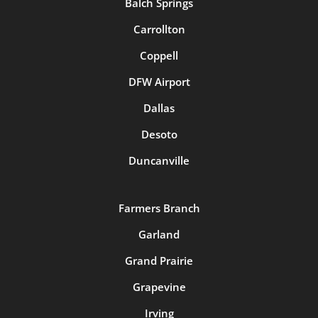
Balch Springs
Carrollton
Coppell
DFW Airport
Dallas
Desoto
Duncanville
Farmers Branch
Garland
Grand Prairie
Grapevine
Irving