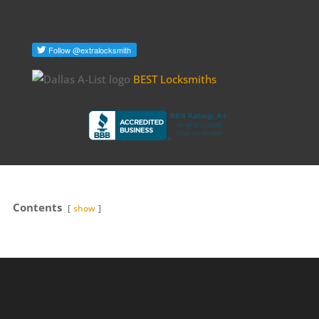
BEST Locksmiths
Contents
show