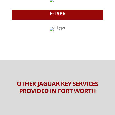
F-TYPE
OTHER JAGUAR KEY SERVICES
PROVIDED IN FORT WORTH