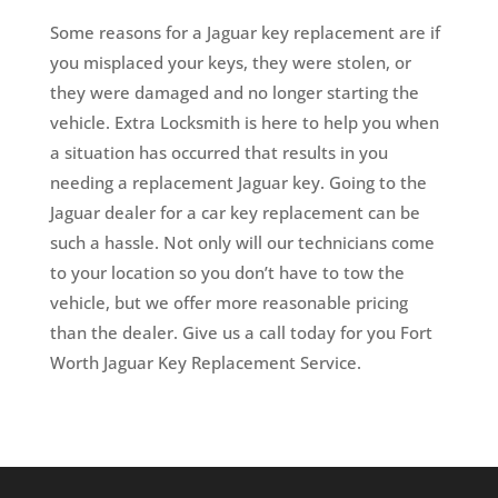
Some reasons for a Jaguar key replacement are if
you misplaced your keys, they were stolen, or
they were damaged and no longer starting the
vehicle. Extra Locksmith is here to help you when
a situation has occurred that results in you
needing a replacement Jaguar key. Going to the
Jaguar dealer for a car key replacement can be
such a hassle. Not only will our technicians come
to your location so you don’t have to tow the
vehicle, but we offer more reasonable pricing
than the dealer. Give us a call today for you Fort
Worth Jaguar Key Replacement Service.