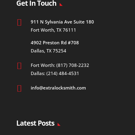
Get In Touch

911 N Sylvania Ave Suite 180
Fort Worth, TX 76111
4902 Preston Rd #708
Dallas, TX 75254

Fort Worth: (817) 708-2232
Dallas: (214) 484-4531

info@extralocksmith.com
Latest Posts