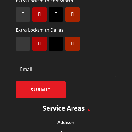
Extra Locksmith Fort Worth
Extra Locksmith Dallas
SUBMIT
Service Areas
Addison