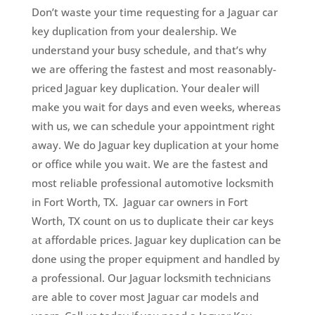
Don’t waste your time requesting for a Jaguar car
key duplication from your dealership. We
understand your busy schedule, and that’s why
we are offering the fastest and most reasonably-
priced Jaguar key duplication. Your dealer will
make you wait for days and even weeks, whereas
with us, we can schedule your appointment right
away. We do Jaguar key duplication at your home
or office while you wait. We are the fastest and
most reliable professional automotive locksmith
in Fort Worth, TX. Jaguar car owners in Fort
Worth, TX count on us to duplicate their car keys
at affordable prices. Jaguar key duplication can be
done using the proper equipment and handled by
a professional. Our Jaguar locksmith technicians
are able to cover most Jaguar car models and