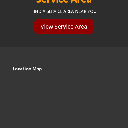
FIND A SERVICE AREA NEAR YOU
View Service Area
Location Map