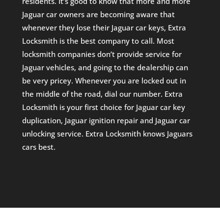
residents. It’s good to know that more and more
Jaguar car owners are becoming aware that
whenever they lose their Jaguar car keys, Extra
Locksmith is the best company to call. Most
locksmith companies don’t provide service for
Jaguar vehicles, and going to the dealership can
be very pricey. Whenever you are locked out in
the middle of the road, dial our number. Extra
Locksmith is your first choice for Jaguar car key
duplication, Jaguar ignition repair and Jaguar car
unlocking service. Extra Locksmith knows Jaguars
cars best.