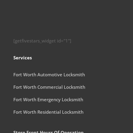
[getfivestars_widget id="1"]
Services
Fort Worth Automotive Locksmith
Fort Worth Commercial Locksmith
Fort Worth Emergency Locksmith
Fort Worth Residential Locksmith
Store Front Hours Of Operation