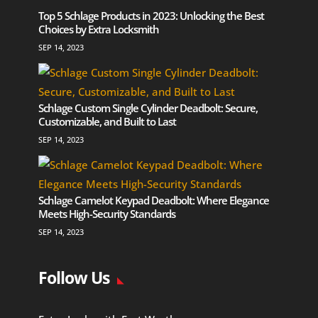
Top 5 Schlage Products in 2023: Unlocking the Best
Choices by Extra Locksmith
SEP 14, 2023
Schlage Custom Single Cylinder Deadbolt: Secure,
Customizable, and Built to Last
SEP 14, 2023
Schlage Camelot Keypad Deadbolt: Where Elegance
Meets High-Security Standards
SEP 14, 2023
Follow Us