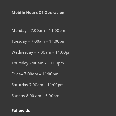
Mobile Hours Of Operation
Monday – 7:00am – 11:00pm
Tuesday – 7:00am – 11:00pm
Wednesday – 7:00am – 11:00pm
Thursday 7:00am – 11:00pm
Friday 7:00am – 11:00pm
Saturday 7:00am – 11:00pm
Sunday 8:00 am – 6:00pm
Follow Us