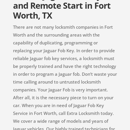
and Remote Start in Fort
Worth, TX
There are not many locksmith companies in Fort
Worth and the surrounding areas with the
capability of duplicating, programming or
replacing your Jaguar Fob Key. In order to provide
reliable Jaguar fob key services, a locksmith must
be properly trained and have the right technology
in order to program a Jaguar fob. Don’t waste your
time calling around to untrusted locksmith
companies. Your Jaguar Fob is very important.
After all, it is the necessary piece to turn on your
car. When you are in need of Jaguar Fob Key
Service in Fort Worth, call Extra Locksmith today.
We cover a wide range of models and years of
Jaguar vehicles. Our highly trained technicians for