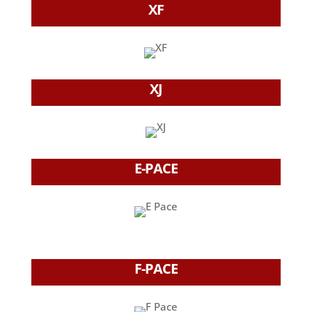
XF
XJ
E-PACE
F-PACE