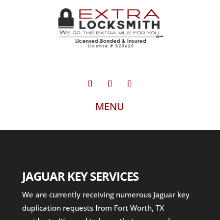
JAGUAR KEY SERVICES
We are currently receiving numerous Jaguar key
duplication requests from Fort Worth, TX