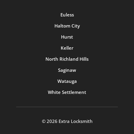
Euless
Haltom City
Hurst
Keller
North Richland Hills
Saginaw
Watauga
White Settlement
© 2026 Extra Locksmith