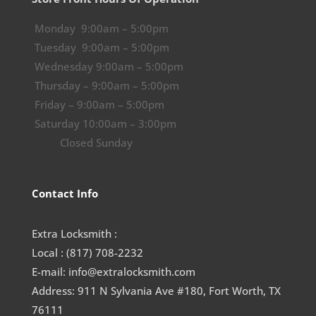
Monday 9:00am – 5:00pm
Tuesday 9:00am – 5:00pm
Wednesday 9:00am – 5:00pm
Thursday – 9:00am – 5:00pm
Friday – 9:00am – 5:00pm
Saturday 10:00am – 3:00pm
Closed Sunday
Contact Info
Extra Locksmith :
Local : (817) 708-2232
E-mail: info@extralocksmith.com
Address: 911 N Sylvania Ave #180, Fort Worth, TX
76111