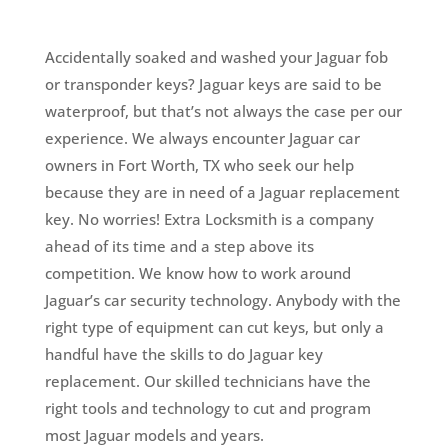
Accidentally soaked and washed your Jaguar fob
or transponder keys? Jaguar keys are said to be
waterproof, but that’s not always the case per our
experience. We always encounter Jaguar car
owners in Fort Worth, TX who seek our help
because they are in need of a Jaguar replacement
key. No worries!
Extra Locksmith is a company
ahead of its time and a step above its
competition. We know how to work around
Jaguar’s car security technology. Anybody with the
right type of equipment can cut keys, but only a
handful have the skills to do Jaguar key
replacement. Our skilled technicians have the
right tools and technology to cut and program
most Jaguar models and years.