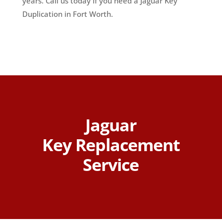
years. Call us today if you need a Jaguar Key
Duplication in Fort Worth.
Jaguar
Key Replacement
Service