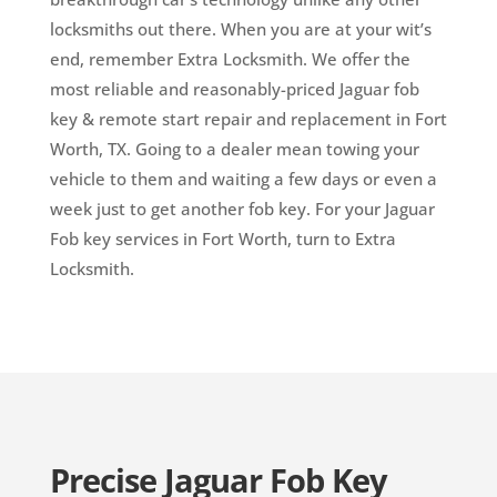
locksmiths out there. When you are at your wit’s
end, remember Extra Locksmith. We offer the
most reliable and reasonably-priced Jaguar fob
key & remote start repair and replacement in Fort
Worth, TX. Going to a dealer mean towing your
vehicle to them and waiting a few days or even a
week just to get another fob key. For your Jaguar
Fob key services in Fort Worth, turn to Extra
Locksmith.
Precise Jaguar Fob Key