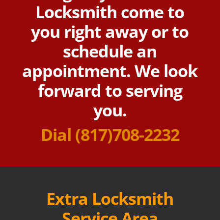
Locksmith come to
you right away or to
schedule an
appointment. We look
forward to serving
you.
Dial
(817)708-2232
Extra Locksmith
Service Area