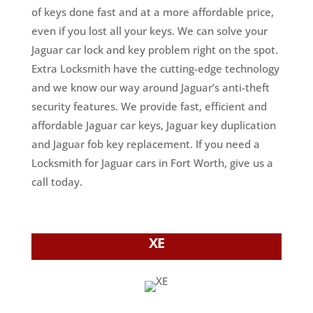
of keys done fast and at a more affordable price,
even if you lost all your keys. We can solve your
Jaguar car lock and key problem right on the spot.
Extra Locksmith have the cutting-edge technology
and we know our way around Jaguar’s anti-theft
security features. We provide fast, efficient and
affordable Jaguar car keys, Jaguar key duplication
and Jaguar fob key replacement. If you need a
Locksmith for Jaguar cars in Fort Worth, give us a
call today.
XE