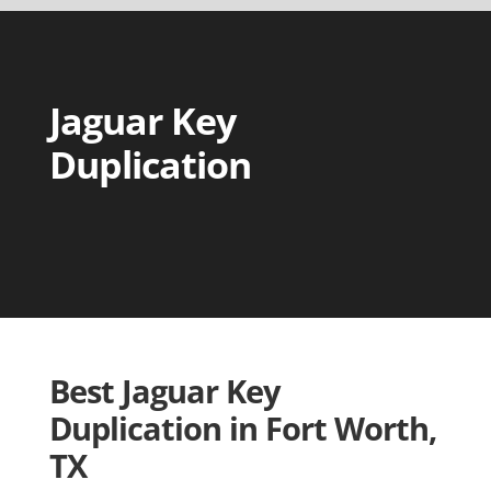
Jaguar Key
Duplication
Best Jaguar Key
Duplication in Fort Worth,
TX