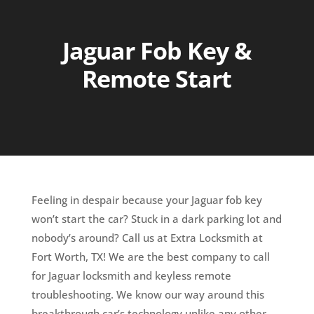
Jaguar Fob Key &
Remote Start
Feeling in despair because your Jaguar fob key
won’t start the car? Stuck in a dark parking lot and
nobody’s around? Call us at Extra Locksmith at
Fort Worth, TX! We are the best company to call
for Jaguar locksmith and keyless remote
troubleshooting. We know our way around this
breakthrough car’s technology unlike any other