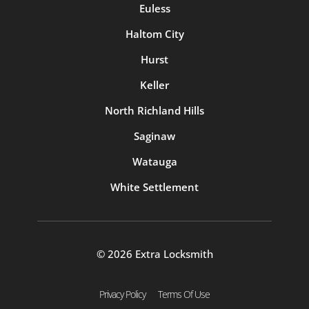
Euless
Haltom City
Hurst
Keller
North Richland Hills
Saginaw
Watauga
White Settlement
© 2026 Extra Locksmith
Privacy Policy
Terms Of Use