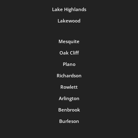
Lake Highlands
Lakewood
Mesquite
Oak Cliff
Plano
Richardson
Rowlett
Arlington
Benbrook
Burleson