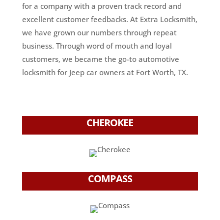
for a company with a proven track record and
excellent customer feedbacks. At Extra Locksmith,
we have grown our numbers through repeat
business. Through word of mouth and loyal
customers, we became the go-to automotive
locksmith for Jeep car owners at Fort Worth, TX.
CHEROKEE
COMPASS