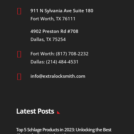

911 N Sylvania Ave Suite 180
Fort Worth, TX 76111
4902 Preston Rd #708
Dallas, TX 75254

Fort Worth: (817) 708-2232
Dallas: (214) 484-4531

info@extralocksmith.com
Latest Posts
Top 5 Schlage Products in 2023: Unlocking the Best