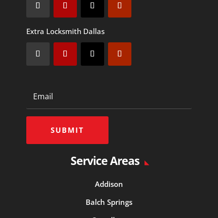
Extra Locksmith Dallas
SUBMIT
Service Areas
Addison
Balch Springs