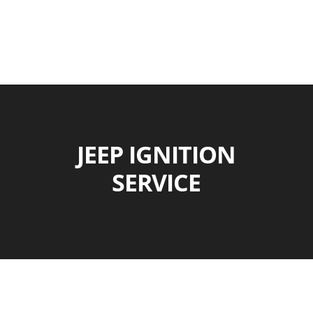
JEEP IGNITION
SERVICE