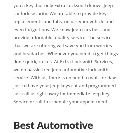
you a key, but only Extra Locksmith knows Jeep
car lock security. We are able to provide key
replacements and fobs, unlock your vehicle and
even fix ignitions. We know Jeep cars best and
provide affordable, quality service. The service
that we are offering will save you from worries
and headaches. Whenever you need to get things
done quick, call us. At Extra Locksmith Services,
we do hassle-free Jeep automotive locksmith
service. With us, there is no need to wait for days
just to have your Jeep keys cut and programmed.
Just call us right away for immediate Jeep Key
Service or call to schedule your appointment.
Best Automotive