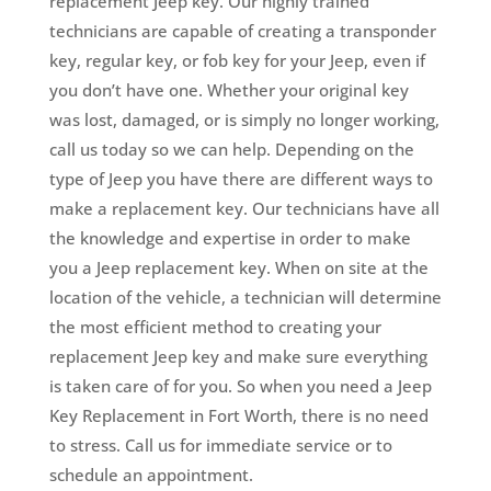
replacement Jeep key. Our highly trained
technicians are capable of creating a transponder
key, regular key, or fob key for your Jeep, even if
you don’t have one. Whether your original key
was lost, damaged, or is simply no longer working,
call us today so we can help. Depending on the
type of Jeep you have there are different ways to
make a replacement key. Our technicians have all
the knowledge and expertise in order to make
you a Jeep replacement key. When on site at the
location of the vehicle, a technician will determine
the most efficient method to creating your
replacement Jeep key and make sure everything
is taken care of for you. So when you need a Jeep
Key Replacement in Fort Worth, there is no need
to stress. Call us for immediate service or to
schedule an appointment.