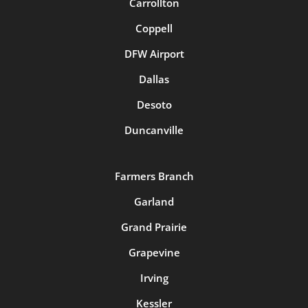
Carrollton
Coppell
DFW Airport
Dallas
Desoto
Duncanville
Farmers Branch
Garland
Grand Prairie
Grapevine
Irving
Kessler