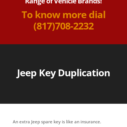
Range of Vehicle Brands!
To know more dial
(817)708-2232
Jeep Key Duplication
An extra Jeep spare key is like an insurance.