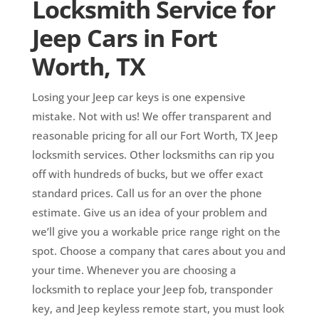
Locksmith Service for
Jeep Cars in Fort
Worth, TX
Losing your Jeep car keys is one expensive
mistake. Not with us! We offer transparent and
reasonable pricing for all our Fort Worth, TX Jeep
locksmith services. Other locksmiths can rip you
off with hundreds of bucks, but we offer exact
standard prices. Call us for an over the phone
estimate. Give us an idea of your problem and
we’ll give you a workable price range right on the
spot. Choose a company that cares about you and
your time. Whenever you are choosing a
locksmith to replace your Jeep fob, transponder
key, and Jeep keyless remote start, you must look