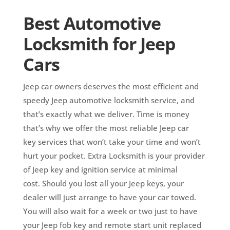
Best Automotive
Locksmith for Jeep
Cars
Jeep car owners deserves the most efficient and
speedy Jeep automotive locksmith service, and
that’s exactly what we deliver. Time is money
that’s why we offer the most reliable Jeep car
key services that won’t take your time and won’t
hurt your pocket.
Extra Locksmith is your provider
of Jeep key and ignition service at minimal
cost.
Should you lost all your Jeep keys, your
dealer will just arrange to have your car towed.
You will also wait for a week or two just to have
your Jeep fob key and remote start unit replaced