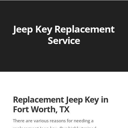
Jeep Key Replacement
Service
Replacement Jeep Key in
Fort Worth, TX
There are various reasons for needing a