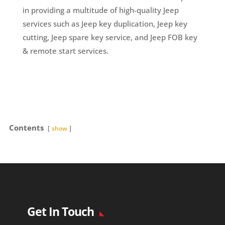
in providing a multitude of high-quality Jeep
services such as Jeep key duplication, Jeep key
cutting, Jeep spare key service, and Jeep FOB key
& remote start services.
Contents
show
Get In Touch