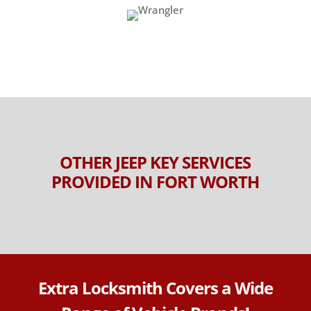
OTHER JEEP KEY SERVICES
PROVIDED IN FORT WORTH
Extra Locksmith Covers a Wide