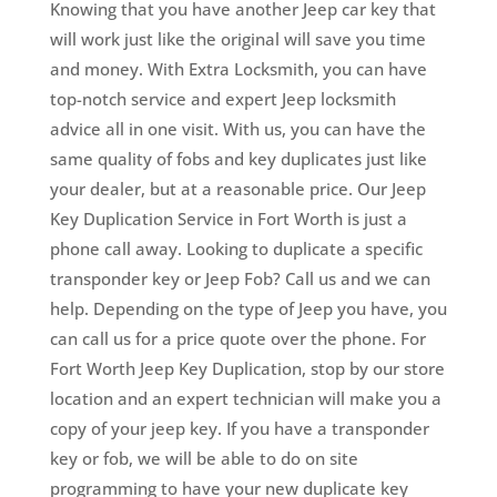
Knowing that you have another Jeep car key that
will work just like the original will save you time
and money. With Extra Locksmith, you can have
top-notch service and expert Jeep locksmith
advice all in one visit. With us, you can have the
same quality of fobs and key duplicates just like
your dealer, but at a reasonable price. Our Jeep
Key Duplication Service in Fort Worth is just a
phone call away. Looking to duplicate a specific
transponder key or Jeep Fob? Call us and we can
help. Depending on the type of Jeep you have, you
can call us for a price quote over the phone. For
Fort Worth Jeep Key Duplication, stop by our store
location and an expert technician will make you a
copy of your jeep key. If you have a transponder
key or fob, we will be able to do on site
programming to have your new duplicate key