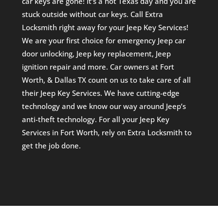
car keys are gone! It’s a hot Texas day and you are
stuck outside without car keys. Call Extra
Locksmith right away for your Jeep Key Services!
We are your first choice for emergency Jeep car
door unlocking, Jeep key replacement, Jeep
ignition repair and more. Car owners at Fort
Worth, & Dallas TX count on us to take care of all
their Jeep Key Services. We have cutting-edge
technology and we know our way around Jeep’s
anti-theft technology. For all your Jeep Key
Services in Fort Worth, rely on Extra Locksmith to
get the job done.