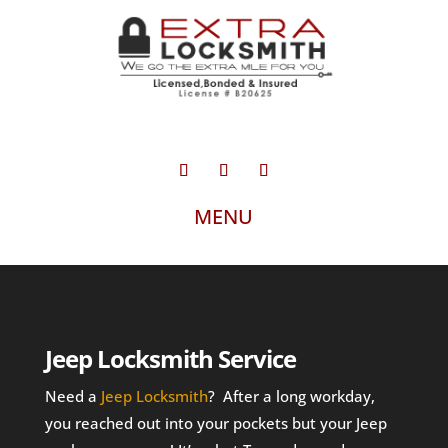
Jeep Locksmith Service
Need a
Jeep Locksmith
? After a long workday,
you reached out into your pockets but your Jeep