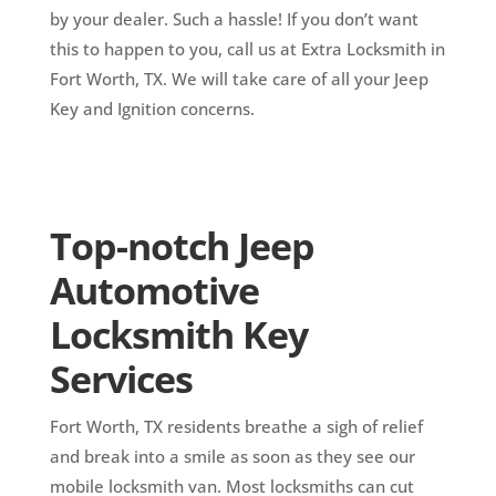
by your dealer. Such a hassle! If you don’t want
this to happen to you, call us at Extra Locksmith in
Fort Worth, TX. We will take care of all your Jeep
Key and Ignition concerns.
Top-notch Jeep
Automotive
Locksmith Key
Services
Fort Worth, TX residents breathe a sigh of relief
and break into a smile as soon as they see our
mobile locksmith van. Most locksmiths can cut