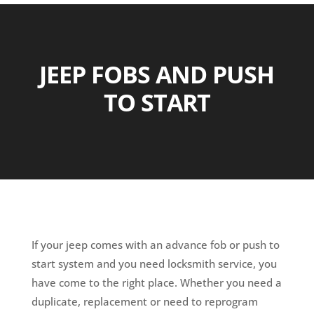
JEEP FOBS AND PUSH
TO START
If your jeep comes with an advance fob or push to
start system and you need locksmith service, you
have come to the right place. Whether you need a
duplicate, replacement or need to reprogram