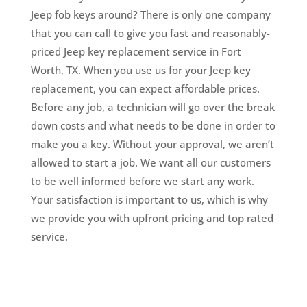
Jeep fob keys around? There is only one company
that you can call to give you fast and reasonably-
priced Jeep key replacement service in Fort
Worth, TX. When you use us for your Jeep key
replacement, you can expect affordable prices.
Before any job, a technician will go over the break
down costs and what needs to be done in order to
make you a key. Without your approval, we aren’t
allowed to start a job. We want all our customers
to be well informed before we start any work.
Your satisfaction is important to us, which is why
we provide you with upfront pricing and top rated
service.