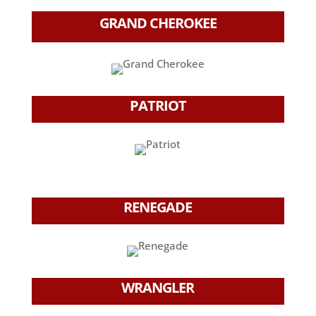
GRAND CHEROKEE
PATRIOT
RENEGADE
WRANGLER