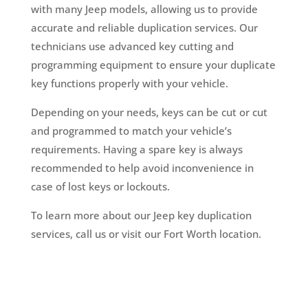
with many Jeep models, allowing us to provide
accurate and reliable duplication services. Our
technicians use advanced key cutting and
programming equipment to ensure your duplicate
key functions properly with your vehicle.
Depending on your needs, keys can be cut or cut
and programmed to match your vehicle’s
requirements. Having a spare key is always
recommended to help avoid inconvenience in
case of lost keys or lockouts.
To learn more about our Jeep key duplication
services, call us or visit our Fort Worth location.