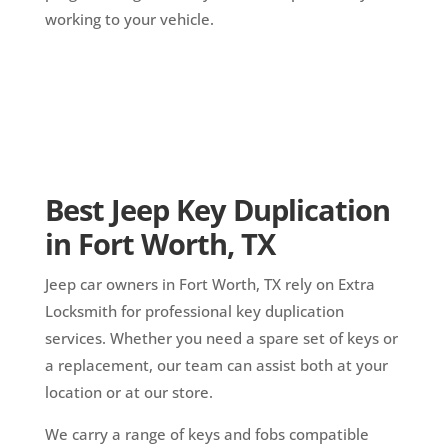
working to your vehicle.
Best Jeep Key Duplication
in Fort Worth, TX
Jeep car owners in Fort Worth, TX rely on Extra
Locksmith for professional key duplication
services. Whether you need a spare set of keys or
a replacement, our team can assist both at your
location or at our store.
We carry a range of keys and fobs compatible