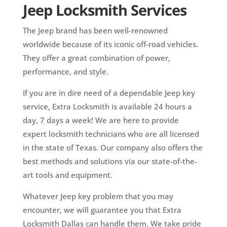
Jeep Locksmith Services
The Jeep brand has been well-renowned
worldwide because of its iconic off-road vehicles.
They offer a great combination of power,
performance, and style.
If you are in dire need of a dependable Jeep key
service, Extra Locksmith is available 24 hours a
day, 7 days a week! We are here to provide
expert locksmith technicians who are all licensed
in the state of Texas. Our company also offers the
best methods and solutions via our state-of-the-
art tools and equipment.
Whatever Jeep key problem that you may
encounter, we will guarantee you that Extra
Locksmith Dallas can handle them. We take pride