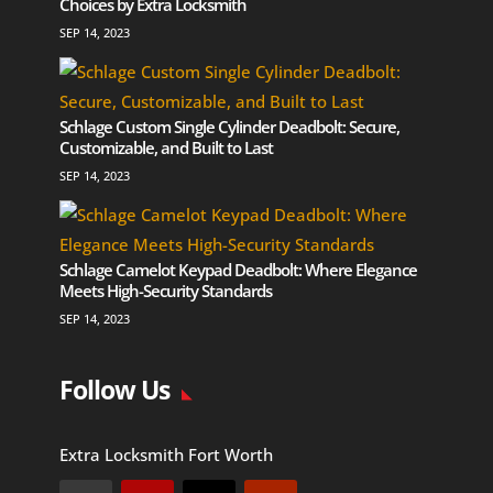
Choices by Extra Locksmith
SEP 14, 2023
Schlage Custom Single Cylinder Deadbolt: Secure,
Customizable, and Built to Last
SEP 14, 2023
Schlage Camelot Keypad Deadbolt: Where Elegance
Meets High-Security Standards
SEP 14, 2023
Follow Us
Extra Locksmith Fort Worth