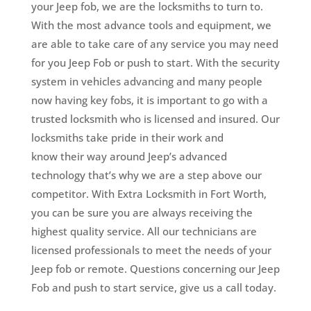
your Jeep fob, we are the locksmiths to turn to.
With the most advance tools and equipment, we
are able to take care of any service you may need
for you Jeep Fob or push to start. With the security
system in vehicles advancing and many people
now having key fobs, it is important to go with a
trusted locksmith who is licensed and insured.
Our
locksmiths take pride in their work and
know their way around Jeep’s advanced
technology that’s why we are a step above our
competitor.
With Extra Locksmith in Fort Worth,
you can be sure you are always receiving the
highest quality service. All our technicians are
licensed professionals to meet the needs of your
Jeep fob or remote. Questions concerning our Jeep
Fob and push to start service, give us a call today.