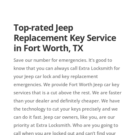
Top-rated Jeep
Replacement Key Service
in Fort Worth, TX
Save our number for emergencies. It’s good to
know that you can always call Extra Locksmith for
your Jeep car lock and key replacement
emergencies. We provide Fort Worth Jeep car key
services that is a cut above the rest. We are faster
than your dealer and definitely cheaper. We have
the technology to cut your keys precisely and we
can do it fast. Jeep car owners, like you, are our
priority at Extra Locksmith. Who are you going to
call when you are locked out and can’t find your