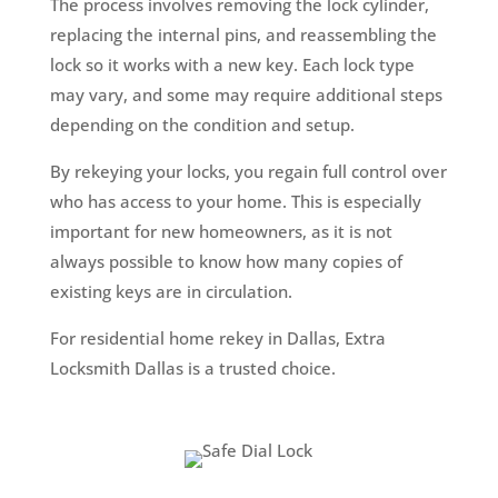
The process involves removing the lock cylinder,
replacing the internal pins, and reassembling the
lock so it works with a new key. Each lock type
may vary, and some may require additional steps
depending on the condition and setup.
By rekeying your locks, you regain full control over
who has access to your home. This is especially
important for new homeowners, as it is not
always possible to know how many copies of
existing keys are in circulation.
For residential home rekey in Dallas, Extra
Locksmith Dallas is a trusted choice.