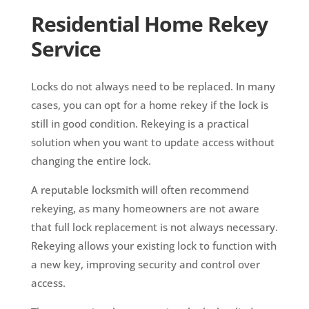
Residential Home Rekey
Service
Locks do not always need to be replaced. In many
cases, you can opt for a home rekey if the lock is
still in good condition. Rekeying is a practical
solution when you want to update access without
changing the entire lock.
A reputable locksmith will often recommend
rekeying, as many homeowners are not aware
that full lock replacement is not always necessary.
Rekeying allows your existing lock to function with
a new key, improving security and control over
access.