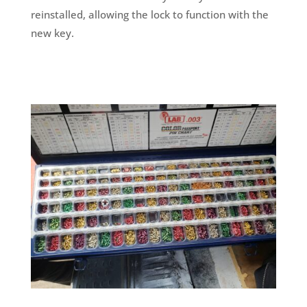
reinstalled, allowing the lock to function with the
new key.