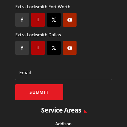
Extra Locksmith Fort Worth
Extra Locksmith Dallas
SUBMIT
Service Areas
Addison