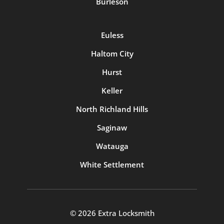
Burleson
Euless
Haltom City
Hurst
Keller
North Richland Hills
Saginaw
Watauga
White Settlement
© 2026 Extra Locksmith