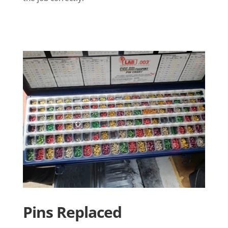
Pins Replaced