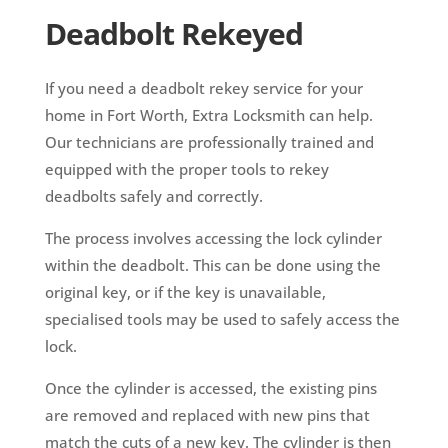
Deadbolt Rekeyed
If you need a deadbolt rekey service for your
home in Fort Worth, Extra Locksmith can help.
Our technicians are professionally trained and
equipped with the proper tools to rekey
deadbolts safely and correctly.
The process involves accessing the lock cylinder
within the deadbolt. This can be done using the
original key, or if the key is unavailable,
specialised tools may be used to safely access the
lock.
Once the cylinder is accessed, the existing pins
are removed and replaced with new pins that
match the cuts of a new key. The cylinder is then