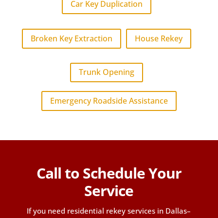
Car Key Duplication
Broken Key Extraction
House Rekey
Trunk Opening
Emergency Roadside Assistance
Call to Schedule Your
Service
If you need residential rekey services in Dallas–