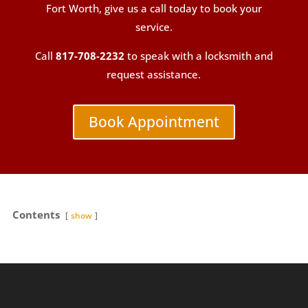
Fort Worth, give us a call today to book your
service.
Call
817-708-2232
to speak with a locksmith and
request assistance.
Book Appointment
Contents
show