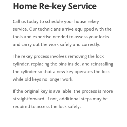
Home Re-key Service
Call us today to schedule your house rekey
service. Our technicians arrive equipped with the
tools and expertise needed to assess your locks
and carry out the work safely and correctly.
The rekey process involves removing the lock
cylinder, replacing the pins inside, and reinstalling
the cylinder so that a new key operates the lock
while old keys no longer work.
If the original key is available, the process is more
straightforward. If not, additional steps may be
required to access the lock safely.