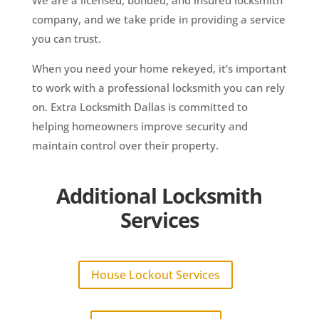
company, and we take pride in providing a service
you can trust.
When you need your home rekeyed, it’s important
to work with a professional locksmith you can rely
on. Extra Locksmith Dallas is committed to
helping homeowners improve security and
maintain control over their property.
Additional Locksmith
Services
House Lockout Services