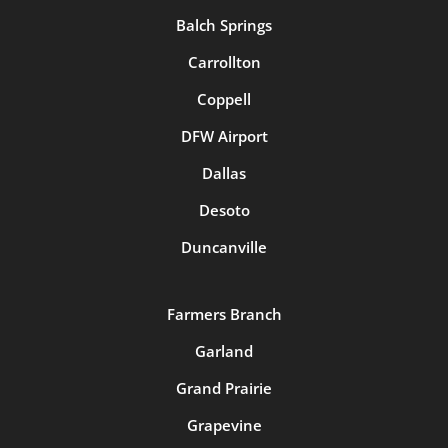
Balch Springs
Carrollton
Coppell
DFW Airport
Dallas
Desoto
Duncanville
Farmers Branch
Garland
Grand Prairie
Grapevine