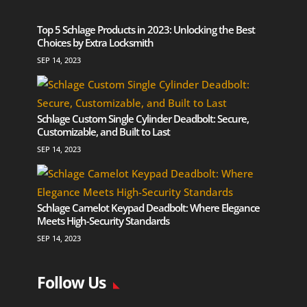
Top 5 Schlage Products in 2023: Unlocking the Best
Choices by Extra Locksmith
SEP 14, 2023
Schlage Custom Single Cylinder Deadbolt: Secure,
Customizable, and Built to Last
SEP 14, 2023
Schlage Camelot Keypad Deadbolt: Where Elegance
Meets High-Security Standards
SEP 14, 2023
Follow Us