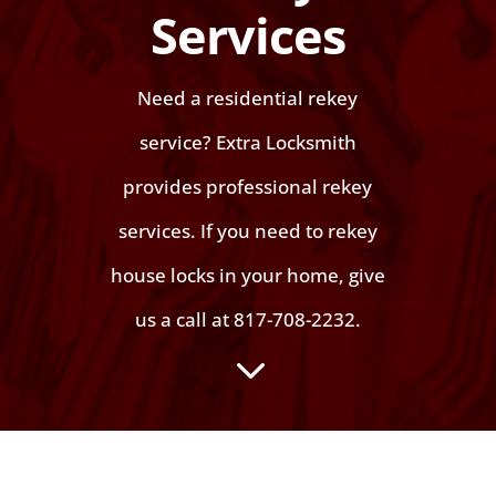
Services
Need a residential rekey
service? Extra Locksmith
provides professional rekey
services. If you need to rekey
house locks in your home, give
us a call at 817-708-2232.
3