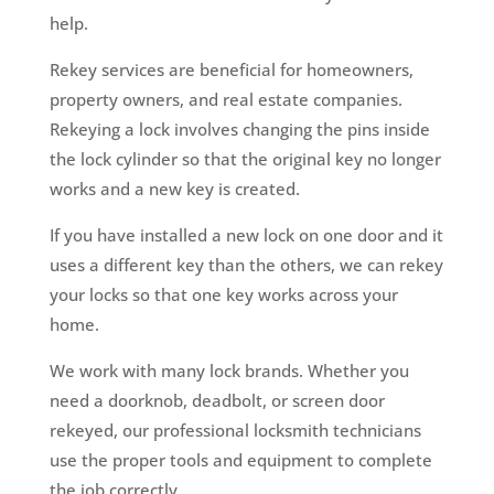
help.
Rekey services are beneficial for homeowners,
property owners, and real estate companies.
Rekeying a lock involves changing the pins inside
the lock cylinder so that the original key no longer
works and a new key is created.
If you have installed a new lock on one door and it
uses a different key than the others, we can rekey
your locks so that one key works across your
home.
We work with many lock brands. Whether you
need a doorknob, deadbolt, or screen door
rekeyed, our professional locksmith technicians
use the proper tools and equipment to complete
the job correctly.