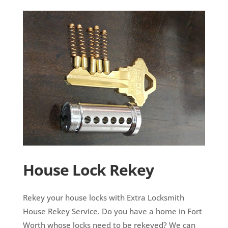
House Lock Rekey
Rekey your house locks with Extra Locksmith
House Rekey Service. Do you have a home in Fort
Worth whose locks need to be rekeyed? We can