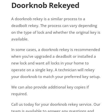
Doorknob Rekeyed
A doorknob rekey is a similar process to a
deadbolt rekey. The process can vary depending
on the type of lock and whether the original key is
available.
In some cases, a doorknob rekey is recommended
when you’ve upgraded a deadbolt or installed a
new lock and want all locks in your home to
operate on a single key. A technician will rekey
your doorknob to match your preferred key setup.
We can also provide additional key copies if
required.
Call us today for your doorknob rekey service. Our
team is available to answer any questions and