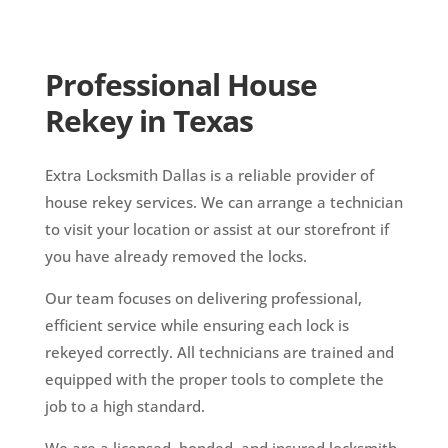
Professional House
Rekey in Texas
Extra Locksmith Dallas is a reliable provider of
house rekey services. We can arrange a technician
to visit your location or assist at our storefront if
you have already removed the locks.
Our team focuses on delivering professional,
efficient service while ensuring each lock is
rekeyed correctly. All technicians are trained and
equipped with the proper tools to complete the
job to a high standard.
We are a licensed, bonded, and insured locksmith