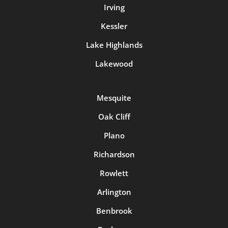
Irving
Kessler
Lake Highlands
Lakewood
Mesquite
Oak Cliff
Plano
Richardson
Rowlett
Arlington
Benbrook