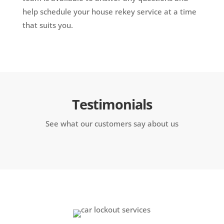
help schedule your house rekey service at a time
that suits you.
Testimonials
See what our customers say about us