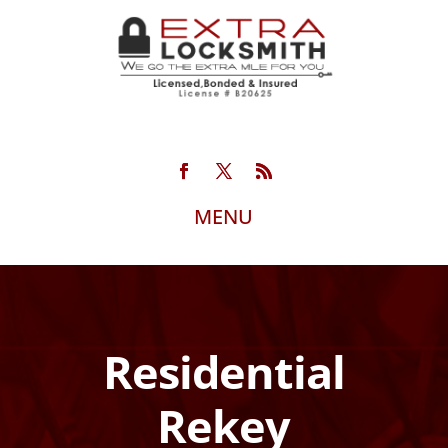
Residential
Rekey