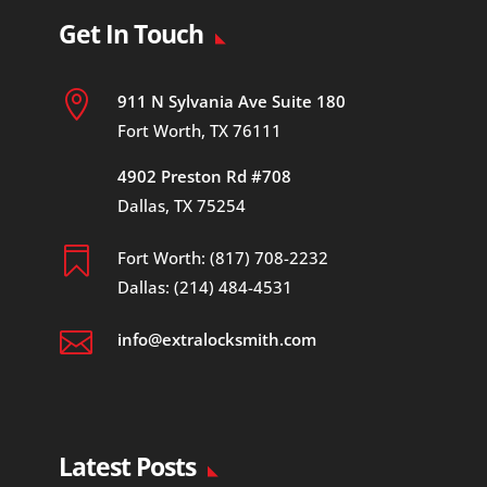
Get In Touch

911 N Sylvania Ave Suite 180
Fort Worth, TX 76111
4902 Preston Rd #708
Dallas, TX 75254

Fort Worth: (817) 708-2232
Dallas: (214) 484-4531

info@extralocksmith.com
Latest Posts