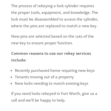
The process of rekeying a lock cylinder requires
the proper tools, equipment, and knowledge. The
lock must be disassembled to access the cylinder,
where the pins are replaced to match a new key.
New pins are selected based on the cuts of the
new key to ensure proper function.
Common reasons to use our rekey services
include:
Recently purchased home requiring new keys
Tenants moving out of a property
New locks needing to match existing keys
If you need locks rekeyed in Fort Worth, give us a
call and we’ll be happy to help.