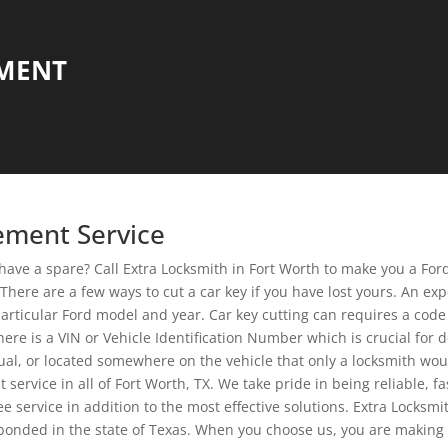
EMENT
cement Service
 have a spare? Call Extra Locksmith in Fort Worth to make you a For
here are a few ways to cut a car key if you have lost yours. An expe
particular Ford model and year. Car key cutting can requires a code 
 There is a VIN or Vehicle Identification Number which is crucial fo
al, or located somewhere on the vehicle that only a locksmith wou
ervice in all of Fort Worth, TX. We take pride in being reliable, f
 service in addition to the most effective solutions. Extra Locks
bonded in the state of Texas. When you choose us, you are making 