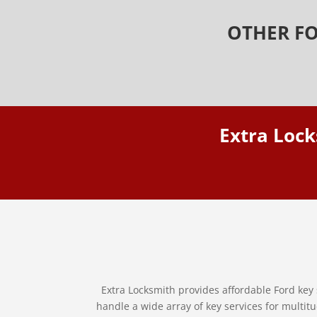
OTHER FO
Extra Lock
Extra Locksmith provides affordable Ford key 
handle a wide array of key services for multitu