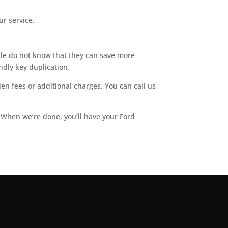
ur service.
ple do not know that they can save more
dly key duplication.
en fees or additional charges. You can call us
. When we’re done, you’ll have your Ford