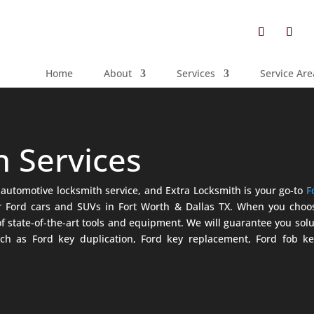
Home
About
Services
Service Are
h Services
automotive locksmith service, and Extra Locksmith is your go-to
F
for Ford cars and SUVs in Fort Worth & Dallas TX. When you cho
f state-of-the-art tools and equipment. We will guarantee you solu
ch as Ford key duplication, Ford key replacement, Ford fob ke