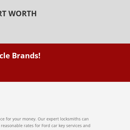
ORT WORTH
cle Brands!
vice for your money. Our expert locksmiths can
y reasonable rates for Ford car key services and