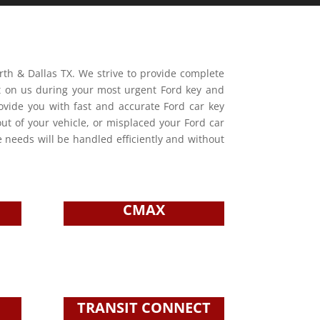
orth & Dallas TX. We strive to provide complete
nt on us during your most urgent Ford key and
rovide you with fast and accurate Ford car key
out of your vehicle, or misplaced your Ford car
e needs will be handled efficiently and without
CMAX
TRANSIT CONNECT