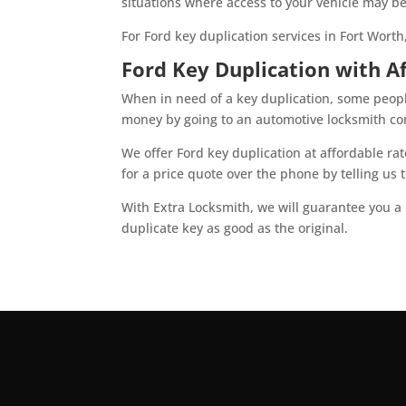
situations where access to your vehicle may be
For Ford key duplication services in Fort Worth
Ford Key Duplication with A
When in need of a key duplication, some peopl
money by going to an automotive locksmith com
We offer Ford key duplication at affordable ra
for a price quote over the phone by telling us
With Extra Locksmith, we will guarantee you a 
duplicate key as good as the original.