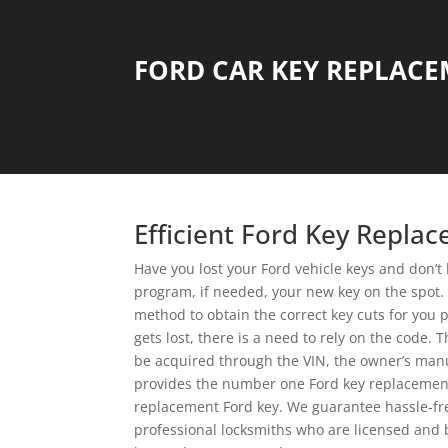
FORD CAR KEY REPLAC
Efficient Ford Key Repla
Have you lost your Ford vehicle keys and don’t
program, if needed, your new key on the spot. T
method to obtain the correct key cuts for you 
gets lost, there is a need to rely on the code.
be acquired through the VIN, the owner’s manu
provides the number one Ford key replacement s
replacement Ford key. We guarantee hassle-free
professional locksmiths who are licensed and 