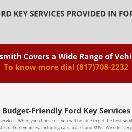
RD KEY SERVICES PROVIDED IN F
smith Covers a Wide Range of Vehi
To know more dial
(817)708-2232
Budget-Friendly Ford Key Services
services. When you choose us, you will be able to get the best ser
des of Ford vehicles, including cars, trucks and SUVs. We offer ver