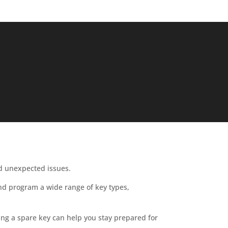
id unexpected issues.
 and program a wide range of key types,
ing a spare key can help you stay prepared for