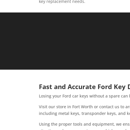
key replacement needs.
Fast and Accurate Ford Key D
Losing your Ford car keys without a spare can 
Visit our store in Fort Worth or contact us to
including metal keys, transponder keys, and k
Using the proper tools and equipment, we ensu