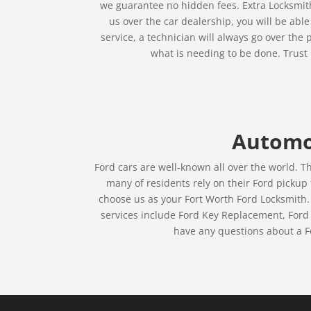
we guarantee no hidden fees. Extra Locksmith 
us over the car dealership, you will be abl
service, a technician will always go over th
what is needing to be done. Trust 
Automot
Ford cars are well-known all over the world. T
many of residents rely on their Ford pickup
choose us as your Fort Worth Ford Locksmith.
services include Ford Key Replacement, Ford 
have any questions about a Fo