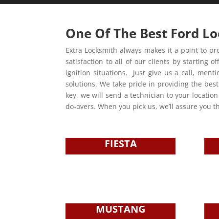
One Of The Best Ford Lo
Extra Locksmith always makes it a point to pro
satisfaction to all of our clients by starti
ignition situations. Just give us a call, men
solutions. We take pride in providing the best
key, we will send a technician to your locatio
do-overs. When you pick us, we’ll assure you th
FIESTA
MUSTANG