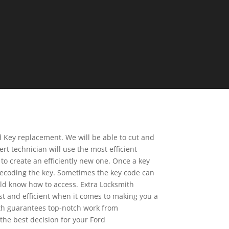
d Key replacement. We will be able to cut and
rt technician will use the most efficient
to create an efficiently new one. Once a key
r decoding the key. Sometimes the key code can
ld know how to access. Extra Locksmith
ast and efficient when it comes to making you a
mith guarantees top-notch work from
the best decision for your Ford