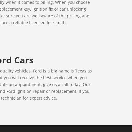
ally when it comes to billing. When you choose
placement key, ignition fix or car unlocking
ke sure you are well aware of the pricing and
 are a reliable licensed locksmith.
ord Cars
uality vehicles. Ford is a big name is Texas as
t you will receive the best service when you
ule an appointment, give us a call today. Our
d Ford Ignition repair or replacement. If you
 technician for expert advice.