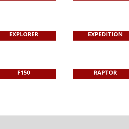
EXPLORER
EXPEDITION
F150
RAPTOR