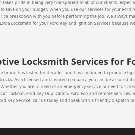
takes pride in being very transparent to all of our clients, especi
e to save on your budget. When you use our services for your Ford re
e price breakdown with you before performing the job. We always ma
Extra Locksmith for your Ford Key and Ignition Services because we
ive Locksmith Services for F
he brand has lasted for decades and has continued to produce top q
 trucks. As a licensed and insured company, you can be assured tha
 Whether you are in need of an emergency service or need to sched
Car Lockout, Ford Key Duplication, Ford Fob and remote services, an
rd Key Service, call us today and speak with a friendly dispatch or