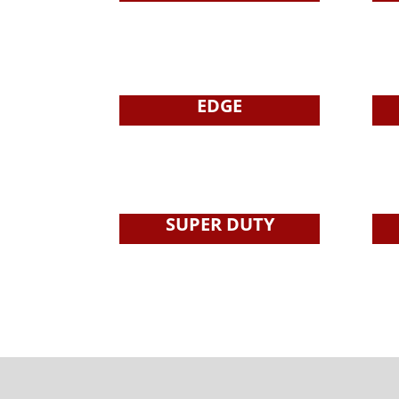
EDGE
SUPER DUTY