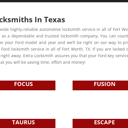
cksmiths In Texas
vide highly-reliable automotive locksmith service in all of Fort W
ng off as a dependable and trusted locksmith company. You can cou
tion your Ford model and year and we’ll be right on our way to p
 Ford locksmith service in all of Fort Worth, TX. If you are locked 
n right away. Extra Locksmith assures you that your Ford key servic
at you will be saving time, effort and money!
FOCUS
FUSION
TAURUS
ESCAPE