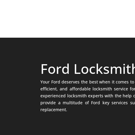
Ford Locksmit
Your Ford deserves the best when it comes to 
efficient, and affordable locksmith service 
experienced locksmith experts with the help o
provide a multitude of Ford key services su
replacement.