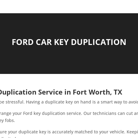
FORD CAR KEY DUPLICATION
uplication Service in Fort Worth, TX
be stressful. Having a duplicate key on hand is a smart way to avo
 arrange your Ford key duplication service. Our technicians can cut
ey fobs.
re your duplicate key is accurately matched to your vehicle. Keep