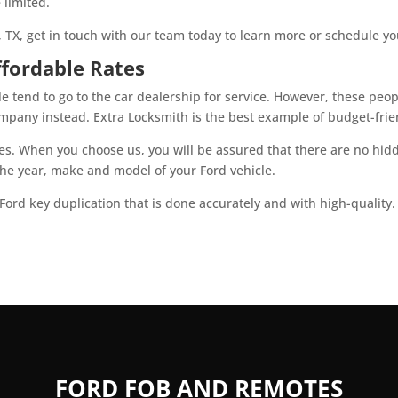
 limited.
, TX, get in touch with our team today to learn more or schedule yo
ffordable Rates
e tend to go to the car dealership for service. However, these peo
pany instead. Extra Locksmith is the best example of budget-frien
tes. When you choose us, you will be assured that there are no hidd
 the year, make and model of your Ford vehicle.
Ford key duplication that is done accurately and with high-quality
FORD FOB AND REMOTES