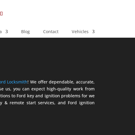
a
Blog
Contact
Vehicles
ord Locksmith
! We offer dependable, accurate,
ose us, you can expect high-quality work from
tions to Ford key and ignition problems for we
y & remote start services, and Ford ignition