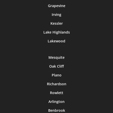
Grapevine
Irving
Kessler
Lake Highlands
Lakewood
Mesquite
Oak Cliff
Plano
Richardson
Rowlett
Arlington
Benbrook