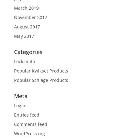
March 2019
November 2017
August 2017
May 2017
Categories
Locksmith
Popular Kwikset Products
Popular Schlage Products
Meta
Log in
Entries feed
Comments feed
WordPress.org