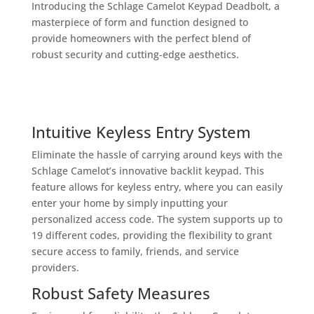
Introducing the Schlage Camelot Keypad Deadbolt, a
masterpiece of form and function designed to
provide homeowners with the perfect blend of
robust security and cutting-edge aesthetics.
Intuitive Keyless Entry System
Eliminate the hassle of carrying around keys with the
Schlage Camelot’s innovative backlit keypad. This
feature allows for keyless entry, where you can easily
enter your home by simply inputting your
personalized access code. The system supports up to
19 different codes, providing the flexibility to grant
secure access to family, friends, and service
providers.
Robust Safety Measures