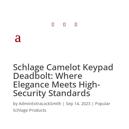
Schlage Camelot Keypad
Deadbolt: Where
Elegance Meets High-
Security Standards
by
AdminExtraLockSmith
|
Sep 14, 2023
|
Popular
Schlage Products