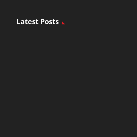
Latest Posts