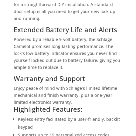
for a straightforward DIY installation. A standard
door setup is all you need to get your new lock up
and running.
Extended Battery Life and Alerts
Powered by a reliable 9-volt battery, the Schlage
Camelot promises long-lasting performance. The
lock’s low-battery indicator ensures you never find
yourself locked out due to battery failure, giving you
ample time to replace it.
Warranty and Support
Enjoy peace of mind with Schlage’s limited lifetime
mechanical and finish warranty, plus a one-year
limited electronics warranty.
Highlighted Features:
Keyless entry facilitated by a user-friendly, backlit
keypad
Supports up to 19 personalized access codes