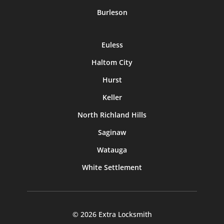
Burleson
Euless
Haltom City
Hurst
Keller
North Richland Hills
Saginaw
Watauga
White Settlement
© 2026 Extra Locksmith