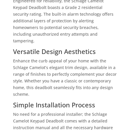
Engineered for reliability, the Schlage Camelot
Keypad Deadbolt boasts a Grade 2 residential
security rating. The built-in alarm technology offers
additional layers of protection by alerting
homeowners to potential security breaches,
including unauthorized entry attempts and
tampering.
Versatile Design Aesthetics
Enhance the curb appeal of your home with the
Schlage Camelot’s elegant trim design, available in a
range of finishes to perfectly complement your decor
style. Whether you have a classic or contemporary
home, this deadbolt seamlessly fits into any design
scheme.
Simple Installation Process
No need for a professional installer; the Schlage
Camelot Keypad Deadbolt comes with a detailed
instruction manual and all the necessary hardware