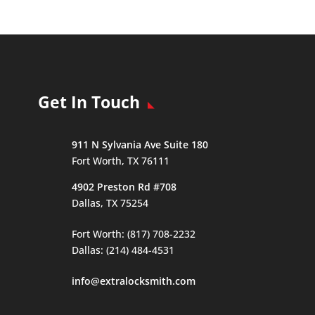
Get In Touch
911 N Sylvania Ave Suite 180
Fort Worth, TX 76111
4902 Preston Rd #708
Dallas, TX 75254
Fort Worth: (817) 708-2232
Dallas: (214) 484-4531
info@extralocksmith.com