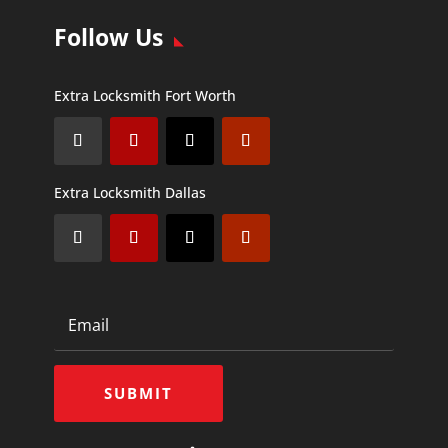
Follow Us
Extra Locksmith Fort Worth
Extra Locksmith Dallas
SUBMIT