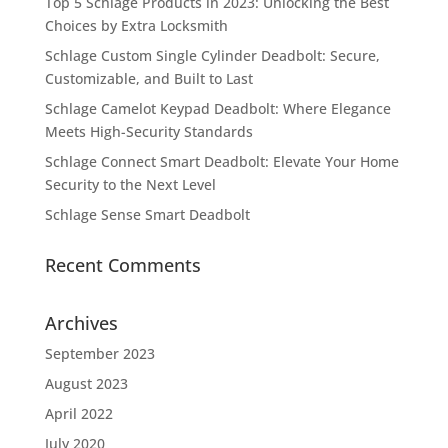
Top 5 Schlage Products in 2023: Unlocking the Best
Choices by Extra Locksmith
Schlage Custom Single Cylinder Deadbolt: Secure,
Customizable, and Built to Last
Schlage Camelot Keypad Deadbolt: Where Elegance
Meets High-Security Standards
Schlage Connect Smart Deadbolt: Elevate Your Home
Security to the Next Level
Schlage Sense Smart Deadbolt
Recent Comments
Archives
September 2023
August 2023
April 2022
July 2020