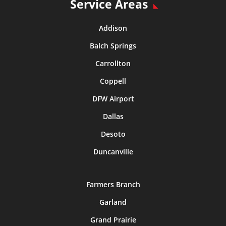
Service Areas
Addison
Balch Springs
Carrollton
Coppell
DFW Airport
Dallas
Desoto
Duncanville
Farmers Branch
Garland
Grand Prairie