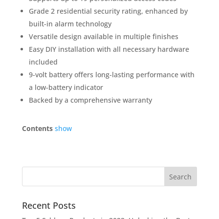
Grade 2 residential security rating, enhanced by
built-in alarm technology
Versatile design available in multiple finishes
Easy DIY installation with all necessary hardware
included
9-volt battery offers long-lasting performance with
a low-battery indicator
Backed by a comprehensive warranty
Contents
show
Recent Posts