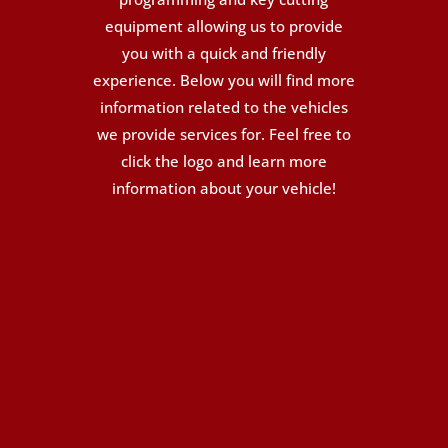
equipment allowing us to provide
you with a quick and friendly
experience. Below you will find more
information related to the vehicles
we provide services for. Feel free to
click the logo and learn more
information about your vehicle!