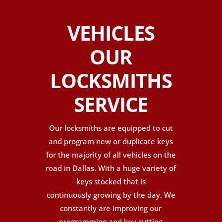
VEHICLES
OUR
LOCKSMITHS
SERVICE
Our locksmiths are equipped to cut
and program new or duplicate keys
for the majority of all vehicles on the
road in Dallas. With a huge variety of
keys stocked that is
continuously growing by the day. We
constantly are improving our
programming and key cutting