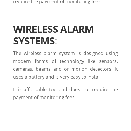
require the payment of monitoring fees.
WIRELESS ALARM
SYSTEMS
:
The wireless alarm system is designed using
modern forms of technology like sensors,
cameras, beams and or motion detectors. It
uses a battery and is very easy to install.
It is affordable too and does not require the
payment of monitoring fees.