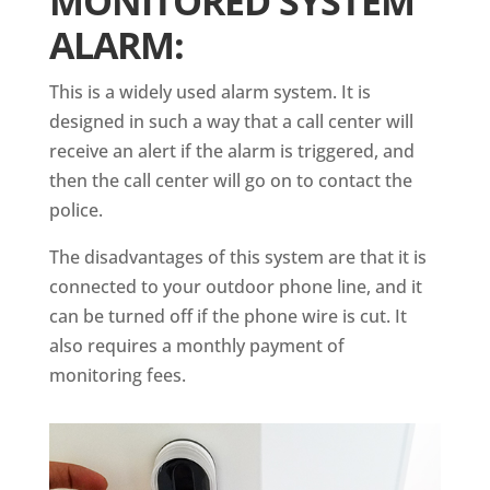
MONITORED SYSTEM
ALARM:
This is a widely used alarm system. It is
designed in such a way that a call center will
receive an alert if the alarm is triggered, and
then the call center will go on to contact the
police.
The disadvantages of this system are that it is
connected to your outdoor phone line, and it
can be turned off if the phone wire is cut. It
also requires a monthly payment of
monitoring fees.