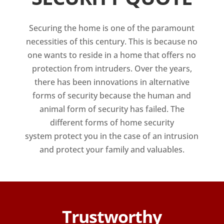
Securing the home is one of the paramount
necessities of this century. This is because no
one wants to reside in a home that offers no
protection from intruders. Over the years,
there has been innovations in alternative
forms of security because the human and
animal form of security has failed. The
different forms of home security
system protect you in the case of an intrusion
and protect your family and valuables.
Trustworthy