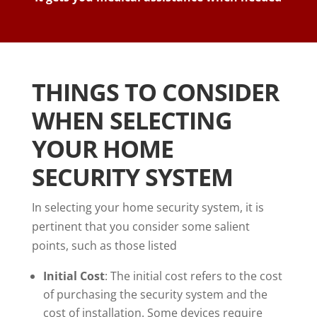
THINGS TO CONSIDER
WHEN SELECTING
YOUR HOME
SECURITY SYSTEM
In selecting your home security system, it is
pertinent that you consider some salient
points, such as those listed
Initial Cost
: The initial cost refers to the cost
of purchasing the security system and the
cost of installation. Some devices require