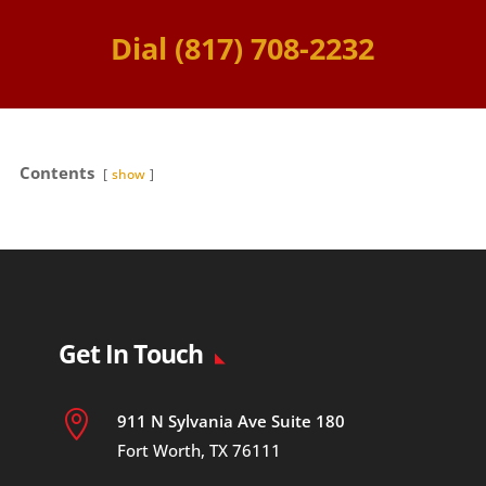
Dial (817) 708-2232
Contents
show
Get In Touch

911 N Sylvania Ave Suite 180
Fort Worth, TX 76111