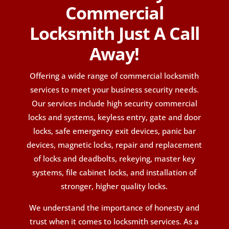
Commercial
Locksmith Just A Call
Away!
Offering a wide range of commercial locksmith
services to meet your business security needs.
Our services include high security commercial
locks and systems, keyless entry, gate and door
locks, safe emergency exit devices, panic bar
devices, magnetic locks, repair and replacement
of locks and deadbolts, rekeying, master key
systems, file cabinet locks, and installation of
stronger, higher quality locks.
We understand the importance of honesty and
trust when it comes to locksmith services. As a