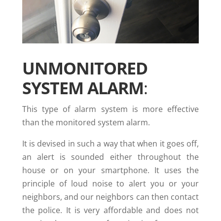
UNMONITORED
SYSTEM ALARM
:
This type of alarm system is more effective
than the monitored system alarm.
It is devised in such a way that when it goes off,
an alert is sounded either throughout the
house or on your smartphone. It uses the
principle of loud noise to alert you or your
neighbors, and our neighbors can then contact
the police. It is very affordable and does not