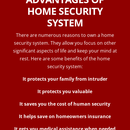
HOME SECURITY
SYSTEM
There are numerous reasons to own a home
security system. They allow you focus on other
significant aspects of life and keep your mind at
rest. Here are some benefits of the home
security system:
It protects your family from intruder
It protects you valuable
It saves you the cost of human security
It helps save on homeowners insurance
It gets you medical assistance when needed