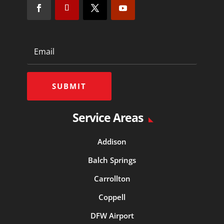
SUBMIT
Service Areas
Addison
Balch Springs
Carrollton
Coppell
DFW Airport