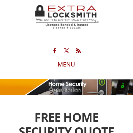
FREE HOME
SECURITY QUOTE