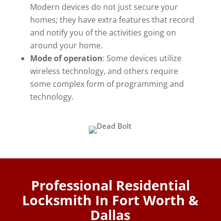
Modern devices do not just secure your
homes; they have extra features that record
and notify you of the activities going on
around your home.
Mode of operation
: Some devices utilize
wireless technology, and others require
some complex form of programming and
technology.
Professional Residential
Locksmith In Fort Worth &
Dallas