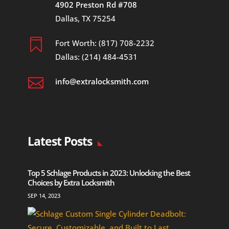
4902 Preston Rd #708
Dallas, TX 75254

Fort Worth: (817) 708-2232
Dallas: (214) 484-4531

info@extralocksmith.com
Latest Posts
Top 5 Schlage Products in 2023: Unlocking the Best
Choices by Extra Locksmith
SEP 14, 2023