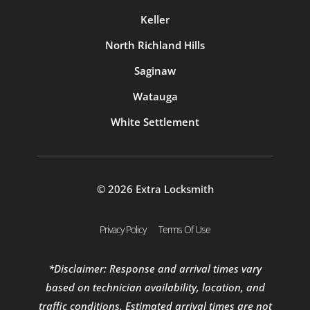
Keller
North Richland Hills
Saginaw
Watauga
White Settlement
© 2026 Extra Locksmith
Privacy Policy
Terms Of Use
*Disclaimer: Response and arrival times vary
based on technician availability, location, and
traffic conditions. Estimated arrival times are not