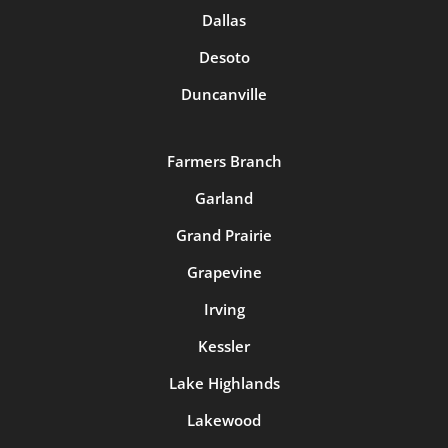
Dallas
Desoto
Duncanville
Farmers Branch
Garland
Grand Prairie
Grapevine
Irving
Kessler
Lake Highlands
Lakewood