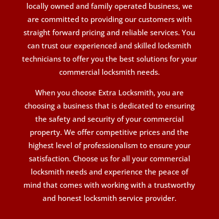
locally owned and family operated business, we
are committed to providing our customers with
straight forward pricing and reliable services. You
can trust our experienced and skilled locksmith
technicians to offer you the best solutions for your
commercial locksmith needs.
When you choose Extra Locksmith, you are
choosing a business that is dedicated to ensuring
the safety and security of your commercial
property. We offer competitive prices and the
highest level of professionalism to ensure your
satisfaction. Choose us for all your commercial
locksmith needs and experience the peace of
mind that comes with working with a trustworthy
and honest locksmith service provider.