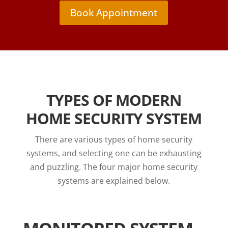
Book Appointment
TYPES OF MODERN
HOME SECURITY SYSTEM
There are various types of home security
systems, and selecting one can be exhausting
and puzzling. The four major home security
systems are explained below.