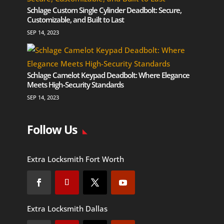
Schlage Custom Single Cylinder Deadbolt: Secure,
Customizable, and Built to Last
SEP 14, 2023
Schlage Camelot Keypad Deadbolt: Where Elegance
Meets High-Security Standards
SEP 14, 2023
Follow Us
Extra Locksmith Fort Worth
Extra Locksmith Dallas