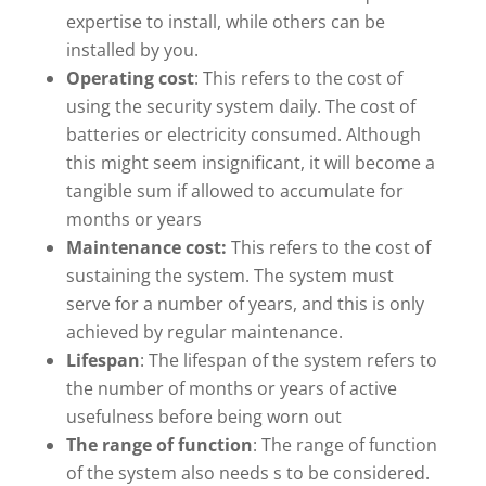
expertise to install, while others can be
installed by you.
Operating cost
: This refers to the cost of
using the security system daily. The cost of
batteries or electricity consumed. Although
this might seem insignificant, it will become a
tangible sum if allowed to accumulate for
months or years
Maintenance cost:
This refers to the cost of
sustaining the system. The system must
serve for a number of years, and this is only
achieved by regular maintenance.
Lifespan
: The lifespan of the system refers to
the number of months or years of active
usefulness before being worn out
The range of function
: The range of function
of the system also needs s to be considered.