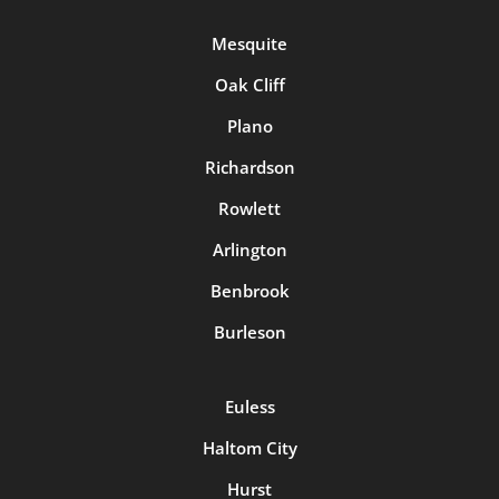
Mesquite
Oak Cliff
Plano
Richardson
Rowlett
Arlington
Benbrook
Burleson
Euless
Haltom City
Hurst