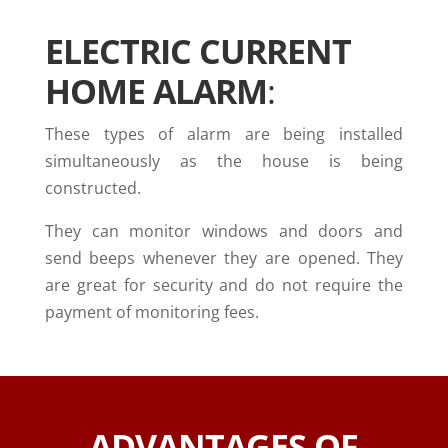
ELECTRIC CURRENT
HOME ALARM
:
These types of alarm are being installed
simultaneously as the house is being
constructed.
They can monitor windows and doors and
send beeps whenever they are opened. They
are great for security and do not require the
payment of monitoring fees.
ADVANTAGES OF