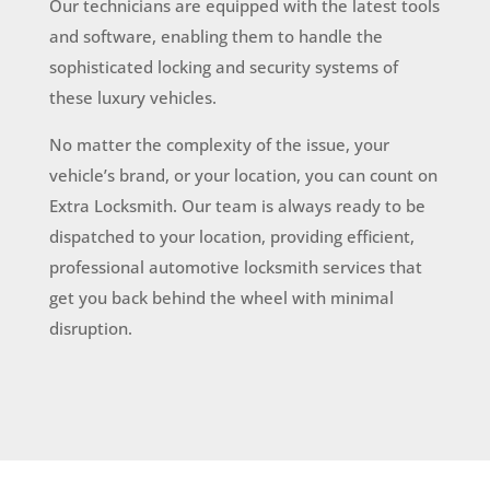
Our technicians are equipped with the latest tools
and software, enabling them to handle the
sophisticated locking and security systems of
these luxury vehicles.
No matter the complexity of the issue, your
vehicle’s brand, or your location, you can count on
Extra Locksmith. Our team is always ready to be
dispatched to your location, providing efficient,
professional automotive locksmith services that
get you back behind the wheel with minimal
disruption.