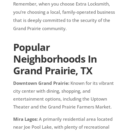
Remember, when you choose Extra Locksmith,
you’re choosing a local, family-operated business
that is deeply committed to the security of the
Grand Prairie community.
Popular
Neighborhoods In
Grand Prairie, TX
Downtown Grand Prairie:
Known for its vibrant
city center with dining, shopping, and
entertainment options, including the Uptown
Theater and the Grand Prairie Farmers Market.
Mira Lagos:
A primarily residential area located
near Joe Pool Lake, with plenty of recreational