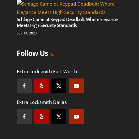
Schlage Camelot Keypad Deadbolt: Where Elegance
Meets High-Security Standards
SEP 14, 2023
Follow Us
Extra Locksmith Fort Worth
Extra Locksmith Dallas