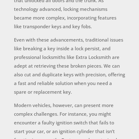
that unlocked all doors and the trunk. As
technology advanced, locking mechanisms
became more complex, incorporating features
like transponder keys and key fobs.
Even with these advancements, traditional issues
like breaking a key inside a lock persist, and
professional locksmiths like Extra Locksmith are
adept at retrieving these broken pieces. We can
also cut and duplicate keys with precision, offering
a fast and reliable solution when you need a
spare or replacement key.
Modern vehicles, however, can present more
complex challenges. For instance, you might
encounter a faulty ignition switch that fails to
start your car, or an ignition cylinder that isn’t