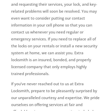
and requesting their services, your lock, and key-
related problems will soon be resolved. You may
even want to consider putting our contact
information in your cell phone so that you can
contact us whenever you need regular or
emergency services. If you need to replace all of
the locks on your rentals or install a new security
system at home, we can assist you. Extra
locksmith is an insured, bonded, and properly
licensed company that only employs highly
trained professionals.
If you’ve never reached out to us at Extra
Locksmith, prepare to be pleasantly surprised by
our unparalleled courtesy and expertise. We pride
ourselves on offering services at fair and