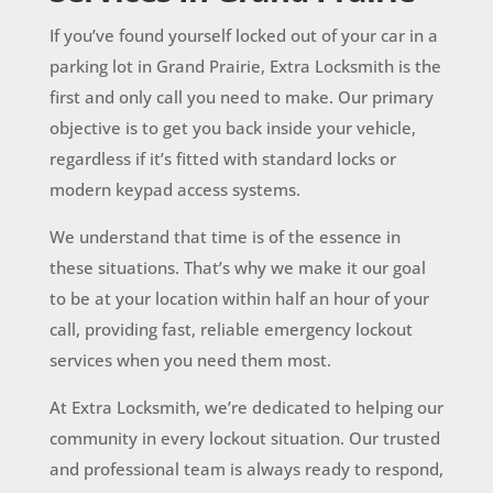
If you’ve found yourself locked out of your car in a
parking lot in Grand Prairie, Extra Locksmith is the
first and only call you need to make. Our primary
objective is to get you back inside your vehicle,
regardless if it’s fitted with standard locks or
modern keypad access systems.
We understand that time is of the essence in
these situations. That’s why we make it our goal
to be at your location within half an hour of your
call, providing fast, reliable emergency lockout
services when you need them most.
At Extra Locksmith, we’re dedicated to helping our
community in every lockout situation. Our trusted
and professional team is always ready to respond,