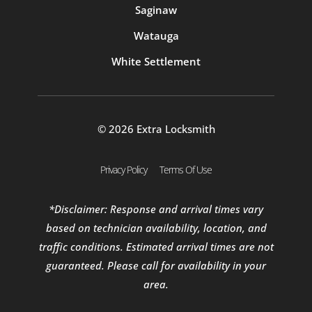
Saginaw
Watauga
White Settlement
© 2026 Extra Locksmith
Privacy Policy
Terms Of Use
*Disclaimer: Response and arrival times vary
based on technician availability, location, and
traffic conditions. Estimated arrival times are not
guaranteed. Please call for availability in your
area.