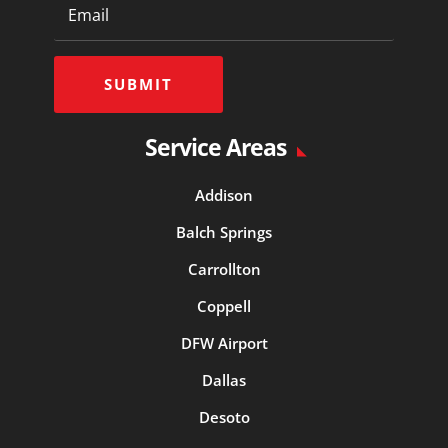
SUBMIT
Service Areas
Addison
Balch Springs
Carrollton
Coppell
DFW Airport
Dallas
Desoto