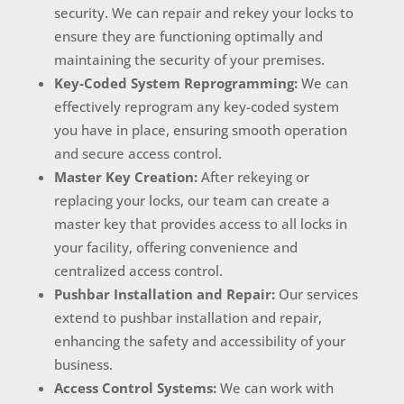
security. We can repair and rekey your locks to
ensure they are functioning optimally and
maintaining the security of your premises.
Key-Coded System Reprogramming:
We can
effectively reprogram any key-coded system
you have in place, ensuring smooth operation
and secure access control.
Master Key Creation:
After rekeying or
replacing your locks, our team can create a
master key that provides access to all locks in
your facility, offering convenience and
centralized access control.
Pushbar Installation and Repair:
Our services
extend to pushbar installation and repair,
enhancing the safety and accessibility of your
business.
Access Control Systems:
We can work with