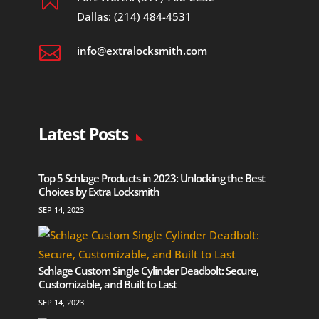
Dallas: (214) 484-4531

info@extralocksmith.com
Latest Posts
Top 5 Schlage Products in 2023: Unlocking the Best
Choices by Extra Locksmith
SEP 14, 2023
Schlage Custom Single Cylinder Deadbolt: Secure,
Customizable, and Built to Last
SEP 14, 2023