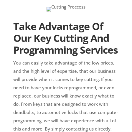
Take Advantage Of
Our Key Cutting And
Programming Services
You can easily take advantage of the low prices,
and the high level of expertise, that our business
will provide when it comes to key cutting. If you
need to have your locks reprogrammed, or even
replaced, our business will know exactly what to
do. From keys that are designed to work with
deadbolts, to automotive locks that use computer
programming, we will have experience with all of
this and more. By simply contacting us directly,