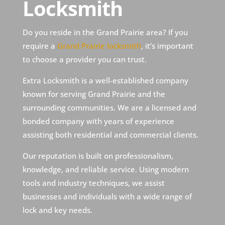
Locksmith
Do you reside in the Grand Prairie area? If you
require a
Grand Prairie locksmith
, it’s important
to choose a provider you can trust.
Extra Locksmith is a well-established company
known for serving Grand Prairie and the
surrounding communities. We are a licensed and
bonded company with years of experience
assisting both residential and commercial clients.
Our reputation is built on professionalism,
knowledge, and reliable service. Using modern
tools and industry techniques, we assist
businesses and individuals with a wide range of
lock and key needs.