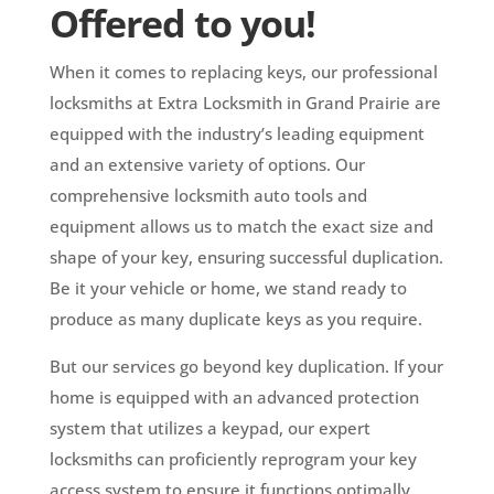
Offered to you!
When it comes to replacing keys, our professional
locksmiths at Extra Locksmith in Grand Prairie are
equipped with the industry’s leading equipment
and an extensive variety of options. Our
comprehensive locksmith auto tools and
equipment allows us to match the exact size and
shape of your key, ensuring successful duplication.
Be it your vehicle or home, we stand ready to
produce as many duplicate keys as you require.
But our services go beyond key duplication. If your
home is equipped with an advanced protection
system that utilizes a keypad, our expert
locksmiths can proficiently reprogram your key
access system to ensure it functions optimally.