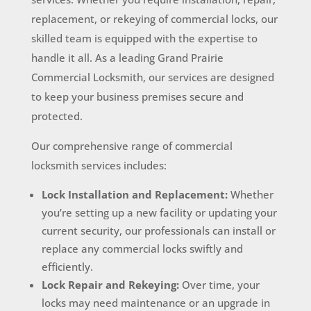
replacement, or rekeying of commercial locks, our
skilled team is equipped with the expertise to
handle it all. As a leading Grand Prairie
Commercial Locksmith, our services are designed
to keep your business premises secure and
protected.
Our comprehensive range of commercial
locksmith services includes:
Lock Installation and Replacement:
Whether
you’re setting up a new facility or updating your
current security, our professionals can install or
replace any commercial locks swiftly and
efficiently.
Lock Repair and Rekeying:
Over time, your
locks may need maintenance or an upgrade in