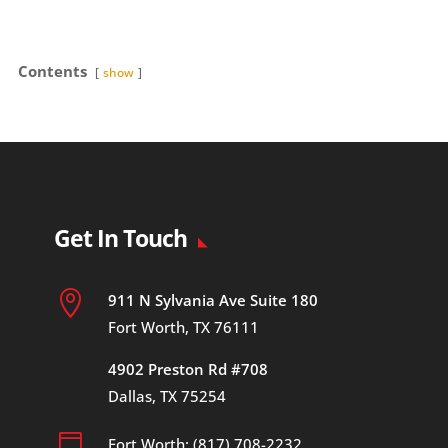
Contents
show
Get In Touch

911 N Sylvania Ave Suite 180
Fort Worth, TX 76111
4902 Preston Rd #708
Dallas, TX 75254

Fort Worth: (817) 708-2232