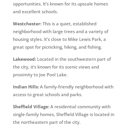
opportunities. It’s known for its upscale homes
and excellent schools.
Westchester:
This is a quiet, established
neighborhood with large trees and a variety of
housing styles. It’s close to Mike Lewis Park, a
great spot for picnicking, hiking, and fishing.
Lakewood:
Located in the southwestern part of
the city, it’s known for its scenic views and
proximity to Joe Pool Lake.
Indian Hills:
A family-friendly neighborhood with
access to great schools and parks.
Sheffield Village:
A residential community with
single-family homes, Sheffield Village is located in
the northeastern part of the city.