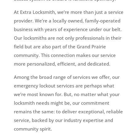
At Extra Locksmith, we’re more than just a service
provider. We’re a locally owned, family-operated
business with years of experience under our belt.
Our locksmiths are not only professionals in their
field but are also part of the Grand Prairie
community. This connection makes our service
more personalized, efficient, and dedicated.
Among the broad range of services we offer, our
emergency lockout services are perhaps what
we’re most known for. But, no matter what your
locksmith needs might be, our commitment
remains the same: to deliver exceptional, reliable
service, backed by our industry expertise and
community spirit.