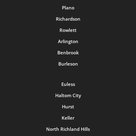
Plano
Richardson
Rowlett
Arlington
Benbrook
Burleson
Euless
Haltom City
Hurst
Keller
North Richland Hills