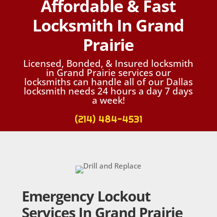
Affordable & Fast
Locksmith In Grand
Prairie
Licensed, Bonded, & Insured locksmith
in Grand Prairie services our
locksmiths can handle all of our Dallas
locksmith needs 24 hours a day 7 days
a week!
(214) 484-4531
Emergency Lockout
Services In Grand Prairie