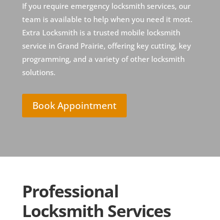
If you require emergency locksmith services, our
team is available to help when you need it most.
Extra Locksmith is a trusted mobile locksmith
service in Grand Prairie, offering key cutting, key
programming, and a variety of other locksmith
solutions.
Book Appointment
Professional
Locksmith Services