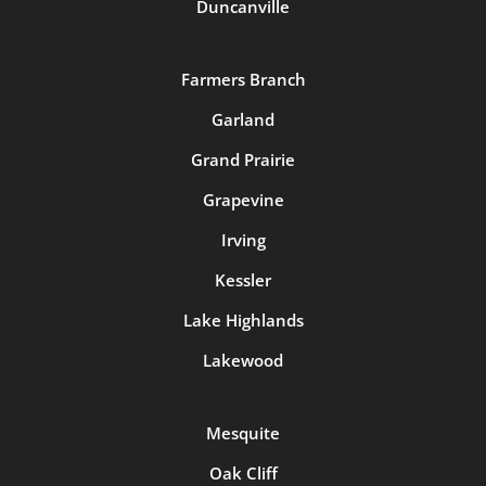
Duncanville
Farmers Branch
Garland
Grand Prairie
Grapevine
Irving
Kessler
Lake Highlands
Lakewood
Mesquite
Oak Cliff