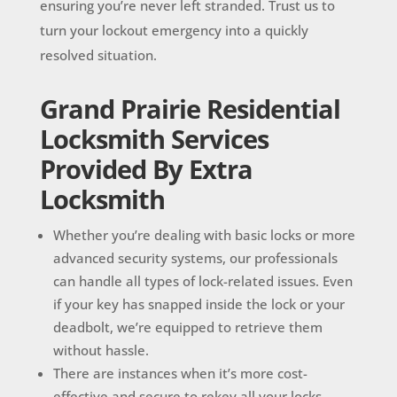
ensuring you’re never left stranded. Trust us to
turn your lockout emergency into a quickly
resolved situation.
Grand Prairie Residential
Locksmith Services
Provided By Extra
Locksmith
Whether you’re dealing with basic locks or more
advanced security systems, our professionals
can handle all types of lock-related issues. Even
if your key has snapped inside the lock or your
deadbolt, we’re equipped to retrieve them
without hassle.
There are instances when it’s more cost-
effective and secure to rekey all your locks