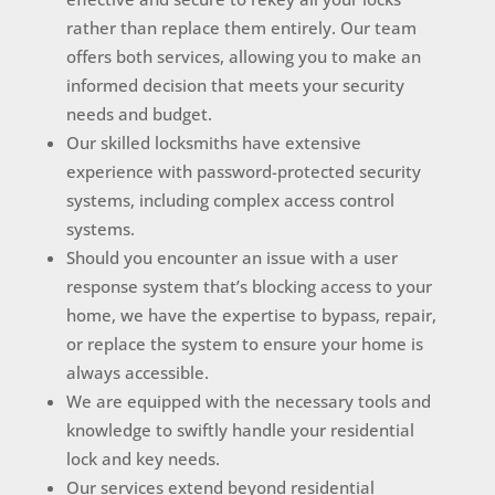
rather than replace them entirely. Our team
offers both services, allowing you to make an
informed decision that meets your security
needs and budget.
Our skilled locksmiths have extensive
experience with password-protected security
systems, including complex access control
systems.
Should you encounter an issue with a user
response system that’s blocking access to your
home, we have the expertise to bypass, repair,
or replace the system to ensure your home is
always accessible.
We are equipped with the necessary tools and
knowledge to swiftly handle your residential
lock and key needs.
Our services extend beyond residential