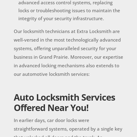
advanced access control systems, replacing
locks or troubleshooting issues to maintain the
integrity of your security infrastructure.
Our locksmith technicians at Extra Locksmith are
well-versed in the most technologically advanced
systems, offering unparalleled security for your
business in Grand Prairie. Moreover, our expertise
in advanced locking mechanisms also extends to
our automotive locksmith services:
Auto Locksmith Services
Offered Near You!
In earlier days, car door locks were
straightforward systems, operated by a single key