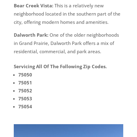
Bear Creek Vista:
This is a relatively new
neighborhood located in the southern part of the
city, offering modern homes and amenities.
Dalworth Park:
One of the older neighborhoods
in Grand Prairie, Dalworth Park offers a mix of
residential, commercial, and park areas.
Servicing All Of The Following Zip Codes.
75050
75051
75052
75053
75054