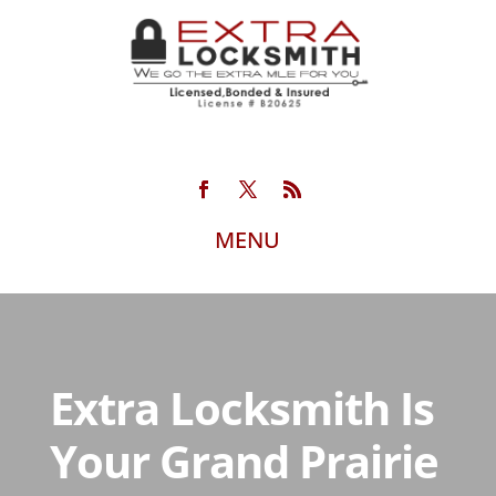
Extra Locksmith Is
Your Grand Prairie