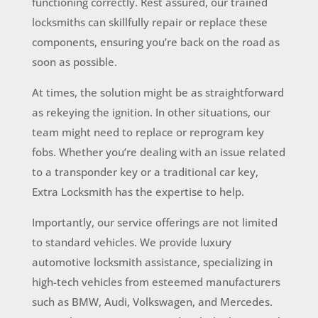
functioning correctly. Rest assured, our trained
locksmiths can skillfully repair or replace these
components, ensuring you’re back on the road as
soon as possible.
At times, the solution might be as straightforward
as rekeying the ignition. In other situations, our
team might need to replace or reprogram key
fobs. Whether you’re dealing with an issue related
to a transponder key or a traditional car key,
Extra Locksmith has the expertise to help.
Importantly, our service offerings are not limited
to standard vehicles. We provide luxury
automotive locksmith assistance, specializing in
high-tech vehicles from esteemed manufacturers
such as BMW, Audi, Volkswagen, and Mercedes.