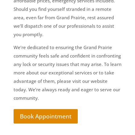
affordable prices, emergency services included.
Should you find yourself stranded in a remote
area, even far from Grand Prairie, rest assured
we’ll dispatch one of our professionals to assist
you promptly.
We’re dedicated to ensuring the Grand Prairie
community feels safe and confident in confronting
any lock or security issues that may arise. To learn
more about our exceptional services or to take
advantage of them, please visit our website
today. We’re always ready and eager to serve our
community.
Book Appointment