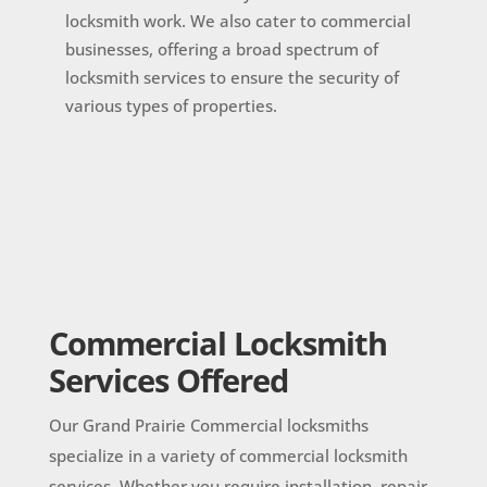
locksmith work. We also cater to commercial
businesses, offering a broad spectrum of
locksmith services to ensure the security of
various types of properties.
Commercial Locksmith
Services Offered
Our Grand Prairie Commercial locksmiths
specialize in a variety of commercial locksmith
services. Whether you require installation, repair,