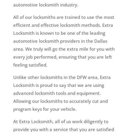
automotive locksmith industry.
All of our locksmiths are trained to use the most
efficient and effective locksmith methods. Extra
Locksmith is known to be one of the leading
automotive locksmith providers in the Dallas
area. We truly will go the extra mile for you with
every job performed, ensuring that you are left
feeling satisfied.
Unlike other locksmiths in the DFW area, Extra
Locksmith is proud to say that we are using
advanced locksmith tools and equipment.
Allowing our locksmiths to accurately cut and
program keys for your vehicle.
At Extra Locksmith, all of us work diligently to
provide you with a service that you are satisfied