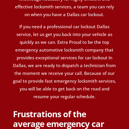
effective locksmith services, a team you can rely
on when you have a Dallas car lockout.
If you need a professional car lockout Dallas
service, let us get you back into your vehicle as
quickly as we can. Extra Proud to be the top
emergency automotive locksmith company that
provides exceptional services for car lockout
In
Dallas
,
we are ready to dispatch a technician from
the moment we receive your call. Because of our
goal to provide fast emergency locksmith services,
you will be able to get back on the road and
resume your regular schedule.
Frustrations of the
average emergency car