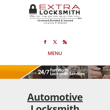
Automotive
Locksmith