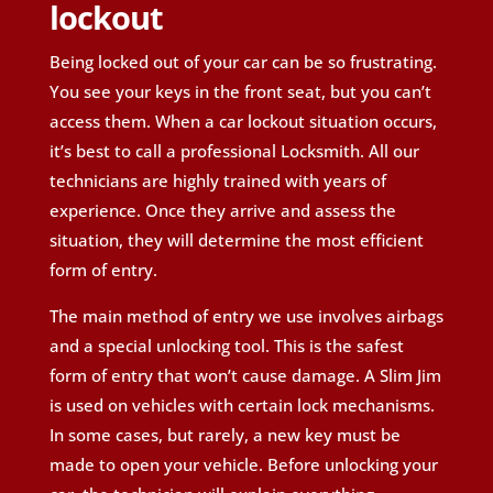
lockout
Being locked out of your car can be so frustrating.
You see your keys in the front seat, but you can’t
access them. When a car lockout situation occurs,
it’s best to call a professional Locksmith. All our
technicians are highly trained with years of
experience. Once they arrive and assess the
situation, they will determine the most efficient
form of entry.
The main method of entry we use involves airbags
and a special unlocking tool. This is the safest
form of entry that won’t cause damage. A Slim Jim
is used on vehicles with certain lock mechanisms.
In some cases, but rarely, a new key must be
made to open your vehicle. Before unlocking your