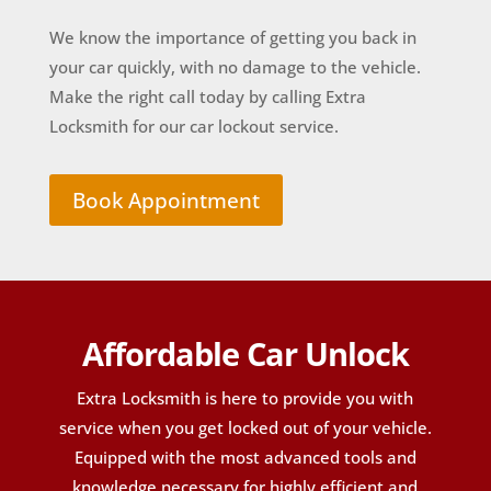
We know the importance of getting you back in
your car quickly, with no damage to the vehicle.
Make the right call today by calling Extra
Locksmith for our car lockout service.
Book Appointment
Affordable Car Unlock
Extra Locksmith is here to provide you with
service when you get locked out of your vehicle.
Equipped with the most advanced tools and
knowledge necessary for highly efficient and