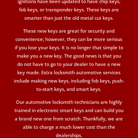
ignitions have been updated to have chip keys,
fob keys, or transponder keys. These keys are
smarter than just the old metal cut keys.
These new keys are great for security and
convenience; however, they can be more serious
if you lose your keys. It is no longer that simple to
make you a new key. The good news is that you
do not have to go to your dealer to have a new
key made. Extra locksmith automotive services
include making new keys, including fob keys, push-
to-start keys, and smart keys.
Our automotive locksmith technicians are highly
trained in electronic smart keys and can build you
a brand new one from scratch. Thankfully, we are
able to charge a much lower cost than the
dealerships.