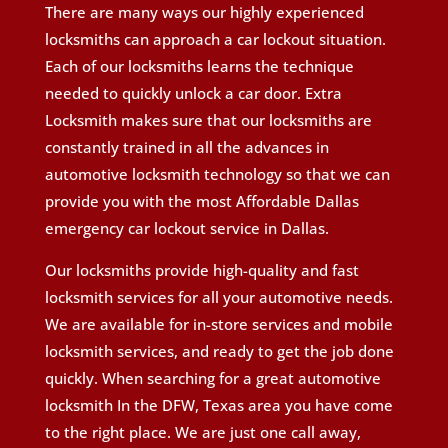
There are many ways our highly experienced
locksmiths can approach a car lockout situation.
Each of our locksmiths learns the technique
needed to quickly unlock a car door. Extra
Locksmith makes sure that our locksmiths are
constantly trained in all the advances in
automotive locksmith technology so that we can
provide you with the most Affordable Dallas
emergency car lockout service in Dallas.
Our locksmiths provide high-quality and fast
locksmith services for all your automotive needs.
We are available for in-store services and mobile
locksmith services, and ready to get the job done
quickly. When searching for a great automotive
locksmith In the DFW, Texas area you have come
to the right place. We are just one call away,