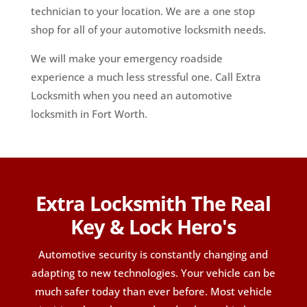
technician to your location. We are a one stop
shop for all of your automotive locksmith needs.
We will make your emergency roadside
experience a much less stressful one. Call Extra
Locksmith when you need an automotive
locksmith in Fort Worth.
Extra Locksmith The Real
Key & Lock Hero's
Automotive security is constantly changing and
adapting to new technologies. Your vehicle can be
much safer today than ever before. Most vehicle