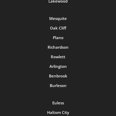
Lakewood
Mesquite
Oak Cliff
Plano
Richardson
Rowlett
Arlington
Benbrook
Burleson
Euless
Haltom City