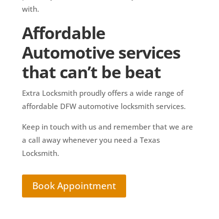
with.
Affordable
Automotive services
that can’t be beat
Extra Locksmith proudly offers a wide range of
affordable DFW automotive locksmith services.
Keep in touch with us and remember that we are
a call away whenever you need a Texas
Locksmith.
Book Appointment