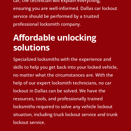
car, the technician will explain everything,
ensuring you are well-informed. Dallas car lockout
service should be performed by a trusted
professional locksmith company.
Affordable unlocking
solutions
Specialized locksmiths with the experience and
skills to help you get back into your locked vehicle,
no matter what the circumstances are. With the
help of our expert locksmith technicians, no car
lockout in Dallas can be solved. We have the
resources, tools, and professionally trained
locksmiths required to solve any vehicle lockout
situation, including truck lockout service and trunk
lockout service.