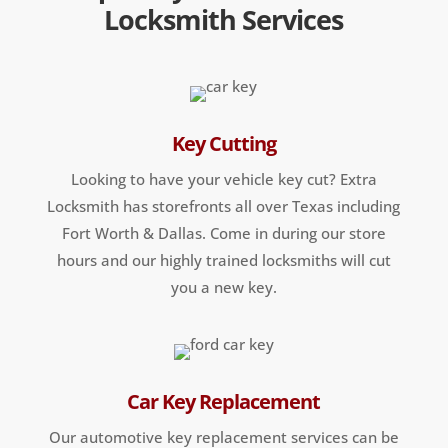
Locksmith Services
Key Cutting
Looking to have your vehicle key cut? Extra
Locksmith has storefronts all over Texas including
Fort Worth & Dallas. Come in during our store
hours and our highly trained locksmiths will cut
you a new key.
Car Key Replacement
Our automotive key replacement services can be