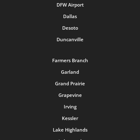
DFW Airport
Dallas
Desoto
Duncanville
Farmers Branch
Garland
Grand Prairie
Grapevine
Irving
Kessler
Lake Highlands