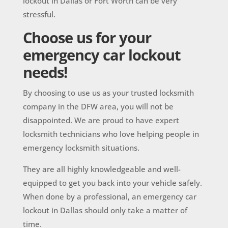
lockout in Dallas or Fort Worth can be very
stressful.
Choose us for your
emergency car lockout
needs!
By choosing to use us as your trusted locksmith
company in the DFW area, you will not be
disappointed. We are proud to have expert
locksmith technicians who love helping people in
emergency locksmith situations.
They are all highly knowledgeable and well-
equipped to get you back into your vehicle safely.
When done by a professional, an emergency car
lockout in Dallas should only take a matter of
time.