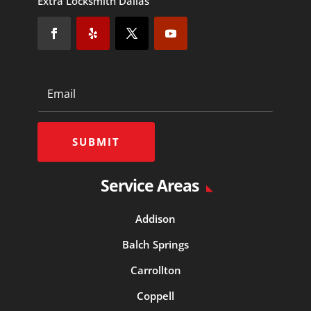
Extra Locksmith Dallas
SUBMIT
Service Areas
Addison
Balch Springs
Carrollton
Coppell