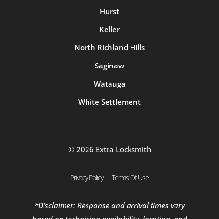
Hurst
Keller
North Richland Hills
Saginaw
Watauga
White Settlement
© 2026 Extra Locksmith
Privacy Policy
Terms Of Use
*Disclaimer: Response and arrival times vary
based on technician availability, location, and