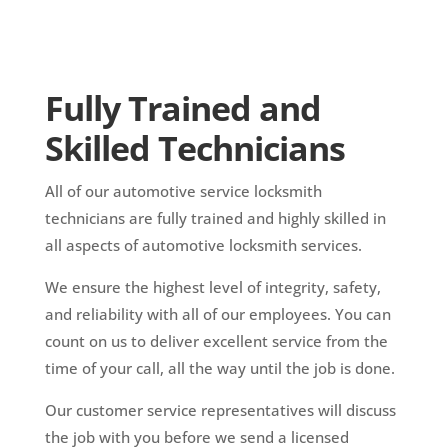
Fully Trained and
Skilled Technicians
All of our automotive service locksmith
technicians are fully trained and highly skilled in
all aspects of automotive locksmith services.
We ensure the highest level of integrity, safety,
and reliability with all of our employees. You can
count on us to deliver excellent service from the
time of your call, all the way until the job is done.
Our customer service representatives will discuss
the job with you before we send a licensed