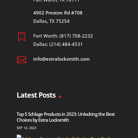
4902 Preston Rd #708
Dallas, TX 75254

Fort Worth: (817) 708-2232
Dallas: (214) 484-4531

info@extralocksmith.com
Latest Posts
Top 5 Schlage Products in 2023: Unlocking the Best
Choices by Extra Locksmith
SEP 14, 2023