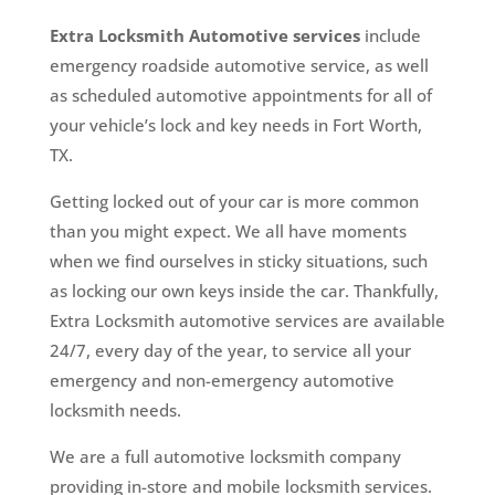
Extra Locksmith Automotive services
include
emergency roadside automotive service, as well
as scheduled automotive appointments for all of
your vehicle’s lock and key needs in Fort Worth,
TX.
Getting locked out of your car is more common
than you might expect. We all have moments
when we find ourselves in sticky situations, such
as locking our own keys inside the car. Thankfully,
Extra Locksmith automotive services are available
24/7, every day of the year, to service all your
emergency and non-emergency automotive
locksmith needs.
We are a full automotive locksmith company
providing in-store and mobile locksmith services.