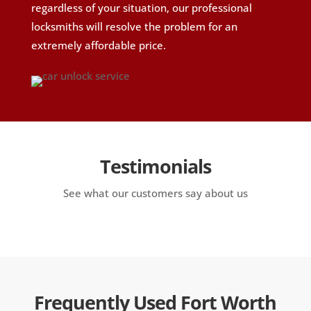
regardless of your situation, our professional
locksmiths will resolve the problem for an
extremely affordable price.
Testimonials
See what our customers say about us
Frequently Used Fort Worth