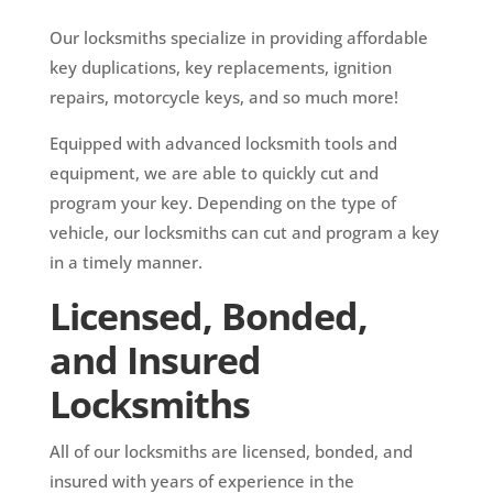
Our locksmiths specialize in providing affordable
key duplications, key replacements, ignition
repairs, motorcycle keys, and so much more!
Equipped with advanced locksmith tools and
equipment, we are able to quickly cut and
program your key. Depending on the type of
vehicle, our locksmiths can cut and program a key
in a timely manner.
Licensed, Bonded,
and Insured
Locksmiths
All of our locksmiths are licensed, bonded, and
insured with years of experience in the