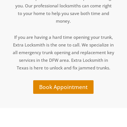
you. Our professional locksmiths can come right
to your home to help you save both time and
money.
If you are having a hard time opening your trunk,
Extra Locksmith is the one to call. We specialize in
all emergency trunk opening and replacement key
services in the DFW area. Extra Locksmith in
Texas is here to unlock and fix jammed trunks.
Book Appointment