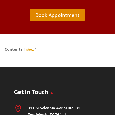
Book Appointment
Contents
show
Get In Touch

911 N Sylvania Ave Suite 180
Fort Worth, TX 76111