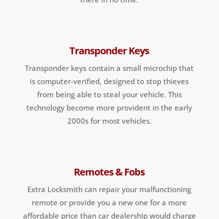
Transponder Keys
Transponder keys contain a small microchip that
is computer-verified, designed to stop thieves
from being able to steal your vehicle. This
technology become more provident in the early
2000s for most vehicles.
Remotes & Fobs
Extra Locksmith can repair your malfunctioning
remote or provide you a new one for a more
affordable price than car dealership would charge