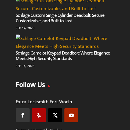
Schlage Custom Single Cylinder Deadbolt: Secure,
Customizable, and Built to Last
SEP 14, 2023
Schlage Camelot Keypad Deadbolt: Where Elegance
Meets High-Security Standards
SEP 14, 2023
Follow Us
Extra Locksmith Fort Worth