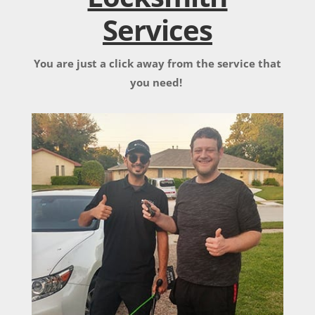
Services
You are just a click away from the service that
you need!