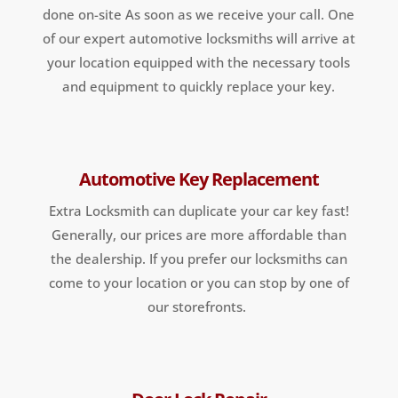
done on-site As soon as we receive your call. One
of our expert automotive locksmiths will arrive at
your location equipped with the necessary tools
and equipment to quickly replace your key.
Automotive Key Replacement
Extra Locksmith can duplicate your car key fast!
Generally, our prices are more affordable than
the dealership. If you prefer our locksmiths can
come to your location or you can stop by one of
our storefronts.