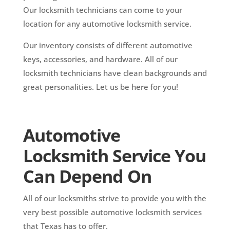
Our locksmith technicians can come to your
location for any automotive locksmith service.
Our inventory consists of different automotive
keys, accessories, and hardware. All of our
locksmith technicians have clean backgrounds and
great personalities. Let us be here for you!
Automotive
Locksmith Service You
Can Depend On
All of our locksmiths strive to provide you with the
very best possible automotive locksmith services
that Texas has to offer.