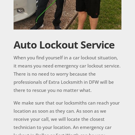
Auto Lockout Service
When you find yourself in a car lockout situation,
it means you need emergency
car lockout
service.
There is no need to worry because the
professionals of Extra Locksmith in DFW will be
there to rescue you no matter what.
We make sure that our locksmiths can reach your
location as soon as they can. As soon as we
receive your call, we will locate the closest
technician to your location. An emergency car