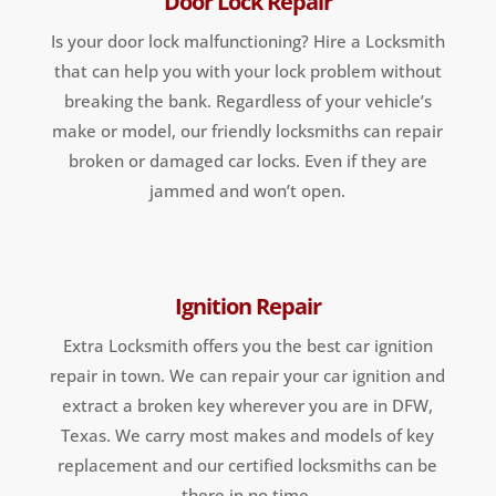
Door Lock Repair
Is your door lock malfunctioning? Hire a Locksmith
that can help you with your lock problem without
breaking the bank. Regardless of your vehicle’s
make or model, our friendly locksmiths can repair
broken or damaged car locks. Even if they are
jammed and won’t open.
Ignition Repair
Extra Locksmith offers you the best car ignition
repair in town. We can repair your car ignition and
extract a broken key wherever you are in DFW,
Texas. We carry most makes and models of key
replacement and our certified locksmiths can be
there in no time.