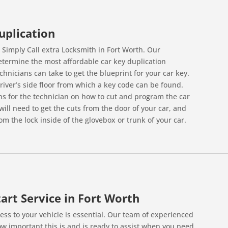
uplication
. Simply Call extra Locksmith in Fort Worth. Our
determine the most affordable car key duplication
hnicians can take to get the blueprint for your car key.
iver’s side floor from which a key code can be found.
ons for the technician on how to cut and program the car
ill need to get the cuts from the door of your car, and
om the lock inside of the glovebox or trunk of your car.
art Service in Fort Worth
ss to your vehicle is essential. Our team of experienced
w important this is and is ready to assist when you need