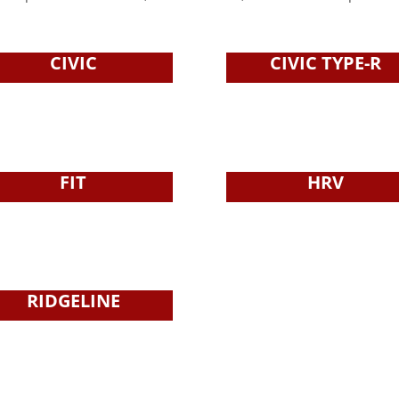
CIVIC
CIVIC TYPE-R
FIT
HRV
RIDGELINE