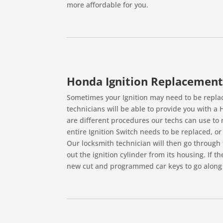
more affordable for you.
Honda Ignition Replacement
Sometimes your Ignition may need to be replace
technicians will be able to provide you with a
are different procedures our techs can use to re
entire Ignition Switch needs to be replaced, or i
Our locksmith technician will then go through 
out the ignition cylinder from its housing. If t
new cut and programmed car keys to go along 