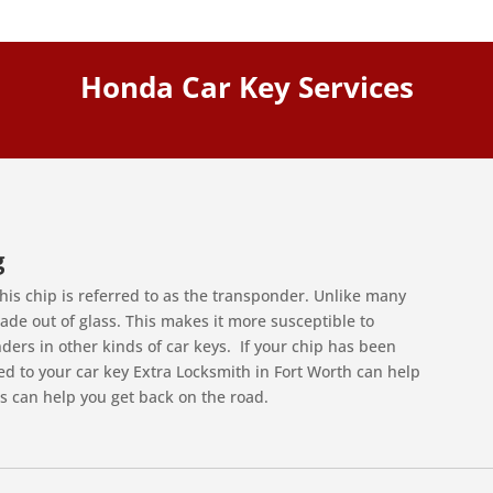
Honda Car Key Services
g
his chip is referred to as the transponder. Unlike many
de out of glass. This makes it more susceptible to
rs in other kinds of car keys. If your chip has been
to your car key Extra Locksmith in Fort Worth can help
s can help you get back on the road.