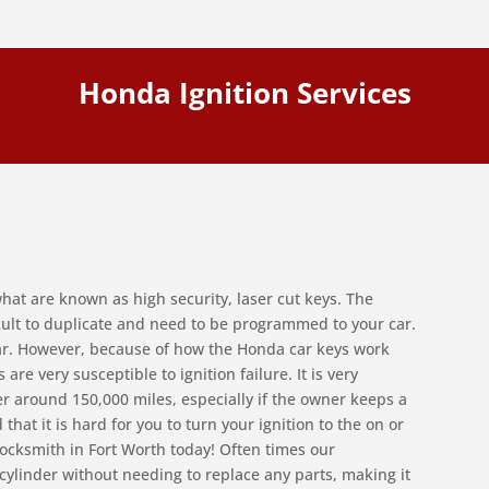
Honda Ignition Services
hat are known as high security, laser cut keys. The
icult to duplicate and need to be programmed to your car.
car. However, because of how the Honda car keys work
are very susceptible to ignition failure. It is very
r around 150,000 miles, especially if the owner keeps a
 that it is hard for you to turn your ignition to the on or
 Locksmith in Fort Worth today! Often times our
n cylinder without needing to replace any parts, making it