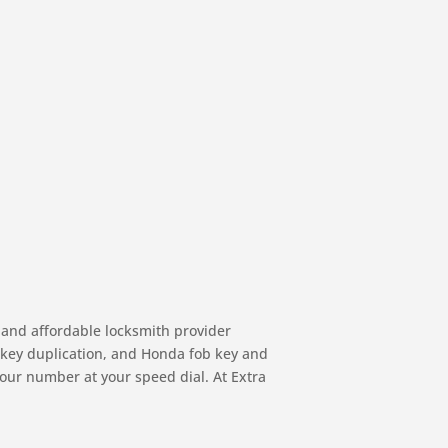
 and affordable locksmith provider
, key duplication, and Honda fob key and
 our number at your speed dial. At Extra