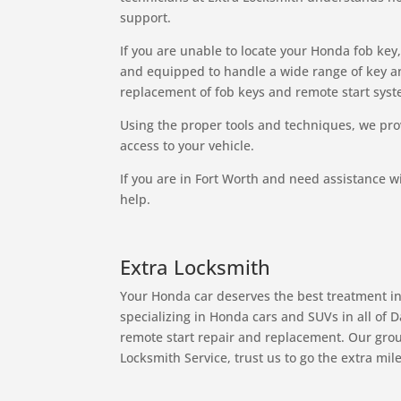
support.
If you are unable to locate your Honda fob key
and equipped to handle a wide range of key 
replacement of fob keys and remote start syst
Using the proper tools and techniques, we pro
access to your vehicle.
If you are in Fort Worth and need assistance wi
help.
Extra Locksmith
Your Honda car deserves the best treatment in
specializing in Honda cars and SUVs in all of 
remote start repair and replacement. Our group
Locksmith Service, trust us to go the extra mile