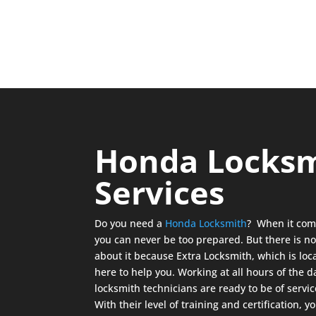
Honda Locks
Services
Do you need a
Honda Locksmith
? When it com
you can never be too prepared. But there is no
about it because Extra Locksmith, which is loca
here to help you. Working at all hours of the 
locksmith technicians are ready to be of serv
With their level of training and certification, 