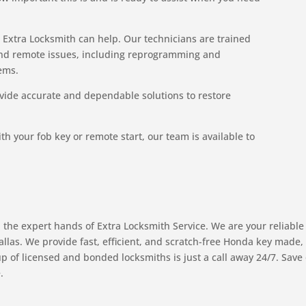
, Extra Locksmith can help. Our technicians are trained
and remote issues, including reprogramming and
ems.
vide accurate and dependable solutions to restore
th your fob key or remote start, our team is available to
 the expert hands of Extra Locksmith Service. We are your reliable
Dallas. We provide fast, efficient, and scratch-free Honda key made
 of licensed and bonded locksmiths is just a call away 24/7. Save
.