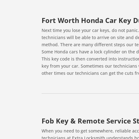
Fort Worth Honda Car Key D
Next time you lose your car keys, do not panic
technicians will be able to arrive on site and 
method. There are many different steps our tec
Some Honda cars have a lock cylinder on the dr
This key code is then converted into instructi
key from your car. Sometimes our technicians w
other times our technicians can get the cuts fr
Fob Key & Remote Service St
When you need to get somewhere, reliable acce
technicians at Extra Locksmith understands ho