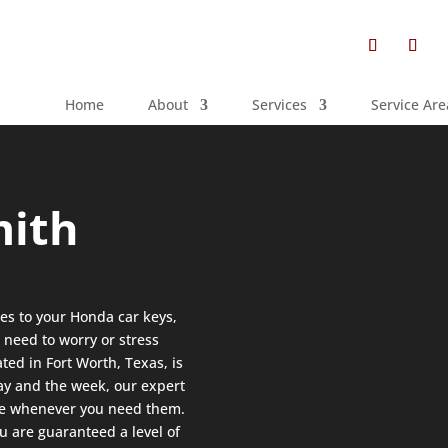
Home
About
Services
Service Are
mith
es to your Honda car keys,
 need to worry or stress
ted in Fort Worth, Texas, is
day and the week, our expert
ice whenever you need them.
you are guaranteed a level of