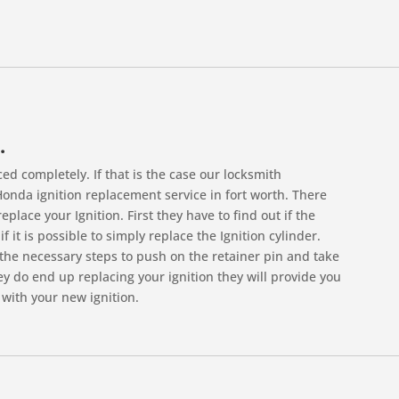
.
d completely. If that is the case our locksmith
 Honda ignition replacement service in fort worth. There
place your Ignition. First they have to find out if the
f it is possible to simply replace the Ignition cylinder.
the necessary steps to push on the retainer pin and take
hey do end up replacing your ignition they will provide you
with your new ignition.