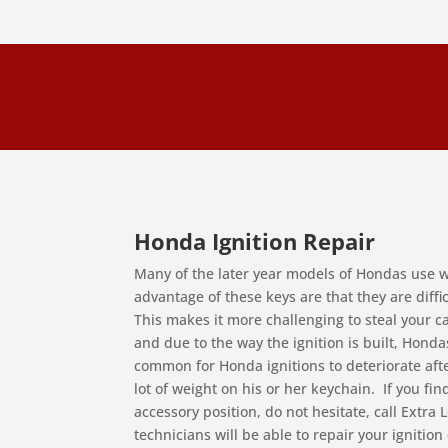
Honda Ignition Repair
Many of the later year models of Hondas use w
advantage of these keys are that they are diff
This makes it more challenging to steal your 
and due to the way the ignition is built, Hondas 
common for Honda ignitions to deteriorate afte
lot of weight on his or her keychain. If you find
accessory position, do not hesitate, call Extra
technicians will be able to repair your ignitio