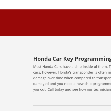
Honda Car Key Programmin
Most Honda Cars have a chip inside of them. T
cars, however, Honda’s transponder is often ma
damage over time when compared to transponde
damaged and you need a new chip programmed 
you out! Call today and see how our technician