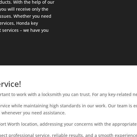
ducts. With the help of our
ou will receive only the
 issues. Whether you need
ervices, Honda key
 services – we have you
rvice!
rtant to work with a locksmith you can trust. For any key-related n
ervice while maintaining high standards in our work. Our team is
ns whenever you need assistance.
Fort Worth location, addressing your concerns with the appropriate
t professional service, reliable results, and a smooth experience 