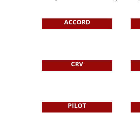
ACCORD
CRV
PILOT