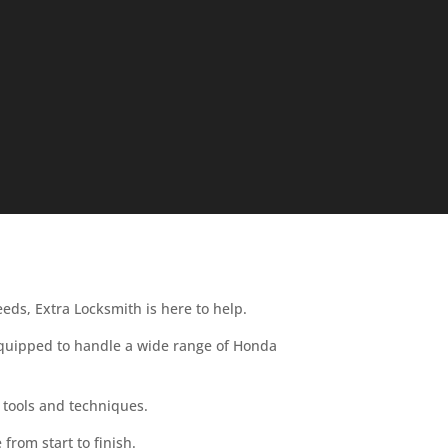
eeds, Extra Locksmith is here to help.
 equipped to handle a wide range of Honda
 tools and techniques.
from start to finish.