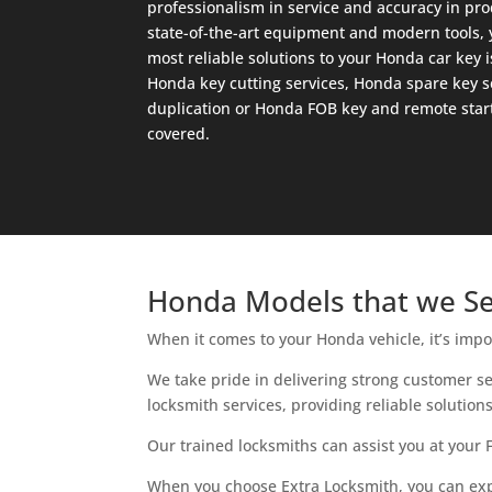
professionalism in service and accuracy in pro
state-of-the-art equipment and modern tools, y
most reliable solutions to your Honda car key
Honda key cutting services, Honda spare key s
duplication or Honda FOB key and remote start
covered.
Honda Models that we Se
When it comes to your Honda vehicle, it’s impo
We take pride in delivering strong customer s
locksmith services, providing reliable solutio
Our trained locksmiths can assist you at your 
When you choose Extra Locksmith, you can expec