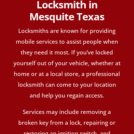
Locksmith in
Mesquite Texas
Locksmiths are known for providing
mobile services to assist people when
they need it most. If you’ve locked
yourself out of your vehicle, whether at
home or at a local store, a professional
locksmith can come to your location
and help you regain access.
Services may include removing a
broken key from a lock, repairing or
restoring an ignition switch, and