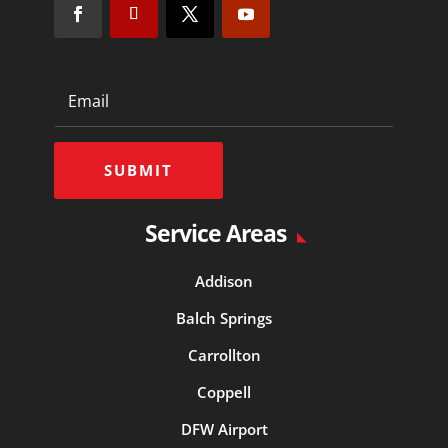
SUBMIT
Service Areas
Addison
Balch Springs
Carrollton
Coppell
DFW Airport