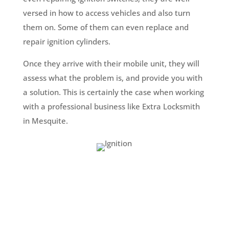
versed in how to access vehicles and also turn
them on. Some of them can even replace and
repair ignition cylinders.
Once they arrive with their mobile unit, they will
assess what the problem is, and provide you with
a solution. This is certainly the case when working
with a professional business like Extra Locksmith
in Mesquite.