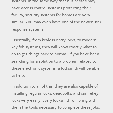
systems. In the same way that businesses may
have access control systems protecting their
facility, security systems for homes are very
similar. You may even have one of the newer user
response systems.
Essentially, from keyless entry locks, to modern
key fob systems, they will know exactly what to
do to get things back to normal. If you have been
searching for a solution to a problem related to
these electronic systems, a locksmith will be able
to help.
In addition to all of this, they are also capable of
installing regular locks, deadbolts, and can rekey
locks very easily. Every locksmith will bring with
them the tools necessary to complete these jobs,