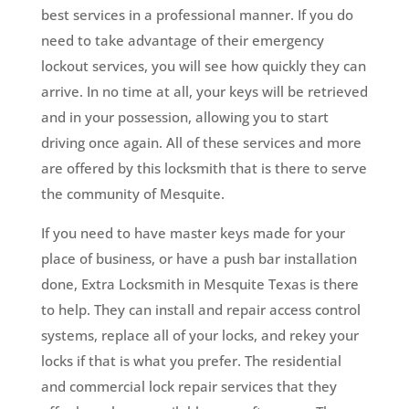
best services in a professional manner. If you do
need to take advantage of their emergency
lockout services, you will see how quickly they can
arrive. In no time at all, your keys will be retrieved
and in your possession, allowing you to start
driving once again. All of these services and more
are offered by this locksmith that is there to serve
the community of Mesquite.
If you need to have master keys made for your
place of business, or have a push bar installation
done, Extra Locksmith in Mesquite Texas is there
to help. They can install and repair access control
systems, replace all of your locks, and rekey your
locks if that is what you prefer. The residential
and commercial lock repair services that they