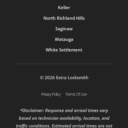
Keller
North Richland Hills
Saginaw
Watauga
White Settlement
© 2026 Extra Locksmith
Privacy Policy
Terms Of Use
*Disclaimer: Response and arrival times vary
based on technician availability, location, and
traffic conditions. Estimated arrival times are not