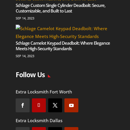
Schlage Custom Single Cylinder Deadbolt: Secure,
Customizable, and Built to Last
SEP 14, 2023
Schlage Camelot Keypad Deadbolt: Where Elegance
Meets High-Security Standards
SEP 14, 2023
Follow Us
Extra Locksmith Fort Worth
Extra Locksmith Dallas