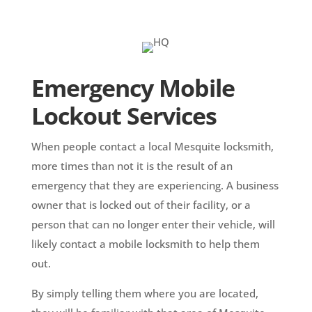
Emergency Mobile
Lockout Services
When people contact a local Mesquite locksmith,
more times than not it is the result of an
emergency that they are experiencing. A business
owner that is locked out of their facility, or a
person that can no longer enter their vehicle, will
likely contact a mobile locksmith to help them
out.
By simply telling them where you are located,