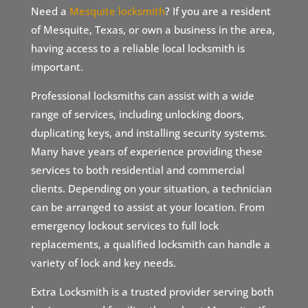
Need a
Mesquite locksmith
? If you are a resident
of Mesquite, Texas, or own a business in the area,
having access to a reliable local locksmith is
important.
Professional locksmiths can assist with a wide
range of services, including unlocking doors,
duplicating keys, and installing security systems.
Many have years of experience providing these
services to both residential and commercial
clients. Depending on your situation, a technician
can be arranged to assist at your location. From
emergency lockout services to full lock
replacements, a qualified locksmith can handle a
variety of lock and key needs.
Extra Locksmith is a trusted provider serving both