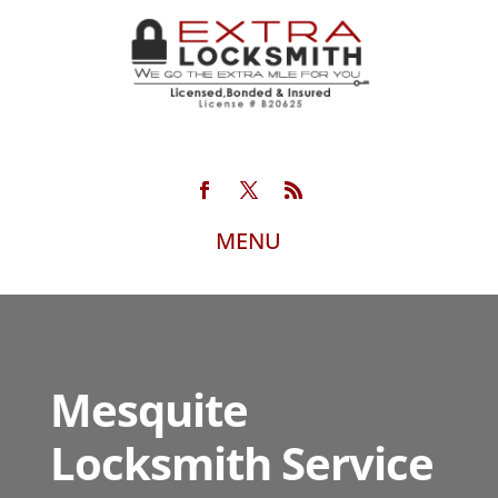
Mesquite
Locksmith Service