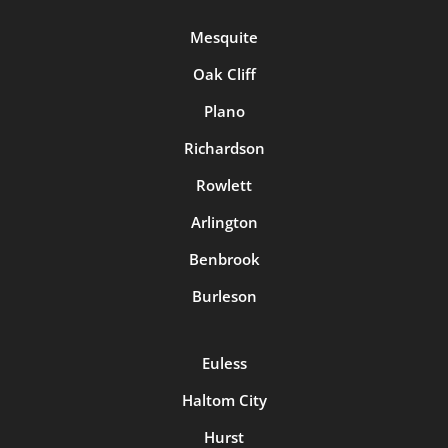
Mesquite
Oak Cliff
Plano
Richardson
Rowlett
Arlington
Benbrook
Burleson
Euless
Haltom City
Hurst