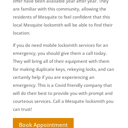
offer have been available year after year. They
are familiar with this community, allowing the
residents of Mesquite to feel confident that this
local Mesquite locksmith will be able to find their
location.
If you do need mobile locksmith services for an
emergency, you should give them a call today.
They will bring all of their equipment with them
for making duplicate keys, rekeying locks, and can
certainly help if you are experiencing an
emergency. This is a Covid friendly company that
will do their best to provide you with prompt and
courteous services. Call a Mesquite locksmith you
can trust!
Book Appointment