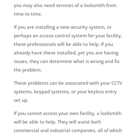
you may also need services of a locksmith from
time to time.
If you are installing a new security system, or
perhaps an access control system for your facility,
these professionals will be able to help. If you
already have these installed, yet you are having
issues, they can determine what is wrong and fix
the problem.
These problems can be associated with your CCTV
systems, keypad systems, or your keyless entry
set up.
If you cannot access your own facility, a locksmith
will be able to help. They will assist both
commercial and industrial companies, all of which