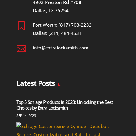
4902 Preston Rd #708
Dallas, TX 75254

Fort Worth: (817) 708-2232
Dallas: (214) 484-4531

info@extralocksmith.com
Latest Posts
Top 5 Schlage Products in 2023: Unlocking the Best
Choices by Extra Locksmith
SEP 14, 2023