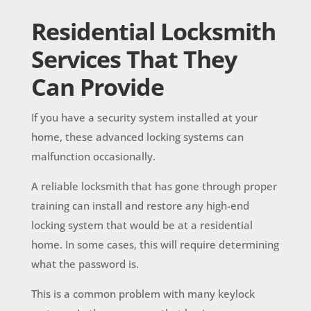
Residential Locksmith
Services That They
Can Provide
If you have a security system installed at your
home, these advanced locking systems can
malfunction occasionally.
A reliable locksmith that has gone through proper
training can install and restore any high-end
locking system that would be at a residential
home. In some cases, this will require determining
what the password is.
This is a common problem with many keylock