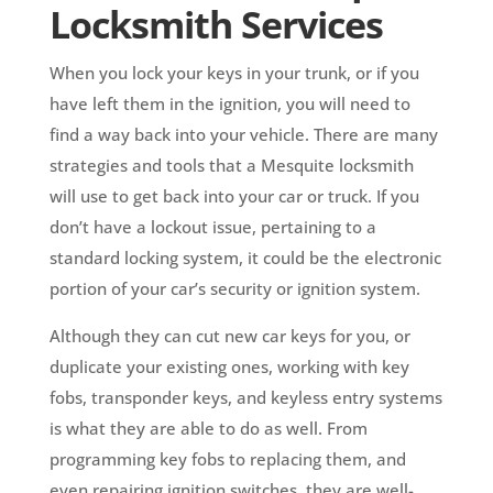
Locksmith Services
When you lock your keys in your trunk, or if you
have left them in the ignition, you will need to
find a way back into your vehicle. There are many
strategies and tools that a Mesquite locksmith
will use to get back into your car or truck. If you
don’t have a lockout issue, pertaining to a
standard locking system, it could be the electronic
portion of your car’s security or ignition system.
Although they can cut new car keys for you, or
duplicate your existing ones, working with key
fobs, transponder keys, and keyless entry systems
is what they are able to do as well. From
programming key fobs to replacing them, and
even repairing ignition switches, they are well-