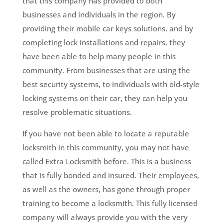
that this company has provided to both
businesses and individuals in the region. By
providing their mobile car keys solutions, and by
completing lock installations and repairs, they
have been able to help many people in this
community. From businesses that are using the
best security systems, to individuals with old-style
locking systems on their car, they can help you
resolve problematic situations.
If you have not been able to locate a reputable
locksmith in this community, you may not have
called Extra Locksmith before. This is a business
that is fully bonded and insured. Their employees,
as well as the owners, has gone through proper
training to become a locksmith. This fully licensed
company will always provide you with the very