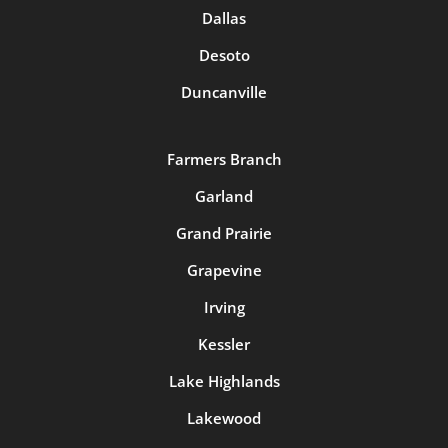
Dallas
Desoto
Duncanville
Farmers Branch
Garland
Grand Prairie
Grapevine
Irving
Kessler
Lake Highlands
Lakewood