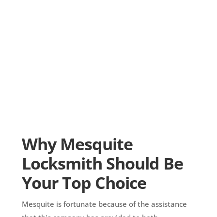
Why Mesquite
Locksmith Should Be
Your Top Choice
Mesquite is fortunate because of the assistance