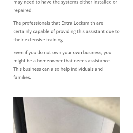
may need to have the systems either installed or
repaired.
The professionals that Extra Locksmith are
certainly capable of providing this assistant due to
their extensive training.
Even if you do not own your own business, you
might be a homeowner that needs assistance.
This business can also help individuals and
families.