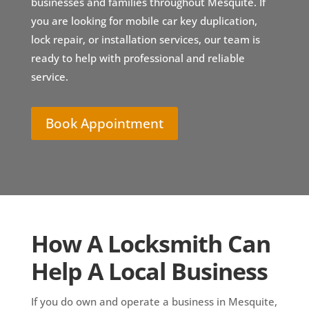
businesses and families throughout Mesquite. If
you are looking for mobile car key duplication,
lock repair, or installation services, our team is
ready to help with professional and reliable
service.
Book Appointment
How A Locksmith Can
Help A Local Business
If you do own and operate a business in Mesquite,