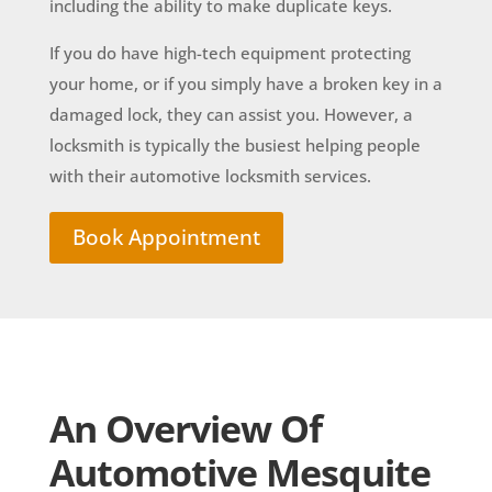
including the ability to make duplicate keys.
If you do have high-tech equipment protecting
your home, or if you simply have a broken key in a
damaged lock, they can assist you. However, a
locksmith is typically the busiest helping people
with their automotive locksmith services.
Book Appointment
An Overview Of
Automotive Mesquite