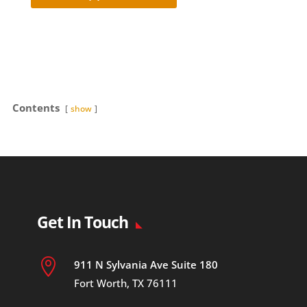
Contents
show
Get In Touch

911 N Sylvania Ave Suite 180
Fort Worth, TX 76111