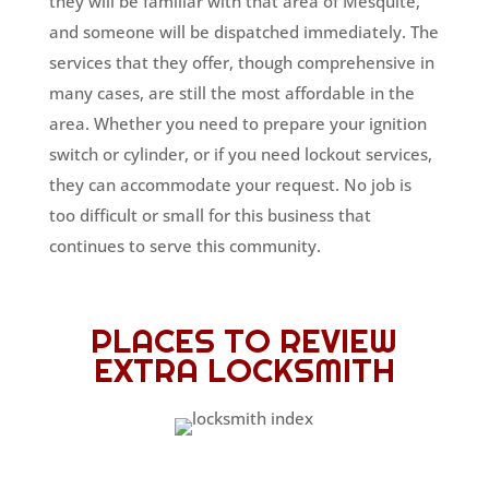
they will be familiar with that area of Mesquite,
and someone will be dispatched immediately. The
services that they offer, though comprehensive in
many cases, are still the most affordable in the
area. Whether you need to prepare your ignition
switch or cylinder, or if you need lockout services,
they can accommodate your request. No job is
too difficult or small for this business that
continues to serve this community.
PLACES TO REVIEW
EXTRA LOCKSMITH