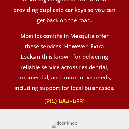
providing duplicate car keys so you can
get back on the road.
Most locksmiths in Mesquite offer
these services. However, Extra
Locksmith is known for delivering
reliable service across residential,
commercial, and automotive needs,
including support for local businesses.
(214) 484-4531