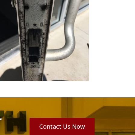
r
Contact Us Now