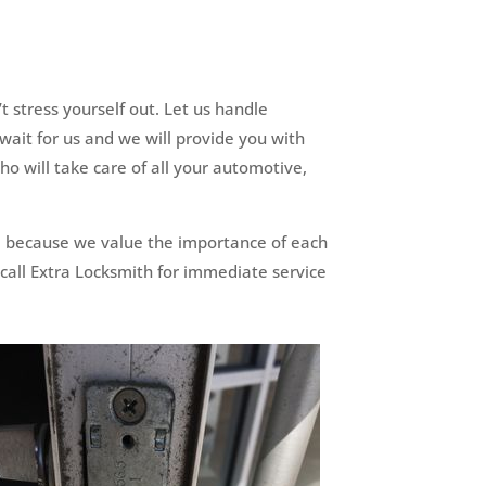
 stress yourself out. Let us handle
wait for us and we will provide you with
o will take care of all your automotive,
n, because we value the importance of each
 call Extra Locksmith for immediate service