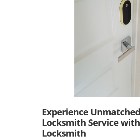
Experience Unmatched 
Locksmith Service with
Locksmith