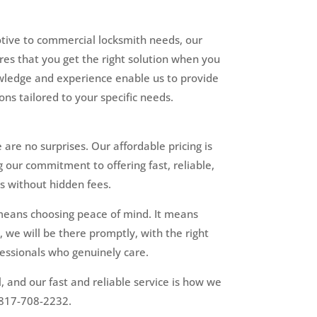
tive to commercial locksmith needs, our
res that you get the right solution when you
wledge and experience enable us to provide
ons tailored to your specific needs.
 are no surprises. Our affordable pricing is
g our commitment to offering fast, reliable,
s without hidden fees.
means choosing peace of mind. It means
 we will be there promptly, with the right
fessionals who genuinely care.
l, and our fast and reliable service is how we
t 817-708-2232.