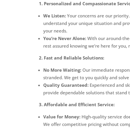
1. Personalized and Compassionate Servic
We Listen:
Your concerns are our priority
understand your unique situation and prov
your needs.
You’re Never Alone:
With our around-the-
rest assured knowing we’re here for you, 
2. Fast and Reliable Solutions:
No More Waiting:
Our immediate response
stranded. We get to you quickly and solve 
Quality Guaranteed:
Experienced and ski
provide dependable solutions that stand t
3. Affordable and Efficient Service:
Value for Money:
High-quality service do
We offer competitive pricing without com