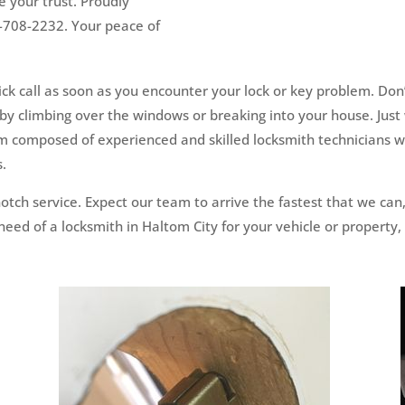
 your trust. Proudly
7-708-2232. Your peace of
k call as soon as you encounter your lock or key problem. Don’t
by climbing over the windows or breaking into your house. Just 
am composed of experienced and skilled locksmith technicians wh
s.
otch service. Expect our team to arrive the fastest that we ca
eed of a locksmith in Haltom City for your vehicle or property,