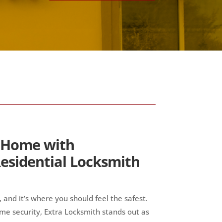
 Home with
esidential Locksmith
 and it’s where you should feel the safest.
me security, Extra Locksmith stands out as