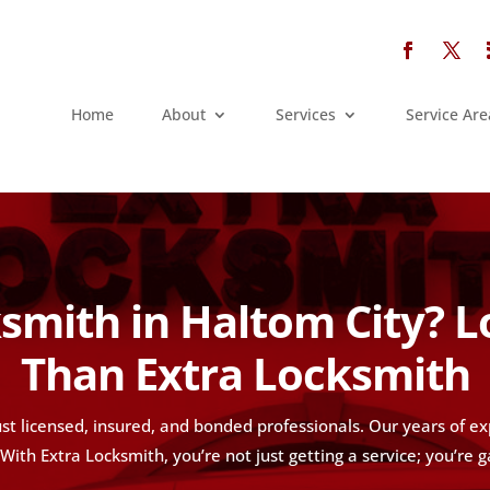
Home
About
Services
Service Are
smith in Haltom City? 
Than Extra Locksmith
st licensed, insured, and bonded professionals. Our years of e
ith Extra Locksmith, you’re not just getting a service; you’re g