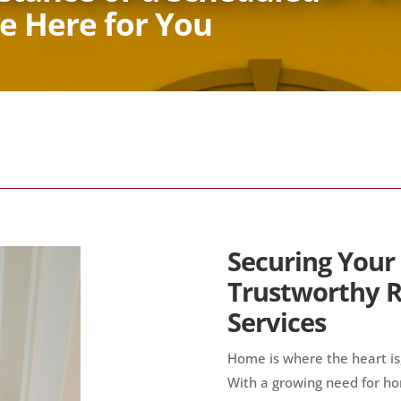
e Here for You
Securing Your
Trustworthy R
Services
Home is where the heart is,
With a growing need for ho