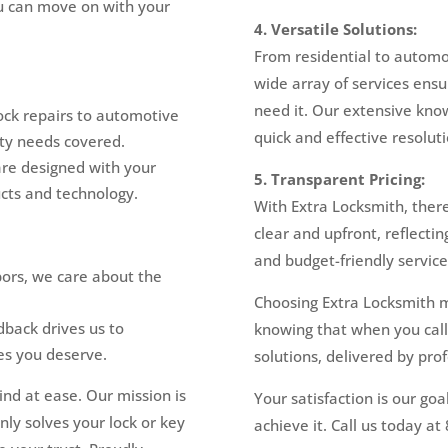
ou can move on with your
4. Versatile Solutions:
From residential to automo
wide array of services ensu
need it. Our extensive kno
ock repairs to automotive
quick and effective resoluti
ity needs covered.
are designed with your
5. Transparent Pricing:
ucts and technology.
With Extra Locksmith, there
clear and upfront, reflectin
and budget-friendly service
ors, we care about the
Choosing Extra Locksmith 
back drives us to
knowing that when you call,
es you deserve.
solutions, delivered by pro
ind at ease. Our mission is
Your satisfaction is our goa
nly solves your lock or key
achieve it. Call us today a