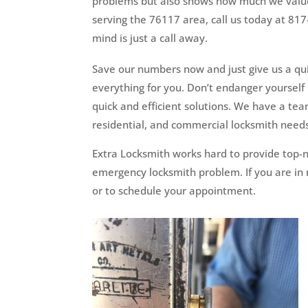
problems but also shows how much we value
serving the 76117 area, call us today at 81
mind is just a call away.
Save our numbers now and just give us a quic
everything for you. Don’t endanger yourself 
quick and efficient solutions. We have a te
residential, and commercial locksmith need
Extra Locksmith works hard to provide top-n
emergency locksmith problem. If you are in n
or to schedule your appointment.