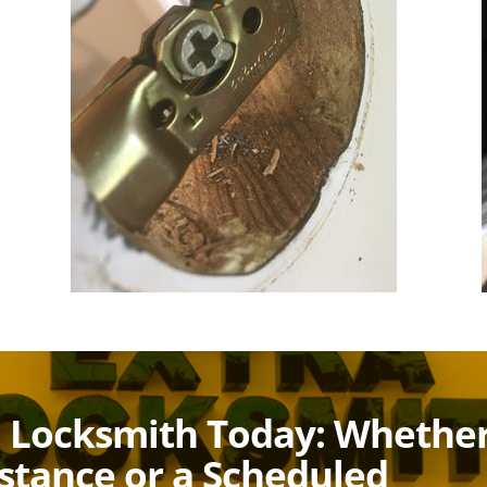
a Locksmith Today: Whethe
istance or a Scheduled