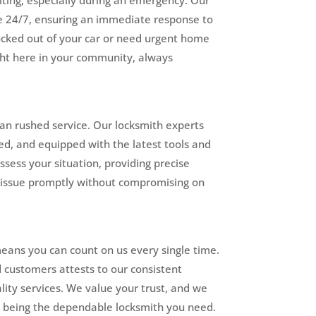
e 24/7, ensuring an immediate response to
locked out of your car or need urgent home
ight here in your community, always
an rushed service. Our locksmith experts
ed, and equipped with the latest tools and
assess your situation, providing precise
r issue promptly without compromising on
means you can count on us every single time.
ed customers attests to our consistent
ality services. We value your trust, and we
y being the dependable locksmith you need.