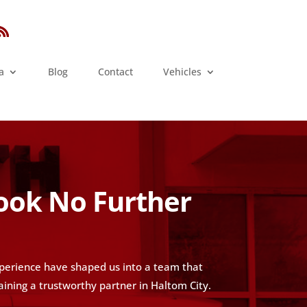
a
Blog
Contact
Vehicles
Look No Further
xperience have shaped us into a team that
aining a trustworthy partner in Haltom City.