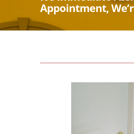
Appointment, We’r