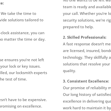
e:
team is ready and availabl
. We take the time to
your call. Whether you’re 
ide solutions tailored to
security solutions, we’re r
prepared to help.
clock assistance, you can
2. Skilled Professionals:
no matter the time or day.
A fast response doesn’t me
are licensed, insured, bond
technology. They skillfully 
 ensures you’re not left
solutions that resolve you
your lock or key issues.
quality.
lled, our locksmith experts
he test of time.
3. Consistent Excellence:
Our promise of reliability 
Our long history of satisfi
esn’t have to be expensive.
excellence in delivering qu
promising on excellence.
work hard to maintain it b