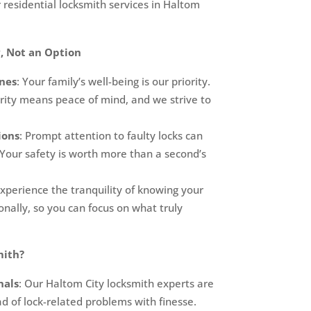
 residential locksmith services in Haltom
, Not an Option
nes
: Your family’s well-being is our priority.
ity means peace of mind, and we strive to
ions
: Prompt attention to faulty locks can
 Your safety is worth more than a second’s
Experience the tranquility of knowing your
nally, so you can focus on what truly
mith?
nals
: Our Haltom City locksmith experts are
d of lock-related problems with finesse.