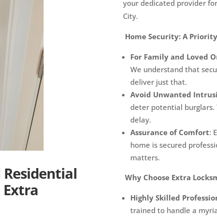
your dedicated provider for
City.
Home Security: A Priority
For Family and Loved O
We understand that secur
deliver just that.
Avoid Unwanted Intrus
deter potential burglars.
delay.
Assurance of Comfort
: 
home is secured professio
matters.
Residential
Why Choose Extra Locks
 Extra
Highly Skilled Professio
trained to handle a myria