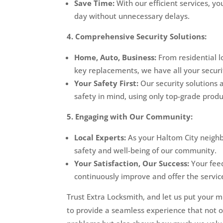
Save Time:
With our efficient services, y
day without unnecessary delays.
4. Comprehensive Security Solutions:
Home, Auto, Business:
From residential l
key replacements, we have all your secur
Your Safety First:
Our security solutions 
safety in mind, using only top-grade prod
5. Engaging with Our Community:
Local Experts:
As your Haltom City neighb
safety and well-being of our community.
Your Satisfaction, Our Success:
Your feed
continuously improve and offer the servic
Trust Extra Locksmith, and let us put your m
to provide a seamless experience that not o