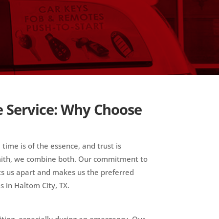
e Service: Why Choose
 time is of the essence, and trust is
smith, we combine both. Our commitment to
ets us apart and makes us the preferred
s in Haltom City, TX.
iting, especially during an emergency. Our