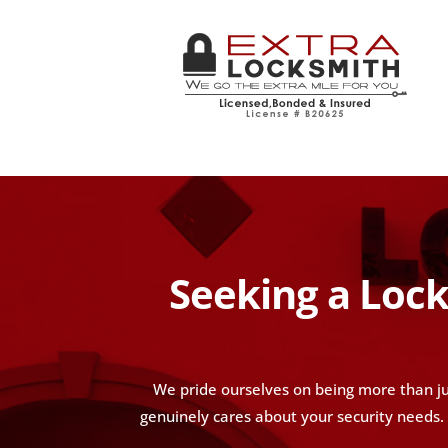
Seeking a Lock
We pride ourselves on being more than ju
genuinely cares about your security needs. W