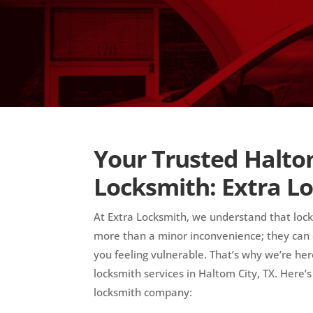
Your Trusted Halto
Locksmith: Extra L
At Extra Locksmith, we understand that loc
more than a minor inconvenience; they can d
you feeling vulnerable. That’s why we’re here
locksmith services in Haltom City, TX. Here’
locksmith company: