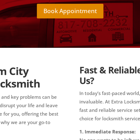
Book Appointment
m City
Fast & Reliabl
Us?
ocksmith
In today’s fast-paced world,
k and key problems can be
invaluable. At Extra Lock
isrupt your life and leave
fast and reliable service s
 for you, offering the best
choice for locksmith service
s why we are your go-to
1. Immediate Response:
No one wants to be left wa