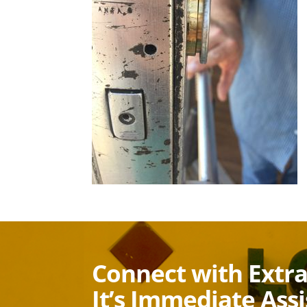
Connect with Extr
It’s Immediate Ass