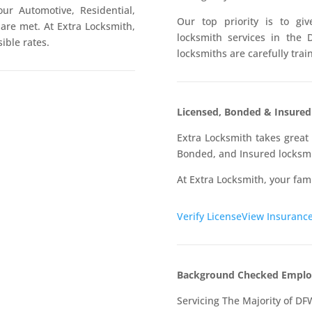
our Automotive, Residential,
Our top priority is to g
re met. At Extra Locksmith,
locksmith services in the 
ible rates.
locksmiths are carefully tra
Licensed, Bonded & Insure
Extra Locksmith takes great 
Bonded, and Insured locksmi
At Extra Locksmith, your fami
Verify License
View Insuranc
Background Checked Emplo
Servicing The Majority of DF