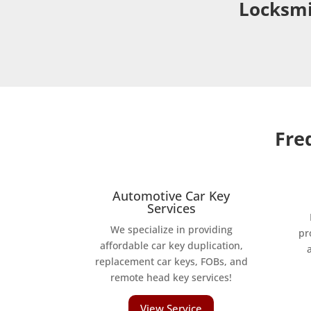
Locksmi
Fre
Automotive Car Key
Services
We specialize in providing
pr
affordable car key duplication,
replacement car keys, FOBs, and
remote head key services!
View Service