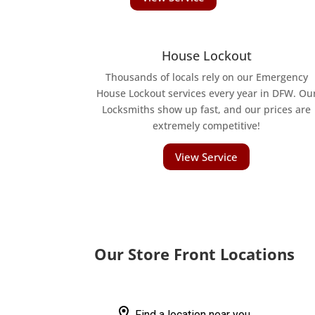
House Lockout
Thousands of locals rely on our Emergency
House Lockout services every year in DFW. Ou
Locksmiths show up fast, and our prices are
extremely competitive!
View Service
Our Store Front Locations