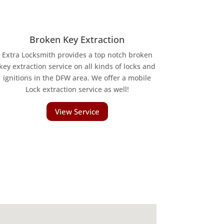
Broken Key Extraction
Extra Locksmith provides a top notch broken
key extraction service on all kinds of locks and
ignitions in the DFW area. We offer a mobile
Lock extraction service as well!
View Service