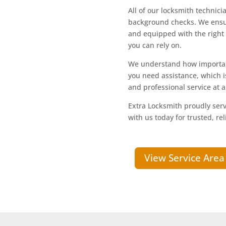
All of our locksmith technic
background checks. We ensur
and equipped with the right t
you can rely on.
We understand how important
you need assistance, which 
and professional service at al
Extra Locksmith proudly serv
with us today for trusted, rel
View Service Area