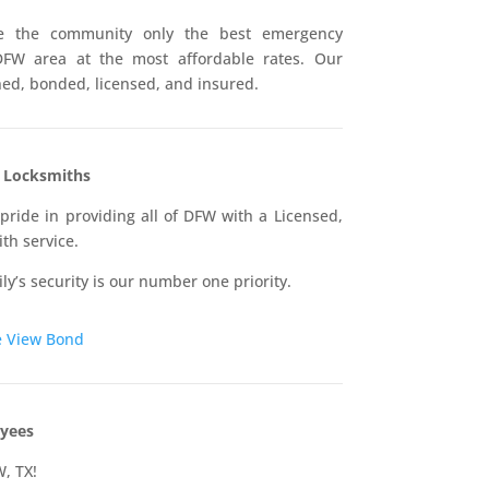
ive the community only the best emergency
DFW area at the most affordable rates. Our
ined, bonded, licensed, and insured.
d Locksmiths
pride in providing all of DFW with a Licensed,
th service.
ly’s security is our number one priority.
e
View Bond
yees
W, TX!