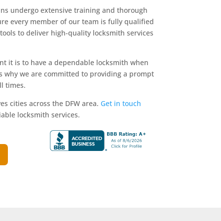
ians undergo extensive training and thorough
e every member of our team is fully qualified
ools to deliver high-quality locksmith services
 it is to have a dependable locksmith when
is why we are committed to providing a prompt
l times.
es cities across the DFW area.
Get in touch
iable locksmith services.