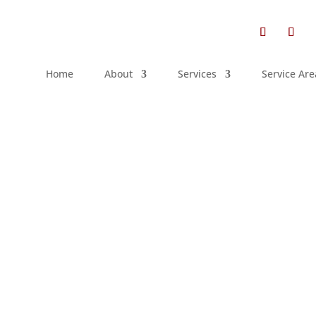
Home
About
Services
Service Are