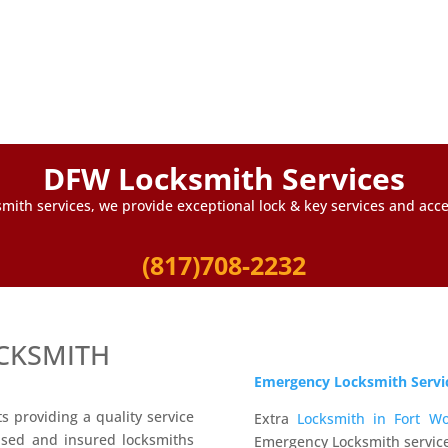
DFW Locksmith Services
mith services, we provide exceptional lock & key services and accep
(817)708-2232
CKSMITH
Emergency Locksmith Servi
 providing a quality service
Extra
Locksmith in Fort Wo
nsed and insured locksmiths
Emergency Locksmith service