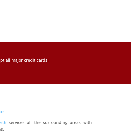
t all major credit cards!
ce
rth
services all the surrounding areas with
s.