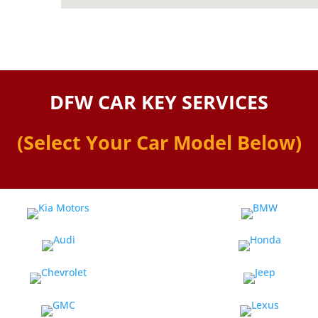
DFW CAR KEY SERVICES
(Select Your Car Model Below)