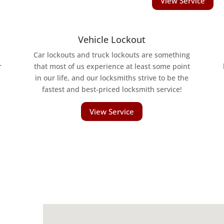
View Service
Vehicle Lockout
Car lockouts and truck lockouts are something
r
that most of us experience at least some point
in our life, and our locksmiths strive to be the
fastest and best-priced locksmith service!
View Service