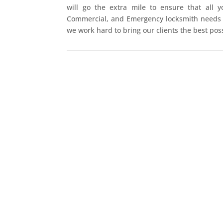
will go the extra mile to ensure that all y
Commercial, and Emergency locksmith needs a
we work hard to bring our clients the best poss