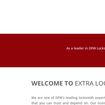
As a leader in DFW Locks
WELCOME TO
EXTRA LO
We are one of DFW’s leading locksmith experts
that you can trust and depend on. Our lice