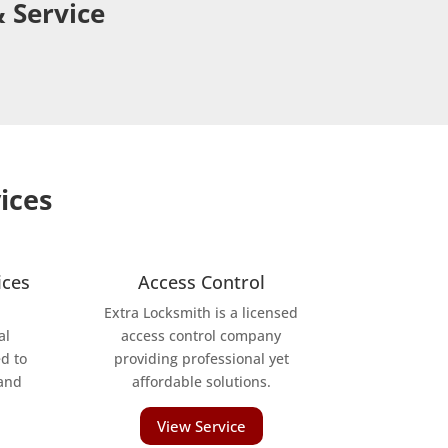
 Service
ices
ices
Access Control
Extra Locksmith is a licensed
al
access control company
d to
providing professional yet
 and
affordable solutions.
View Service