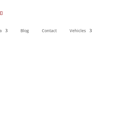
a
Blog
Contact
Vehicles