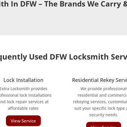
th In DFW – The Brands We Carry &
quently Used DFW Locksmith Serv
Lock Installation
Residential Rekey Serv
Extra Locksmith provides
We provide professional
ofessional lock installations
residential and commerci
and lock repair services at
rekeying services, customise
affordable rates
suit your specific lock type
security needs.
View Service