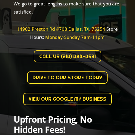
We go to great lengths to make sure that you are
satisfied.
14902 Preston Rd #708 Dallas, TX, 75254
Store
Hours:
Monday-Sunday 7am-11pm
CALL US (214) 484-4531
DRIVE TO OUR STORE TODAY
VIEW OUR GOOGLE MY BUSINESS
Upfront Pricing, No
Hidden Fees!