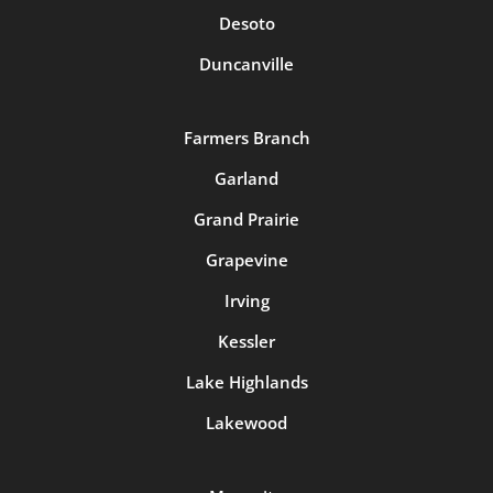
Desoto
Duncanville
Farmers Branch
Garland
Grand Prairie
Grapevine
Irving
Kessler
Lake Highlands
Lakewood