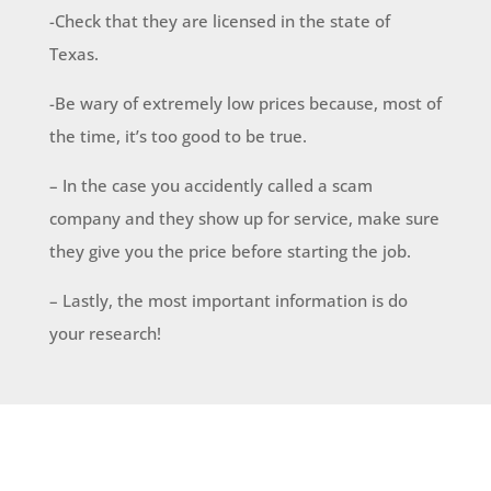
-Check that they are licensed in the state of
Texas.
-Be wary of extremely low prices because, most of
the time, it’s too good to be true.
– In the case you accidently called a scam
company and they show up for service, make sure
they give you the price before starting the job.
– Lastly, the most important information is do
your research!