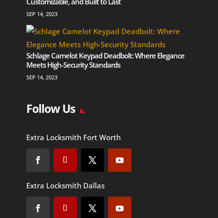
Customizable, and Built to Last
SEP 14, 2023
Schlage Camelot Keypad Deadbolt: Where Elegance
Meets High-Security Standards
SEP 14, 2023
Follow Us
Extra Locksmith Fort Worth
Extra Locksmith Dallas