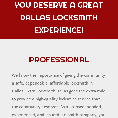
YOU DESERVE A GREAT
DALLAS LOCKSMITH
EXPERIENCE!
PROFESSIONAL
We know the importance of giving the community
a safe, dependable, affordable locksmith in
Dallas. Extra Locksmith Dallas goes the extra mile
to provide a high-quality locksmith service that
the community deserves. As a licensed, bonded,
experienced, and insured locksmith company, you