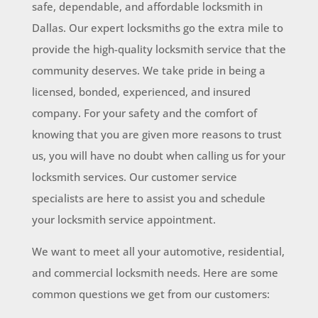
safe, dependable, and affordable locksmith in
Dallas. Our expert locksmiths go the extra mile to
provide the high-quality locksmith service that the
community deserves. We take pride in being a
licensed, bonded, experienced, and insured
company. For your safety and the comfort of
knowing that you are given more reasons to trust
us, you will have no doubt when calling us for your
locksmith services. Our customer service
specialists are here to assist you and schedule
your locksmith service appointment.
We want to meet all your automotive, residential,
and commercial locksmith needs. Here are some
common questions we get from our customers: