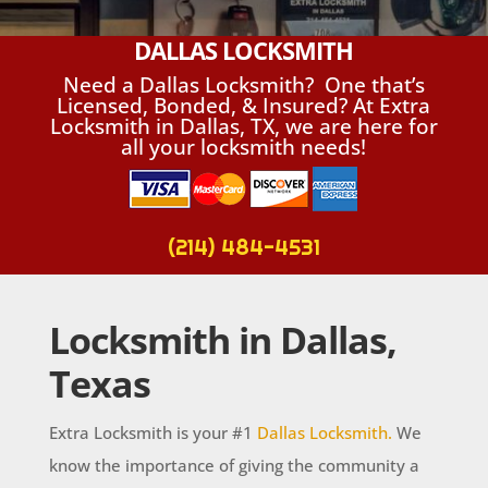
DALLAS LOCKSMITH
Need a Dallas Locksmith? One that’s
Licensed, Bonded, & Insured? At Extra
Locksmith in Dallas, TX, we are here for
all your locksmith needs!
(214) 484-4531
Locksmith in Dallas,
Texas
Extra Locksmith is your #1
Dallas Locksmith.
We
know the importance of giving the community a