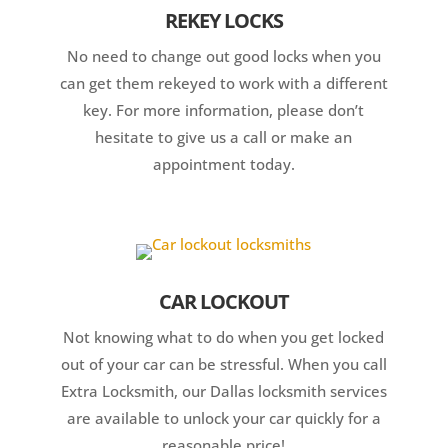
REKEY LOCKS
No need to change out good locks when you
can get them rekeyed to work with a different
key. For more information, please don’t
hesitate to give us a call or make an
appointment today.
CAR LOCKOUT
Not knowing what to do when you get locked
out of your car can be stressful. When you call
Extra Locksmith, our Dallas locksmith services
are available to unlock your car quickly for a
reasonable price!