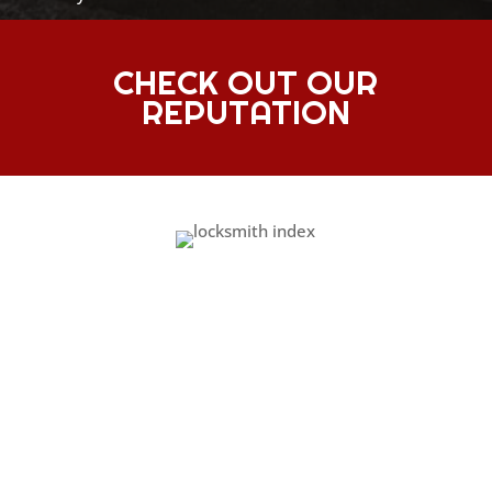
CHECK OUT OUR
REPUTATION