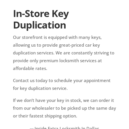
In-Store Key
Duplication
Our storefront is equipped with many keys,
allowing us to provide great-priced car key
duplication services. We are constantly striving to
provide only premium locksmith services at
affordable rates.
Contact us today to schedule your appointment
for key duplication service.
If we don’t have your key in stock, we can order it
from our wholesaler to be picked up the same day
or their fastest shipping option.