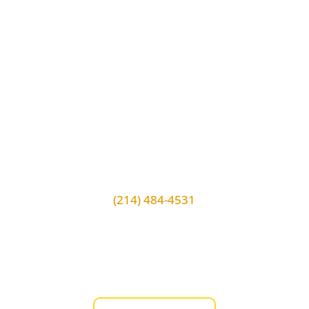
VERIFY OUR LICENSE!
Extra Locksmith License #
B20625A
(214) 484-4531
14902 Preston Rd #708 Dallas, TX,
75254
Store Hours:
Monday to Sunday 7am-11pm