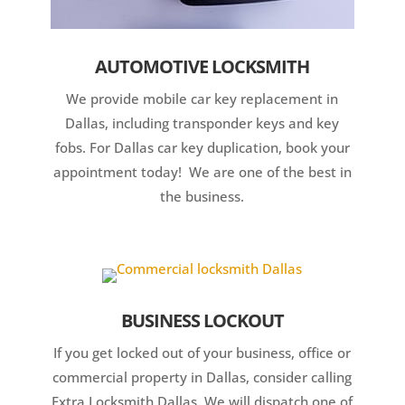
AUTOMOTIVE LOCKSMITH
We provide mobile car key replacement in
Dallas, including transponder keys and key
fobs. For Dallas car key duplication, book your
appointment today! We are one of the best in
the business.
BUSINESS LOCKOUT
If you get locked out of your business, office or
commercial property in Dallas, consider calling
Extra Locksmith Dallas. We will dispatch one of