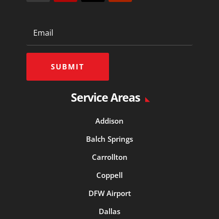
SUBMIT
Service Areas
Addison
Balch Springs
Carrollton
Coppell
DFW Airport
Dallas