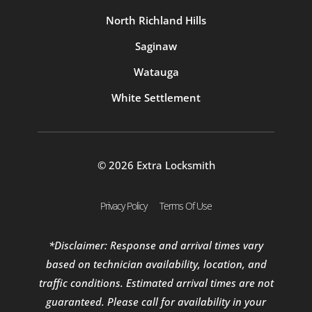
North Richland Hills
Saginaw
Watauga
White Settlement
© 2026 Extra Locksmith
Privacy Policy
Terms Of Use
*Disclaimer: Response and arrival times vary
based on technician availability, location, and
traffic conditions. Estimated arrival times are not
guaranteed. Please call for availability in your