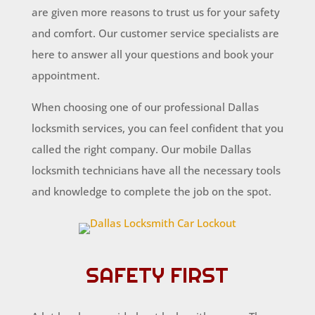
are given more reasons to trust us for your safety
and comfort. Our customer service specialists are
here to answer all your questions and book your
appointment.
When choosing one of our professional Dallas
locksmith services, you can feel confident that you
called the right company. Our mobile Dallas
locksmith technicians have all the necessary tools
and knowledge to complete the job on the spot.
SAFETY FIRST