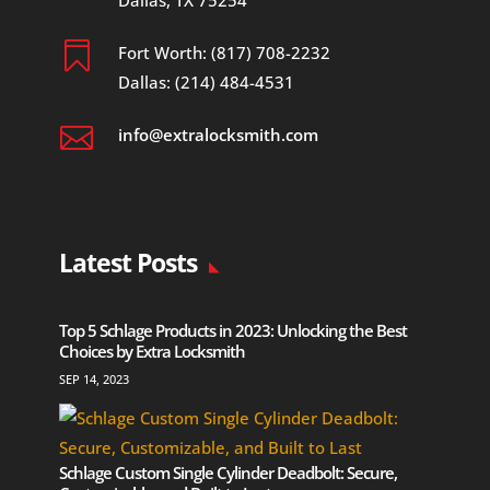
Dallas, TX 75254

Fort Worth: (817) 708-2232
Dallas: (214) 484-4531

info@extralocksmith.com
Latest Posts
Top 5 Schlage Products in 2023: Unlocking the Best
Choices by Extra Locksmith
SEP 14, 2023
Schlage Custom Single Cylinder Deadbolt: Secure,