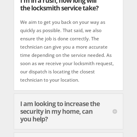
I'm in a rush, how long will
the locksmith service take?
We aim to get you back on your way as
quickly as possible. That said, we also
ensure the job is done correctly. The
technician can give you a more accurate
time depending on the service needed. As
soon as we receive your locksmith request,
our dispatch is locating the closest
technician to your location.
I am looking to increase the
security in my home, can
you help?