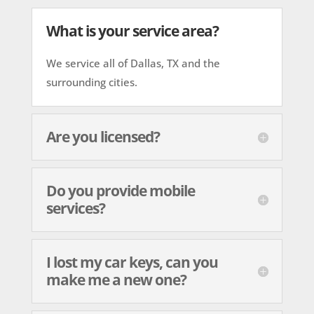
What is your service area?
We service all of Dallas, TX and the
surrounding cities.
Are you licensed?
Do you provide mobile
services?
I lost my car keys, can you
make me a new one?