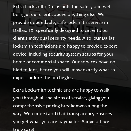
Extra Locksmith Dallas puts the safety and well-
being of our clients above anything else. We
provide dependable, safe locksmith service in
Dallas, TX, specifically designed to cater to our
client’s individual security needs. Also, our Dallas
locksmith technicians are happy to provide expert
advice, including security system setups for your
home or commercial space. Our services have no
hidden fees; hence you will know exactly what to
expect before the job begins.
Extra Locksmith technicians are happy to walk
you through all the steps of service, giving you
comprehensive pricing breakdowns along the
way. We understand that transparency ensures
you get what you are paying for. Above all, we
truly care!