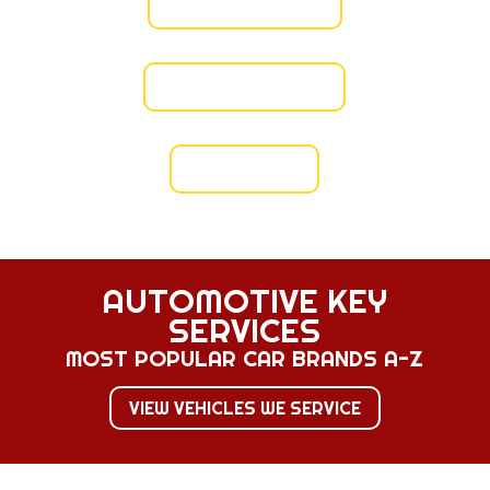
VERIFY LICENSE
VIEW INSURANCE
VIEW BOND
AUTOMOTIVE KEY
SERVICES
MOST POPULAR CAR BRANDS A-Z
VIEW VEHICLES WE SERVICE