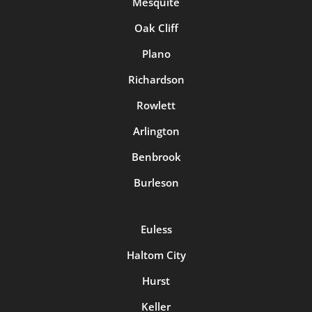
Mesquite
Oak Cliff
Plano
Richardson
Rowlett
Arlington
Benbrook
Burleson
Euless
Haltom City
Hurst
Keller