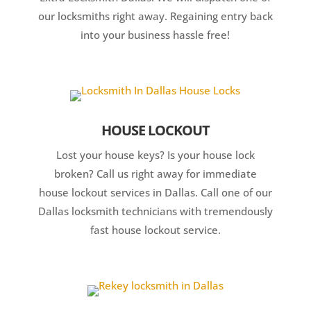
our locksmiths right away. Regaining entry back
into your business hassle free!
HOUSE LOCKOUT
Lost your house keys? Is your house lock
broken? Call us right away for immediate
house lockout services in Dallas. Call one of our
Dallas locksmith technicians with tremendously
fast house lockout service.