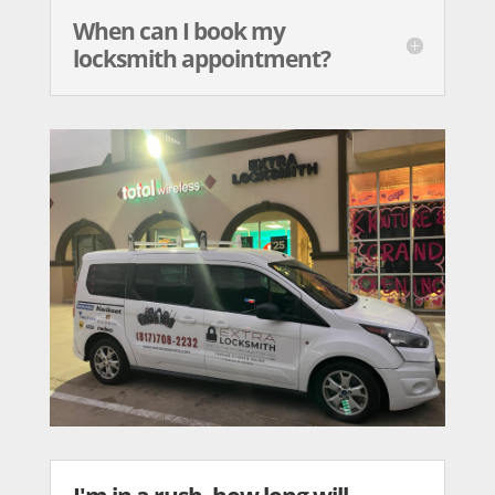
When can I book my
locksmith appointment?