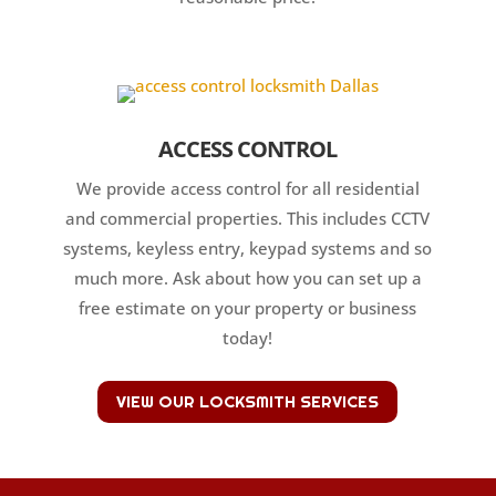
ACCESS CONTROL
We provide access control for all residential
and commercial properties. This includes CCTV
systems, keyless entry, keypad systems and so
much more. Ask about how you can set up a
free estimate on your property or business
today!
VIEW OUR LOCKSMITH SERVICES