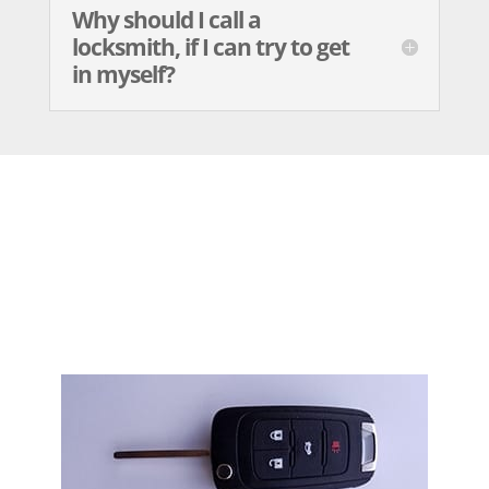
Why should I call a
locksmith, if I can try to get
in myself?