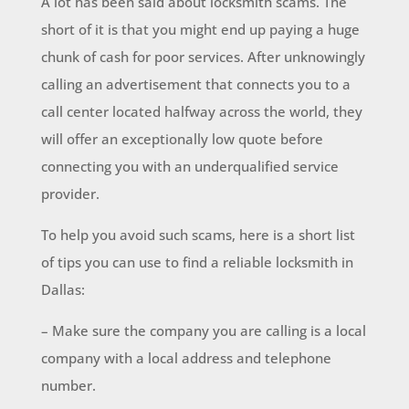
A lot has been said about locksmith scams. The
short of it is that you might end up paying a huge
chunk of cash for poor services. After unknowingly
calling an advertisement that connects you to a
call center located halfway across the world, they
will offer an exceptionally low quote before
connecting you with an underqualified service
provider.
To help you avoid such scams, here is a short list
of tips you can use to find a reliable locksmith in
Dallas:
– Make sure the company you are calling is a local
company with a local address and telephone
number.