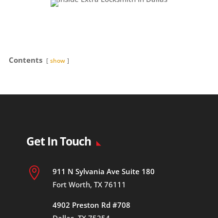
Contents
show
Get In Touch

911 N Sylvania Ave Suite 180
Fort Worth, TX 76111
4902 Preston Rd #708