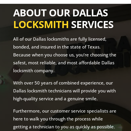
ABOUT OUR DALLAS
LOCKSMITH
SERVICES
All of our Dallas locksmiths are fully licensed,
bonded, and insured in the state of Texas.
Because when you choose us, you’re choosing the
safest, most reliable, and most affordable Dallas
locksmith company.
With over 50 years of combined experience, our
Dallas locksmith technicians will provide you with
high-quality service and a genuine smile.
Furthermore, our customer service specialists are
here to walk you through the process while
getting a technician to you as quickly as possible.