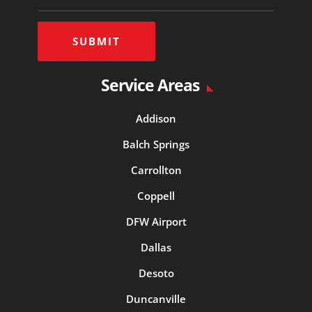
SUBMIT
Service Areas
Addison
Balch Springs
Carrollton
Coppell
DFW Airport
Dallas
Desoto
Duncanville