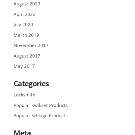
August 2023
April 2022
July 2020
March 2019
November 2017
August 2017
May 2017
Categories
Locksmith
Popular Kwikset Products
Popular Schlage Products
Meta