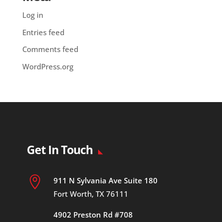
Log in
Entries feed
Comments feed
WordPress.org
Get In Touch

911 N Sylvania Ave Suite 180
Fort Worth, TX 76111
4902 Preston Rd #708