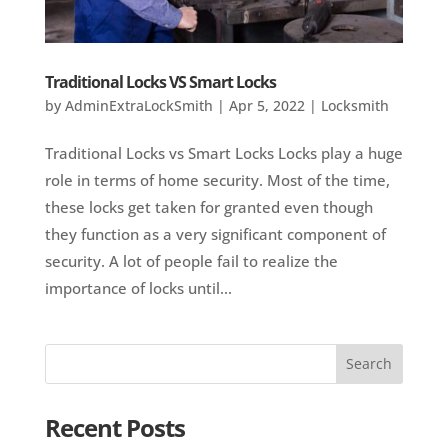
Traditional Locks VS Smart Locks
by
AdminExtraLockSmith
|
Apr 5, 2022
|
Locksmith
Traditional Locks vs Smart Locks Locks play a huge
role in terms of home security. Most of the time,
these locks get taken for granted even though
they function as a very significant component of
security. A lot of people fail to realize the
importance of locks until...
Recent Posts