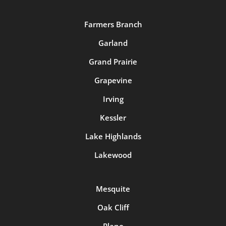
Farmers Branch
Garland
Grand Prairie
Grapevine
Irving
Kessler
Lake Highlands
Lakewood
Mesquite
Oak Cliff
Plano