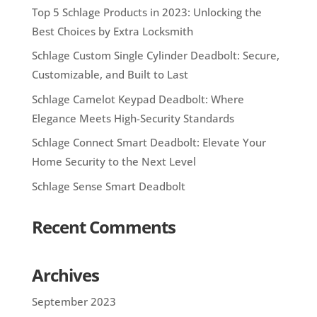
Top 5 Schlage Products in 2023: Unlocking the
Best Choices by Extra Locksmith
Schlage Custom Single Cylinder Deadbolt: Secure,
Customizable, and Built to Last
Schlage Camelot Keypad Deadbolt: Where
Elegance Meets High-Security Standards
Schlage Connect Smart Deadbolt: Elevate Your
Home Security to the Next Level
Schlage Sense Smart Deadbolt
Recent Comments
Archives
September 2023