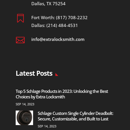
Dallas, TX 75254

Fort Worth: (817) 708-2232
Dallas: (214) 484-4531

info@extralocksmith.com
Latest Posts
Top 5 Schlage Products in 2023: Unlocking the Best
Choices by Extra Locksmith
SEP 14, 2023
Schlage Custom Single Cylinder Deadbolt:
Secure, Customizable, and Built to Last
SEP 14, 2023