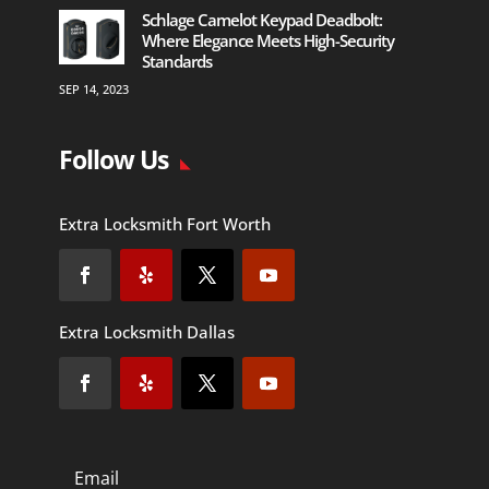
Schlage Camelot Keypad Deadbolt:
Where Elegance Meets High-Security
Standards
SEP 14, 2023
Follow Us
Extra Locksmith Fort Worth
Extra Locksmith Dallas