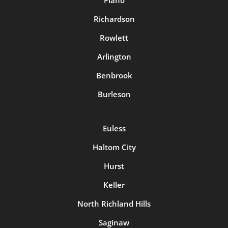
Richardson
Rowlett
Arlington
Benbrook
Burleson
Euless
Haltom City
Hurst
Keller
North Richland Hills
Saginaw