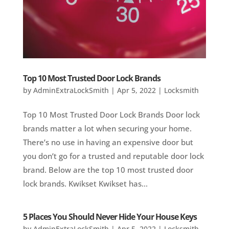
Top 10 Most Trusted Door Lock Brands
by
AdminExtraLockSmith
|
Apr 5, 2022
|
Locksmith
Top 10 Most Trusted Door Lock Brands Door lock
brands matter a lot when securing your home.
There’s no use in having an expensive door but
you don’t go for a trusted and reputable door lock
brand. Below are the top 10 most trusted door
lock brands. Kwikset Kwikset has...
5 Places You Should Never Hide Your House Keys
by
AdminExtraLockSmith
|
Apr 5, 2022
|
Locksmith