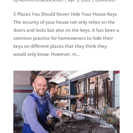
5 Places You Should Never Hide Your House Keys
The security of your house not only relies on the
doors and locks but also on the keys. It has been a
common practice for homeowners to hide their
keys on different places that they think they
would only know. However, in...