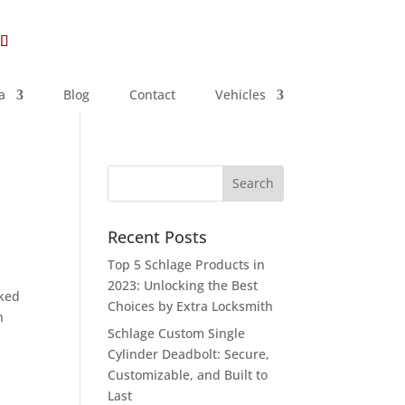
a
Blog
Contact
Vehicles
Recent Posts
Top 5 Schlage Products in
2023: Unlocking the Best
cked
Choices by Extra Locksmith
h
Schlage Custom Single
Cylinder Deadbolt: Secure,
Customizable, and Built to
Last