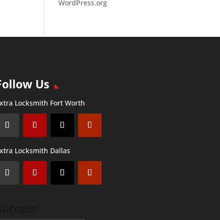
WordPress.org
Follow Us
xtra Locksmith Fort Worth
xtra Locksmith Dallas
Success!