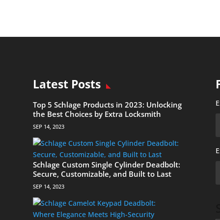
Latest Posts
E
Top 5 Schlage Products in 2023: Unlocking
the Best Choices by Extra Locksmith
SEP 14, 2023
E
Schlage Custom Single Cylinder Deadbolt:
Secure, Customizable, and Built to Last
SEP 14, 2023