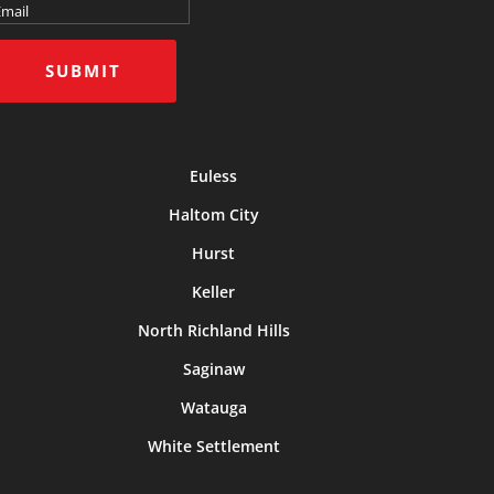
SUBMIT
Euless
Haltom City
Hurst
Keller
North Richland Hills
Saginaw
Watauga
White Settlement