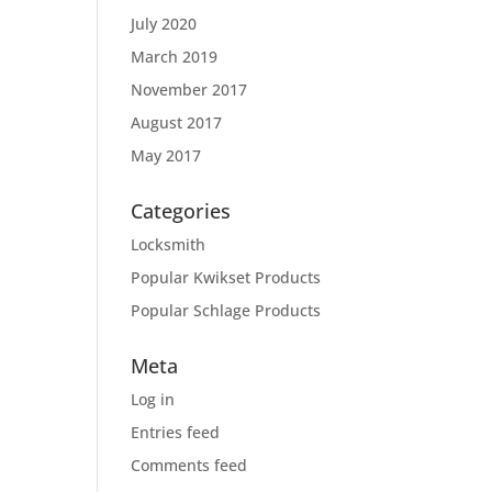
July 2020
March 2019
November 2017
August 2017
May 2017
Categories
Locksmith
Popular Kwikset Products
Popular Schlage Products
Meta
Log in
Entries feed
Comments feed