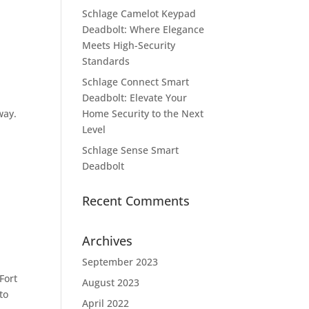
Schlage Camelot Keypad
Deadbolt: Where Elegance
Meets High-Security
Standards
Schlage Connect Smart
Deadbolt: Elevate Your
way.
Home Security to the Next
Level
Schlage Sense Smart
Deadbolt
Recent Comments
Archives
September 2023
Fort
August 2023
to
April 2022