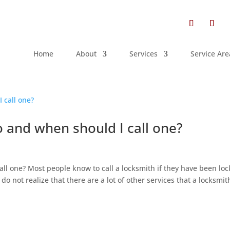
Home
About
Services
Service Are
 and when should I call one?
h
ll one? Most people know to call a locksmith if they have been lo
do not realize that there are a lot of other services that a locksmit