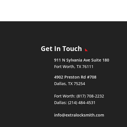
Get In Touch
911 N Sylvania Ave Suite 180
Fort Worth, TX 76111
4902 Preston Rd #708
Dallas, TX 75254
Fort Worth: (817) 708-2232
Dallas: (214) 484-4531
info@extralocksmith.com