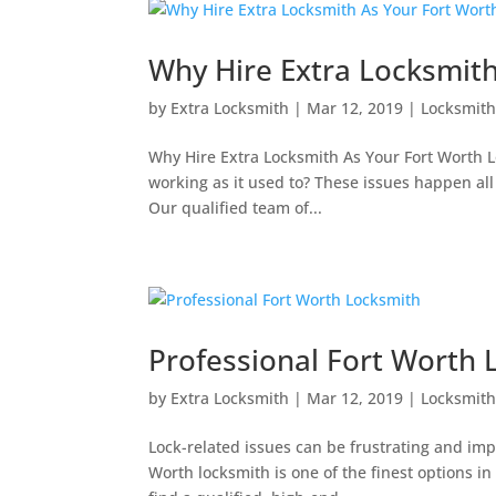
Why Hire Extra Locksmit
by
Extra Locksmith
|
Mar 12, 2019
|
Locksmit
Why Hire Extra Locksmith As Your Fort Worth Lo
working as it used to? These issues happen all 
Our qualified team of...
Professional Fort Worth 
by
Extra Locksmith
|
Mar 12, 2019
|
Locksmit
Lock-related issues can be frustrating and impo
Worth locksmith is one of the finest options in