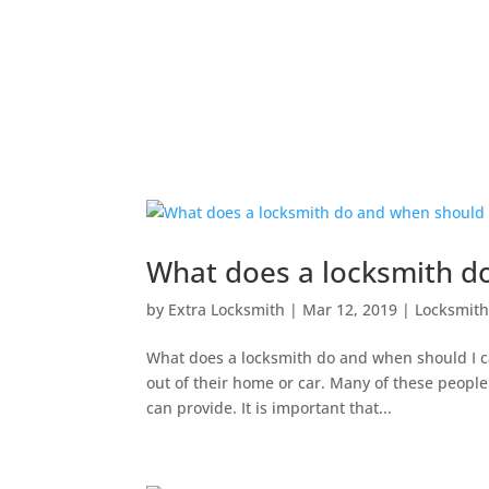
What does a locksmith do
by
Extra Locksmith
|
Mar 12, 2019
|
Locksmit
What does a locksmith do and when should I ca
out of their home or car. Many of these people 
can provide. It is important that...