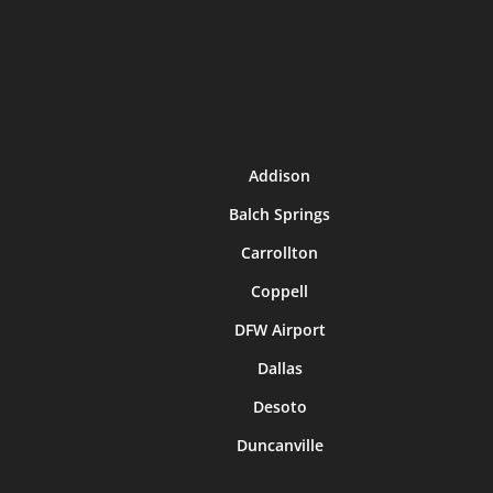
Addison
Balch Springs
Carrollton
Coppell
DFW Airport
Dallas
Desoto
Duncanville