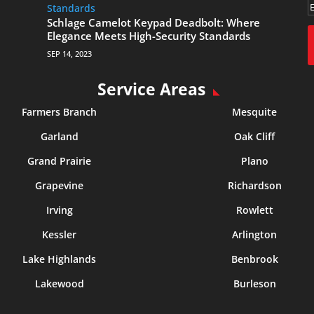
Schlage Camelot Keypad Deadbolt: Where
Elegance Meets High-Security Standards
SEP 14, 2023
Service Areas
Farmers Branch
Mesquite
Garland
Oak Cliff
Grand Prairie
Plano
Grapevine
Richardson
Irving
Rowlett
Kessler
Arlington
Lake Highlands
Benbrook
Lakewood
Burleson