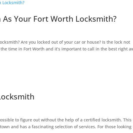
h As Your Fort Worth Locksmith?
h
cksmith? Are you locked out of your car or house? Is the lock not
the time in Fort Worth and it’s important to call in the best right a
Locksmith
h
ssible to figure out without the help of a certified locksmith. This 
 town and has a fascinating selection of services. For those looking 