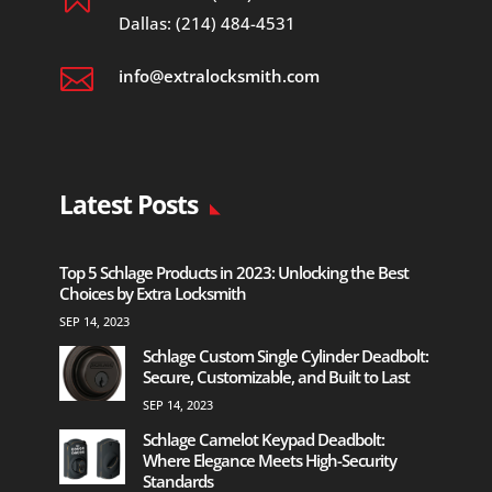
Dallas: (214) 484-4531

info@extralocksmith.com
Latest Posts
Top 5 Schlage Products in 2023: Unlocking the Best
Choices by Extra Locksmith
SEP 14, 2023
Schlage Custom Single Cylinder Deadbolt:
Secure, Customizable, and Built to Last
SEP 14, 2023
Schlage Camelot Keypad Deadbolt:
Where Elegance Meets High-Security
Standards