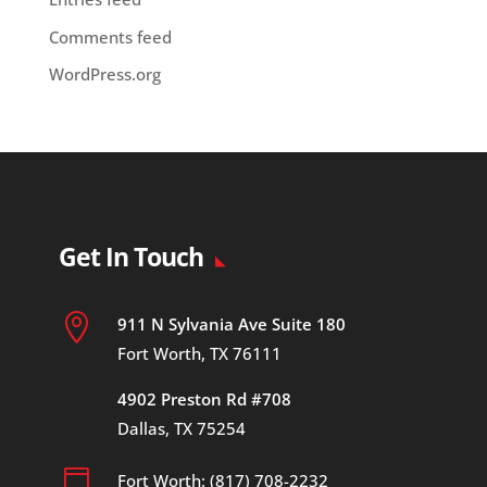
Comments feed
WordPress.org
Get In Touch

911 N Sylvania Ave Suite 180
Fort Worth, TX 76111
4902 Preston Rd #708
Dallas, TX 75254

Fort Worth: (817) 708-2232