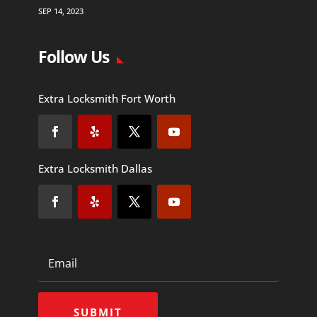
SEP 14, 2023
Follow Us
Extra Locksmith Fort Worth
Extra Locksmith Dallas
SUBMIT