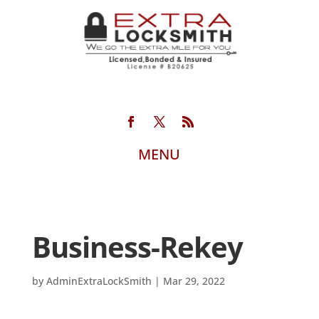
Business-Rekey
by
AdminExtraLockSmith
|
Mar 29, 2022