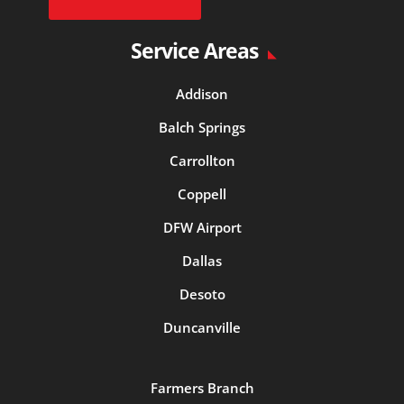
Service Areas
Addison
Balch Springs
Carrollton
Coppell
DFW Airport
Dallas
Desoto
Duncanville
Farmers Branch