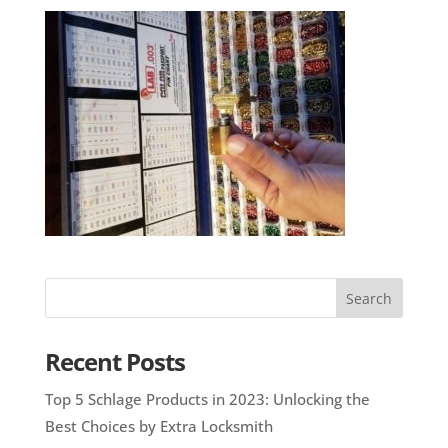
Recent Posts
Top 5 Schlage Products in 2023: Unlocking the
Best Choices by Extra Locksmith