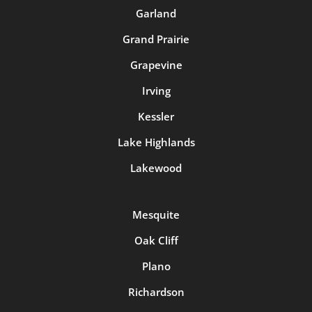
Garland
Grand Prairie
Grapevine
Irving
Kessler
Lake Highlands
Lakewood
Mesquite
Oak Cliff
Plano
Richardson