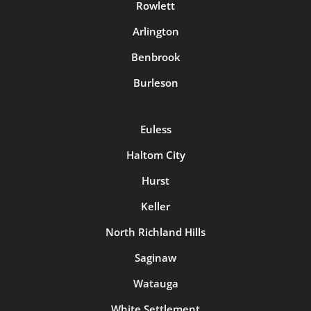
Rowlett
Arlington
Benbrook
Burleson
Euless
Haltom City
Hurst
Keller
North Richland Hills
Saginaw
Watauga
White Settlement