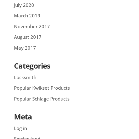
July 2020
March 2019
November 2017
August 2017
May 2017
Categories
Locksmith
Popular Kwikset Products
Popular Schlage Products
Meta
Log in
Entries feed