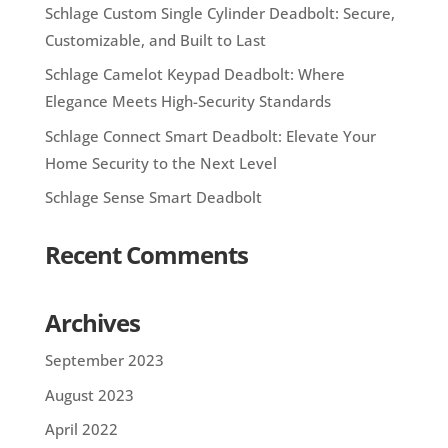
Schlage Custom Single Cylinder Deadbolt: Secure,
Customizable, and Built to Last
Schlage Camelot Keypad Deadbolt: Where
Elegance Meets High-Security Standards
Schlage Connect Smart Deadbolt: Elevate Your
Home Security to the Next Level
Schlage Sense Smart Deadbolt
Recent Comments
Archives
September 2023
August 2023
April 2022