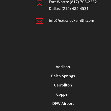

Fort Worth: (817) 708-2232
Dallas: (214) 484-4531

info@extralocksmith.com
Addison
Balch Springs
Carrollton
Coppell
DFW Airport