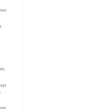
heir
t
als.
days
,
 one