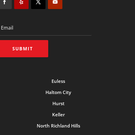
SUBMIT
Euless
Haltom City
Hurst
Keller
North Richland Hills