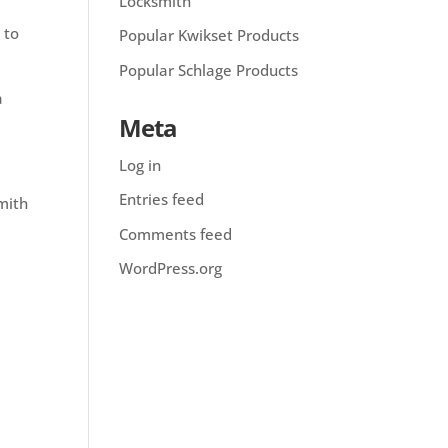
Locksmith
 to
Popular Kwikset Products
Popular Schlage Products
a
Meta
Log in
Entries feed
smith
Comments feed
WordPress.org