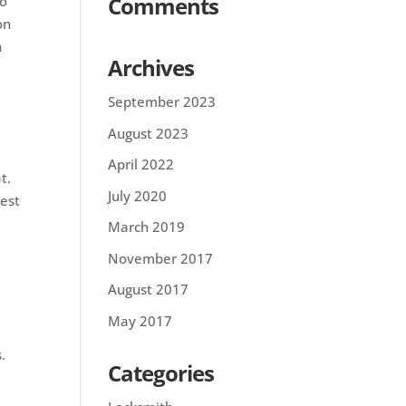
Comments
to
on
n
Archives
September 2023
August 2023
April 2022
t.
July 2020
best
March 2019
November 2017
August 2017
May 2017
.
Categories