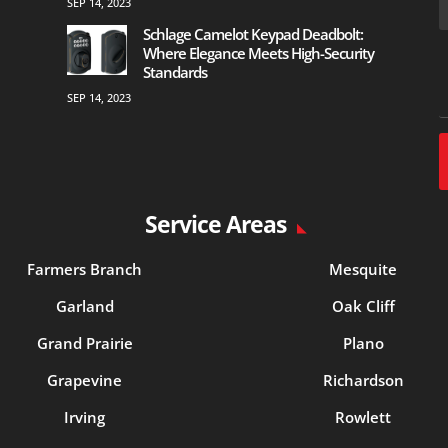
SEP 14, 2023
Schlage Camelot Keypad Deadbolt:
Where Elegance Meets High-Security
Standards
SEP 14, 2023
Service Areas
Farmers Branch
Mesquite
Garland
Oak Cliff
Grand Prairie
Plano
Grapevine
Richardson
Irving
Rowlett