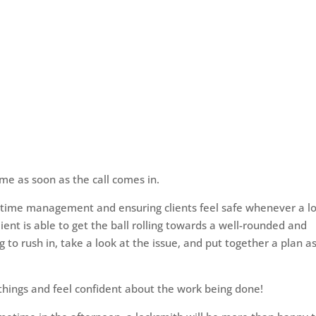
time as soon as the call comes in.
ite time management and ensuring clients feel safe whenever a l
lient is able to get the ball rolling towards a well-rounded and
g to rush in, take a look at the issue, and put together a plan a
 things and feel confident about the work being done!