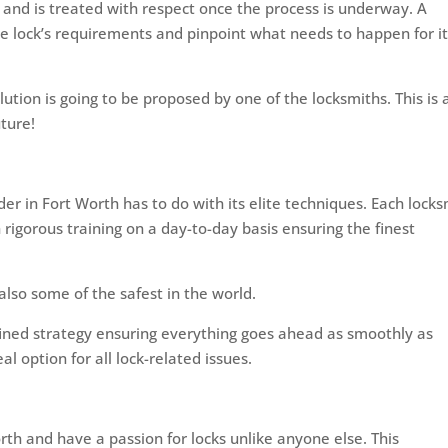
re and is treated with respect once the process is underway. A
he lock’s requirements and pinpoint what needs to happen for it
ution is going to be proposed by one of the locksmiths. This is 
ture!
der in Fort Worth has to do with its elite techniques. Each lock
h rigorous training on a day-to-day basis ensuring the finest
also some of the safest in the world.
efined strategy ensuring everything goes ahead as smoothly as
l option for all lock-related issues.
rth and have a passion for locks unlike anyone else. This