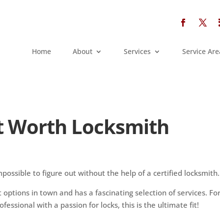
Home
About
Services
Service Are
rt Worth Locksmith
h
possible to figure out without the help of a certified locksmith.
t options in town and has a fascinating selection of services. Fo
fessional with a passion for locks, this is the ultimate fit!