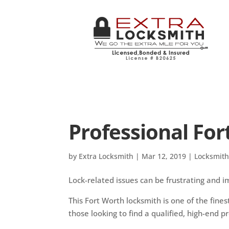
Professional Fo
by
Extra Locksmith
|
Mar 12, 2019
|
Locksmit
Lock-related issues can be frustrating and im
This Fort Worth locksmith is one of the fines
those looking to find a qualified, high-end pro