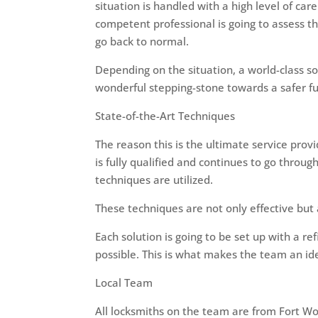
situation is handled with a high level of ca
competent professional is going to assess t
go back to normal.
Depending on the situation, a world-class sol
wonderful stepping-stone towards a safer fu
State-of-the-Art Techniques
The reason this is the ultimate service provi
is fully qualified and continues to go throug
techniques are utilized.
These techniques are not only effective but 
Each solution is going to be set up with a r
possible. This is what makes the team an idea
Local Team
All locksmiths on the team are from Fort Wo