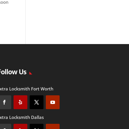
 soon
Follow Us
xtra Locksmith Fort Worth
xtra Locksmith Dallas