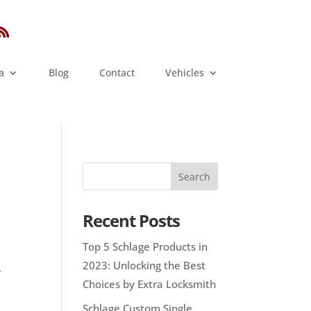
a
Blog
Contact
Vehicles
Recent Posts
Top 5 Schlage Products in
2023: Unlocking the Best
r
Choices by Extra Locksmith
Schlage Custom Single