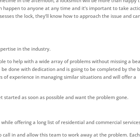
sometime in the afternoon, a locksmith will be more than happy 
n happen to anyone at any time and it’s important to take acti
assesses the lock, they’ll know how to approach the issue and ca
pertise in the industry.
able to help with a wide array of problems without missing a bea
 to be done with dedication and is going to be completed by the 
s of experience in managing similar situations and will offer a
 get started as soon as possible and want the problem gone.
while offering a long list of residential and commercial services
call in and allow this team to work away at the problem. Each