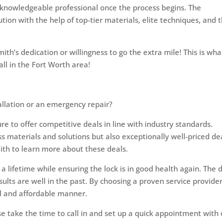
 knowledgeable professional once the process begins. The
ution with the help of top-tier materials, elite techniques, and t
ith’s dedication or willingness to go the extra mile! This is wha
ll in the Fort Worth area!
tallation or an emergency repair?
re to offer competitive deals in line with industry standards.
ass materials and solutions but also exceptionally well-priced de
mith to learn more about these deals.
f a lifetime while ensuring the lock is in good health again. The 
sults are well in the past. By choosing a proven service provider
al and affordable manner.
se take the time to call in and set up a quick appointment with