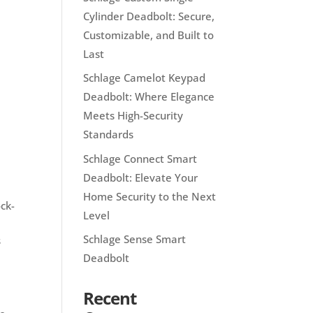
Cylinder Deadbolt: Secure,
Customizable, and Built to
Last
Schlage Camelot Keypad
Deadbolt: Where Elegance
Meets High-Security
Standards
Schlage Connect Smart
Deadbolt: Elevate Your
Home Security to the Next
ock-
Level
Schlage Sense Smart
s
Deadbolt
Recent