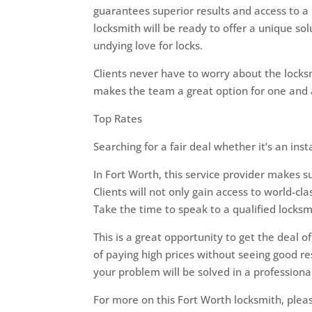
guarantees superior results and access to a
locksmith will be ready to offer a unique sol
undying love for locks.
Clients never have to worry about the locksm
makes the team a great option for one and a
Top Rates
Searching for a fair deal whether it’s an ins
In Fort Worth, this service provider makes su
Clients will not only gain access to world-cl
Take the time to speak to a qualified locks
This is a great opportunity to get the deal o
of paying high prices without seeing good re
your problem will be solved in a profession
For more on this Fort Worth locksmith, plea