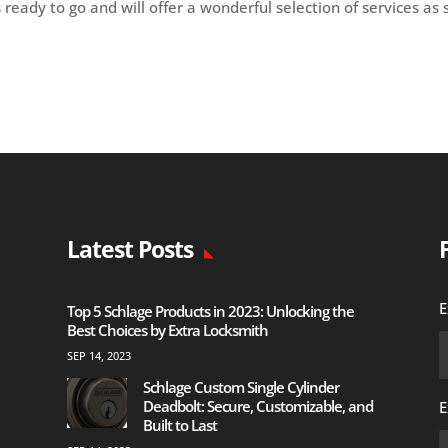
s ready to go and will offer a wonderful selection of services as
Latest Posts
E
Top 5 Schlage Products in 2023: Unlocking the
Best Choices by Extra Locksmith
SEP 14, 2023
Schlage Custom Single Cylinder
Deadbolt: Secure, Customizable, and
E
Built to Last