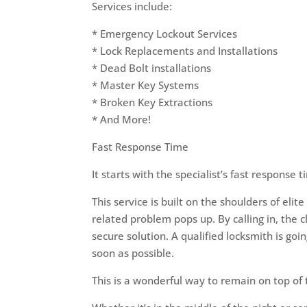
Services include:
* Emergency Lockout Services
* Lock Replacements and Installations
* Dead Bolt installations
* Master Key Systems
* Broken Key Extractions
* And More!
Fast Response Time
It starts with the specialist’s fast response 
This service is built on the shoulders of el
related problem pops up. By calling in, the c
secure solution. A qualified locksmith is goin
soon as possible.
This is a wonderful way to remain on top of