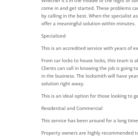
Whether it’s in the middle of the night or 
come in and get started. These problems ca
by calling in the best. When the specialist 
offer a meaningful solution within minutes.
Specialized
This is an accredited service with years of ex
From car locks to house locks, this team is 
Clients can call in knowing the job is going
in the business. The locksmith will have year
solution right away.
This is an ideal option for those looking to
Residential and Commercial
This service has been around for a long time 
Property owners are highly recommended to 