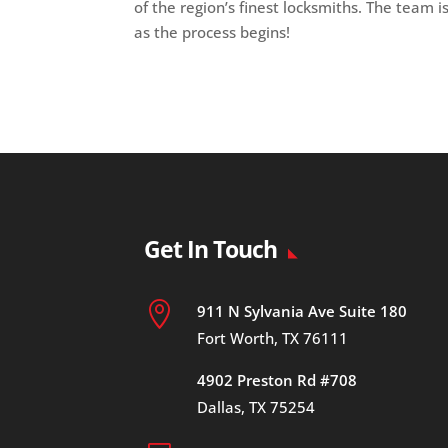
of the region’s finest locksmiths. The team i
as the process begins!
Get In Touch

911 N Sylvania Ave Suite 180
Fort Worth, TX 76111
4902 Preston Rd #708
Dallas, TX 75254